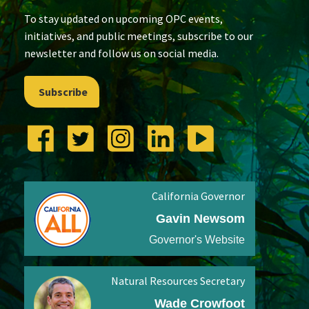
To stay updated on upcoming OPC events,
initiatives, and public meetings, subscribe to our
newsletter and follow us on social media.
Subscribe
California Governor
Gavin Newsom
Governor's Website
Natural Resources Secretary
Wade Crowfoot