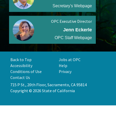
Secretary's Webpage
OPC Executive Director
Jenn Eckerle
OPC Staff Webpage
Back to Top
Jobs at OPC
Accessibility
Help
Conditions of Use
Privacy
Contact Us
715 P St., 20th Floor, Sacramento, CA 95814
Copyright © 2026 State of California