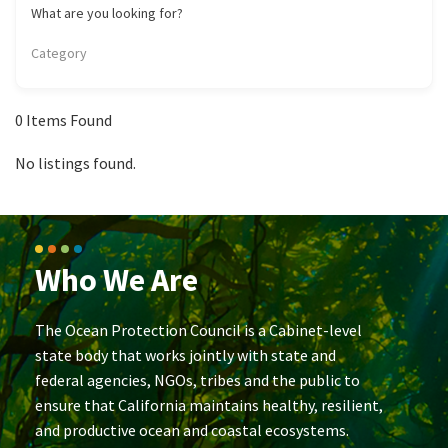
California Coast and Ocean Report
What are you looking for?
Goal 3: Safeguard Coastal and Marine Biodiversity
Overview & Open Solicitations
Sub
The Council
Category
Council Meetings
Goal 4: Enable a Sustainable Blue Economy
SB 1 Sea Level Rise
Leadership & Staff
Search
0
Items Found
SB 1 Sea Level Rise - Tribal
Science Advisory Team
No listings found.
Prop 4
Work with Us
Prop 68
Who We Are
General Fund
Greenhouse Gas Reduction Fund
The Ocean Protection Council is a Cabinet-level
state body that works jointly with state and
Once-Through Cooling Interim Mitigation Program
federal agencies, NGOs, tribes and the public to
ensure that California maintains healthy, resilient,
Resources Agency Sea Grant Advisory Panel
and productive ocean and coastal ecosystems.
(RASGAP)