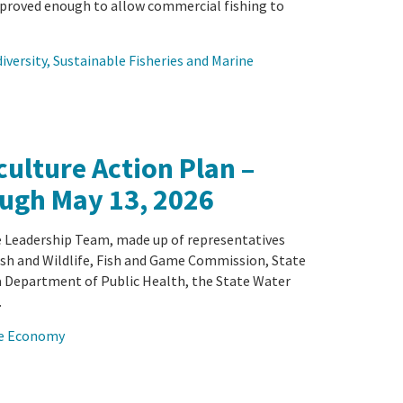
proved enough to allow commercial fishing to
iversity
, 
Sustainable Fisheries and Marine
ulture Action Plan –
ugh May 13, 2026
 Leadership Team, made up of representatives
sh and Wildlife, Fish and Game Commission, State
a Department of Public Health, the State Water
…
lue Economy