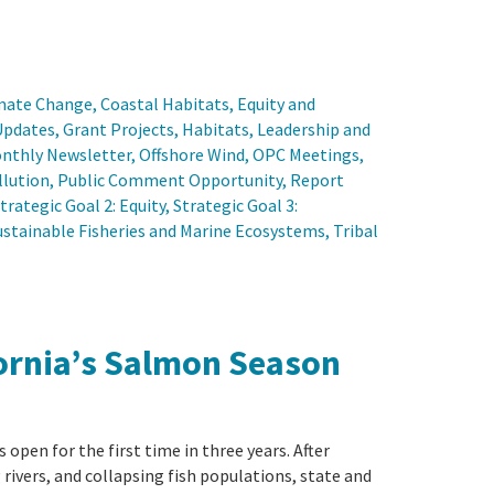
mate Change
, 
Coastal Habitats
, 
Equity and
Updates
, 
Grant Projects
, 
Habitats
, 
Leadership and
nthly Newsletter
, 
Offshore Wind
, 
OPC Meetings
, 
llution
, 
Public Comment Opportunity
, 
Report
trategic Goal 2: Equity
, 
Strategic Goal 3:
ustainable Fisheries and Marine Ecosystems
, 
Tribal
ifornia’s Salmon Season
 open for the first time in three years. After
rivers, and collapsing fish populations, state and