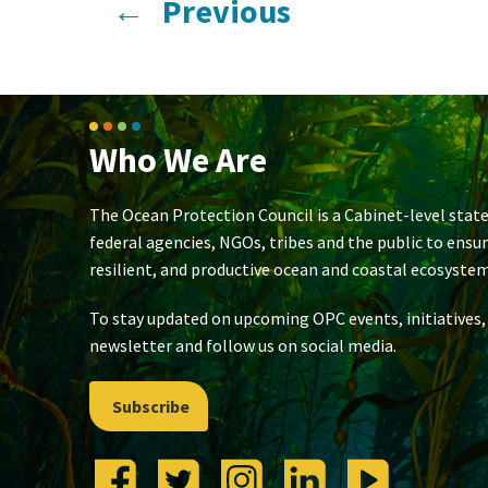
←
Previous
Who We Are
The Ocean Protection Council is a Cabinet-level state
federal agencies, NGOs, tribes and the public to ensu
resilient, and productive ocean and coastal ecosystem
To stay updated on upcoming OPC events, initiatives,
newsletter and follow us on social media.
Subscribe