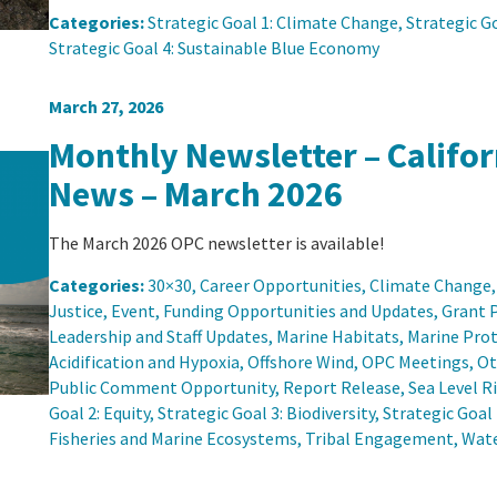
Categories:
Strategic Goal 1: Climate Change
, 
Strategic Go
Strategic Goal 4: Sustainable Blue Economy
March 27, 2026
Monthly Newsletter – Califo
News – March 2026
The March 2026 OPC newsletter is available!
Categories:
30×30
, 
Career Opportunities
, 
Climate Change
,
Justice
, 
Event
, 
Funding Opportunities and Updates
, 
Grant 
Leadership and Staff Updates
, 
Marine Habitats
, 
Marine Prot
Acidification and Hypoxia
, 
Offshore Wind
, 
OPC Meetings
, 
Ot
Public Comment Opportunity
, 
Report Release
, 
Sea Level R
Goal 2: Equity
, 
Strategic Goal 3: Biodiversity
, 
Strategic Goal
Fisheries and Marine Ecosystems
, 
Tribal Engagement
, 
Wate