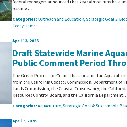
federal managers announced that key salmon runs have im
resume.…
Categories:
Outreach and Education
, 
Strategic Goal 3: Biod
Ecosystems
April 13, 2026
Draft Statewide Marine Aquac
Public Comment Period Thro
The Ocean Protection Council has convened an Aquaculture
from the California Coastal Commission, Department of Fi
Lands Commission, the Coastal Conservancy, the Californi
Resources Control Board, and the California Department
Categories:
Aquaculture
, 
Strategic Goal 4: Sustainable B
April 7, 2026