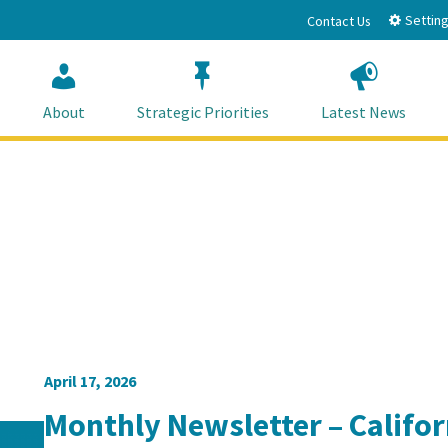
Setting
Contact Us
About
Strategic Priorities
Latest News
April 17, 2026
Monthly Newsletter – Califo