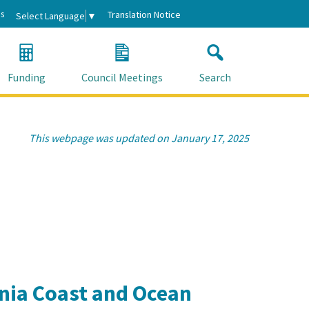
s
Translation Notice
Select Language
▼
Funding
Council Meetings
Search
This webpage was updated on January 17, 2025
rnia Coast and Ocean