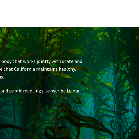
 body that works jointly with state and
re that California maintains healthy,
s.
 and public meetings, subscribe to our