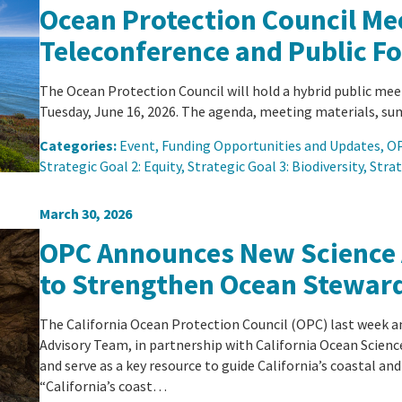
Ocean Protection Council Mee
Teleconference and Public F
The Ocean Protection Council will hold a hybrid public mee
Tuesday, June 16, 2026. The agenda, meeting materials, sum
Categories:
Event
, 
Funding Opportunities and Updates
, 
OP
Strategic Goal 2: Equity
, 
Strategic Goal 3: Biodiversity
, 
Strat
March 30, 2026
OPC Announces New Science
to Strengthen Ocean Stewar
The California Ocean Protection Council (OPC) last week 
Advisory Team, in partnership with California Ocean Scienc
and serve as a key resource to guide California’s coastal and
“California’s coast…