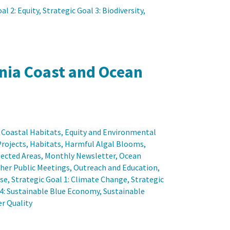
al 2: Equity
, 
Strategic Goal 3: Biodiversity
, 
rnia Coast and Ocean
 
Coastal Habitats
, 
Equity and Environmental
Projects
, 
Habitats
, 
Harmful Algal Blooms
, 
ected Areas
, 
Monthly Newsletter
, 
Ocean
her Public Meetings
, 
Outreach and Education
, 
ise
, 
Strategic Goal 1: Climate Change
, 
Strategic
 4: Sustainable Blue Economy
, 
Sustainable
r Quality