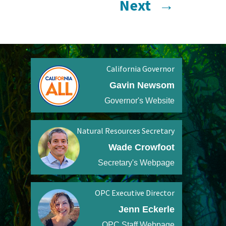
Next
→
California Governor
Gavin Newsom
Governor's Website
Natural Resources Secretary
Wade Crowfoot
Secretary's Webpage
OPC Executive Director
Jenn Eckerle
OPC Staff Webpage