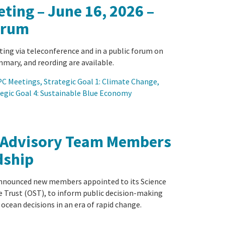
ting – June 16, 2026 –
orum
ting via teleconference and in a public forum on
mary, and reording are available.
C Meetings
, 
Strategic Goal 1: Climate Change
, 
egic Goal 4: Sustainable Blue Economy
 Advisory Team Members
dship
announced new members appointed to its Science
e Trust (OST), to inform public decision-making
 ocean decisions in an era of rapid change.