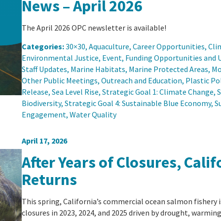
News – April 2026
The April 2026 OPC newsletter is available!
Categories:
30×30
, 
Aquaculture
, 
Career Opportunities
, 
Cli
Environmental Justice
, 
Event
, 
Funding Opportunities and 
Staff Updates
, 
Marine Habitats
, 
Marine Protected Areas
, 
Mo
Other Public Meetings
, 
Outreach and Education
, 
Plastic Po
Release
, 
Sea Level Rise
, 
Strategic Goal 1: Climate Change
, 
S
Biodiversity
, 
Strategic Goal 4: Sustainable Blue Economy
, 
S
Engagement
, 
Water Quality
April 17, 2026
After Years of Closures, Cal
Returns
This spring, California’s commercial ocean salmon fishery is
closures in 2023, 2024, and 2025 driven by drought, warming 