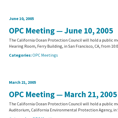
June 10, 2005
OPC Meeting — June 10, 2005
The California Ocean Protection Council will hold a public 
Hearing Room, Ferry Building, in San Francisco, CA, from 10:00
Categories:
OPC Meetings
March 21, 2005
OPC Meeting — March 21, 2005
The California Ocean Protection Council will hold a public 
Auditorium, California Environmental Protection Agency, in S