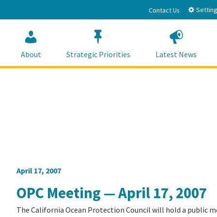
Setting
Contact Us
About
Strategic Priorities
Latest News
April 17, 2007
OPC Meeting — April 17, 2007
The California Ocean Protection Council will hold a public m