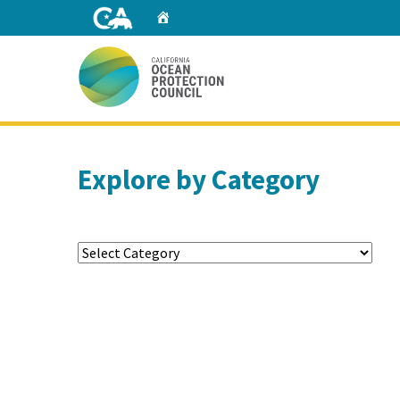
Skip
Home
to
Main
Content
Home
Explore by Category