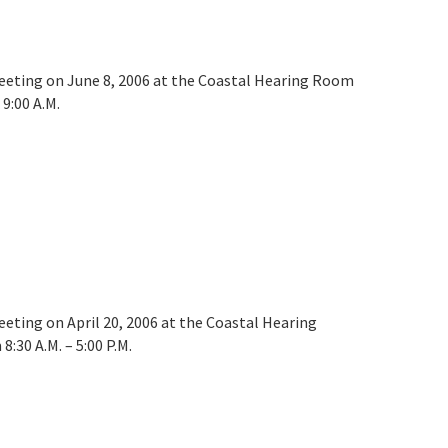
meeting on June 8, 2006 at the Coastal Hearing Room
9:00 A.M.
eeting on April 20, 2006 at the Coastal Hearing
:30 A.M. – 5:00 P.M.