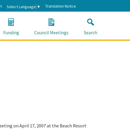
s
Translation Notice
Select Language
▼
Funding
Council Meetings
Search
eeting on April 17, 2007 at the Beach Resort