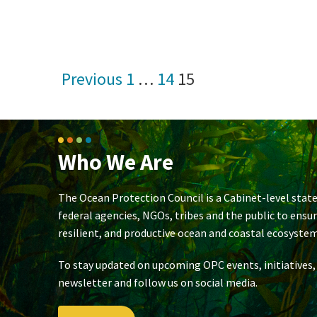
Posts
Previous
1
…
14
15
pagination
Who We Are
The Ocean Protection Council is a Cabinet-level state
federal agencies, NGOs, tribes and the public to ensu
resilient, and productive ocean and coastal ecosystem
To stay updated on upcoming OPC events, initiatives,
newsletter and follow us on social media.