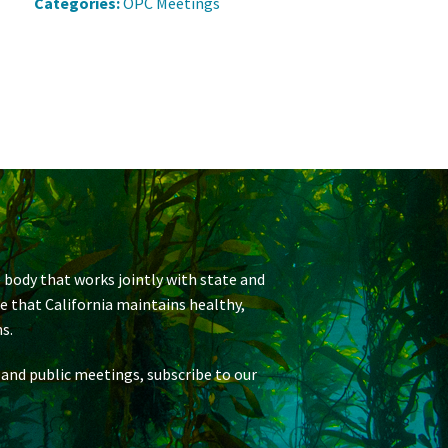
Categories:
OPC Meetings
 body that works jointly with state and
re that California maintains healthy,
s.
 and public meetings, subscribe to our