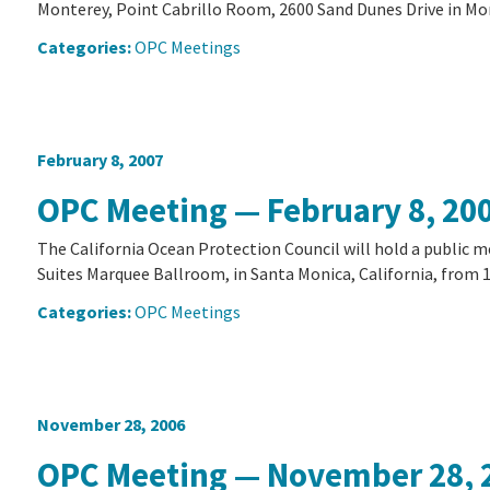
Monterey, Point Cabrillo Room, 2600 Sand Dunes Drive in Mon
Categories:
OPC Meetings
February 8, 2007
OPC Meeting — February 8, 20
The California Ocean Protection Council will hold a public 
Suites Marquee Ballroom, in Santa Monica, California, from 10
Categories:
OPC Meetings
November 28, 2006
OPC Meeting — November 28, 