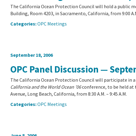
The California Ocean Protection Council will hold a public 
Building, Room 4203, in Sacramento, California, from 9:00 A.M
Categories:
OPC Meetings
September 18, 2006
OPC Panel Discussion — Septe
The California Ocean Protection Council will participate in 
California and the World Ocean ’06
conference, to be held at
Avenue, Long Beach, California, from 8:30 A.M. – 9:45 A.M.
Categories:
OPC Meetings
June 8, 2006