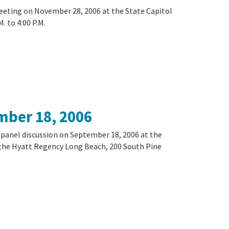
meeting on November 28, 2006 at the State Capitol
. to 4:00 P.M.
mber 18, 2006
a panel discussion on September 18, 2006 at the
 the Hyatt Regency Long Beach, 200 South Pine