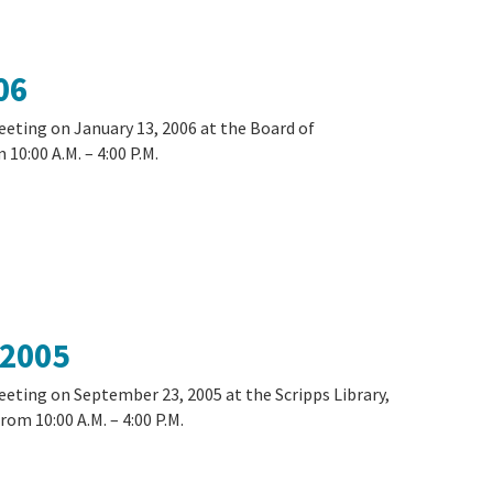
06
eeting on January 13, 2006 at the Board of
10:00 A.M. – 4:00 P.M.
 2005
eeting on September 23, 2005 at the Scripps Library,
rom 10:00 A.M. – 4:00 P.M.