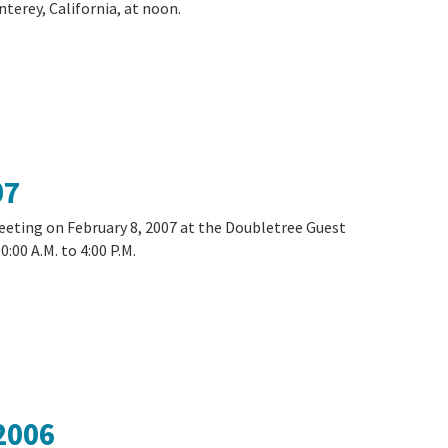
terey, California, at noon.
07
meeting on February 8, 2007 at the Doubletree Guest
:00 A.M. to 4:00 P.M.
2006