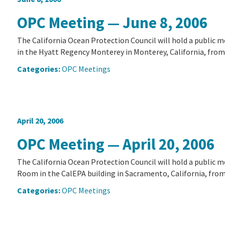
OPC Meeting — June 8, 2006
The California Ocean Protection Council will hold a public 
in the Hyatt Regency Monterey in Monterey, California, from 
Categories:
OPC Meetings
April 20, 2006
OPC Meeting — April 20, 2006
The California Ocean Protection Council will hold a public m
Room in the CalEPA building in Sacramento, California, from 8
Categories:
OPC Meetings