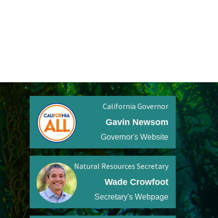
California Governor
Gavin Newsom
Governor's Website
Natural Resources Secretary
Wade Crowfoot
Secretary's Webpage