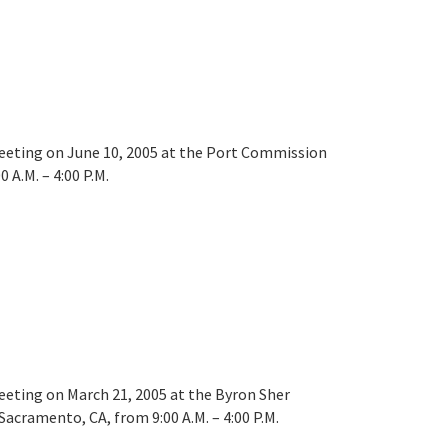
meeting on June 10, 2005 at the Port Commission
 A.M. – 4:00 P.M.
meeting on March 21, 2005 at the Byron Sher
acramento, CA, from 9:00 A.M. – 4:00 P.M.