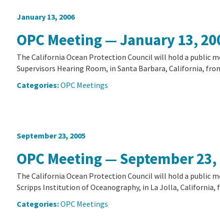
January 13, 2006
OPC Meeting — January 13, 20
The California Ocean Protection Council will hold a public m
Supervisors Hearing Room, in Santa Barbara, California, from 
Categories:
OPC Meetings
September 23, 2005
OPC Meeting — September 23,
The California Ocean Protection Council will hold a public m
Scripps Institution of Oceanography, in La Jolla, California, f
Categories:
OPC Meetings