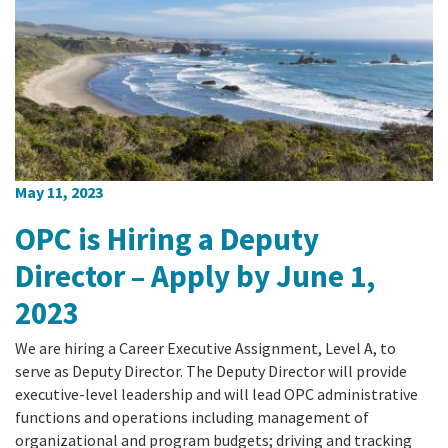
May 11, 2023
OPC is Hiring a Deputy
Director – Apply by June 1,
2023
We are hiring a Career Executive Assignment, Level A, to
serve as Deputy Director. The Deputy Director will provide
executive-level leadership and will lead OPC administrative
functions and operations including management of
organizational and program budgets; driving and tracking