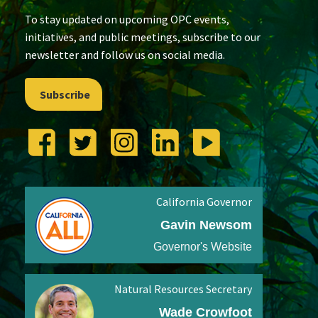
To stay updated on upcoming OPC events,
initiatives, and public meetings, subscribe to our
newsletter and follow us on social media.
Subscribe
California Governor
Gavin Newsom
Governor's Website
Natural Resources Secretary
Wade Crowfoot