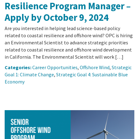
Resilience Program Manager –
Apply by October 9, 2024
Are you interested in helping lead science-based policy
related to coastal resilience and offshore wind? OPC is hiring
an Environmental Scientist to advance strategic priorities
related to coastal resilience and offshore wind development
in California. The Environmental Scientist will work […]
Categories:
Career Opportunities
,
Offshore Wind
,
Strategic
Goal 1: Climate Change
,
Strategic Goal 4: Sustainable Blue
Economy