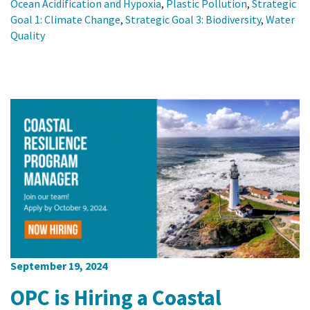
Ocean Acidification and Hypoxia
,
Plastic Pollution
,
Strategic
Goal 1: Climate Change
,
Strategic Goal 3: Biodiversity
,
Water
Quality
September 19, 2024
OPC is Hiring a Coastal