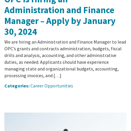
Administration and Finance
Manager – Apply by January
30, 2024
We are hiring an Administration and Finance Manager to lead
OPC’s grants and contracts administration, budgets, fiscal
drills and analysis, accounting, and other administrative
duties, as needed. Applicants should have experience
managing state and organizational budgets, accounting,
processing invoices, and […]
Categories:
Career Opportunities