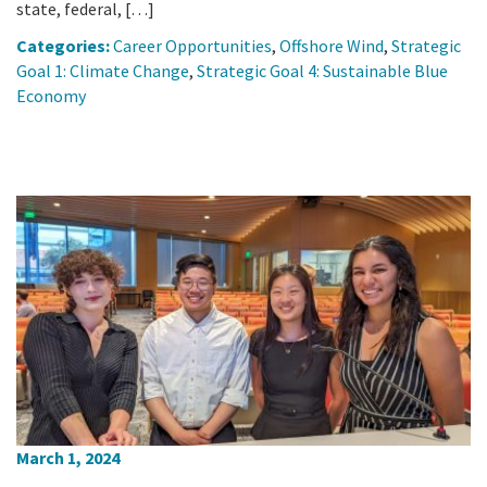
state, federal, […]
Categories:
Career Opportunities
,
Offshore Wind
,
Strategic
Goal 1: Climate Change
,
Strategic Goal 4: Sustainable Blue
Economy
March 1, 2024