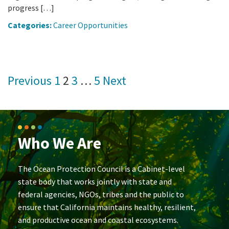
progress […]
Categories:
Career Opportunities
Posts
Previous
1
2
3
…
5
Next
pagination
Who We Are
The Ocean Protection Council is a Cabinet-level
state body that works jointly with state and
federal agencies, NGOs, tribes and the public to
ensure that California maintains healthy, resilient,
and productive ocean and coastal ecosystems.