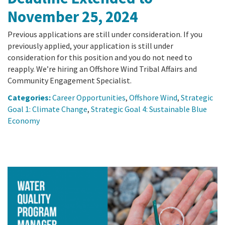
November 25, 2024
Previous applications are still under consideration. If you
previously applied, your application is still under
consideration for this position and you do not need to
reapply. We’re hiring an Offshore Wind Tribal Affairs and
Community Engagement Specialist.
Categories:
Career Opportunities
,
Offshore Wind
,
Strategic
Goal 1: Climate Change
,
Strategic Goal 4: Sustainable Blue
Economy