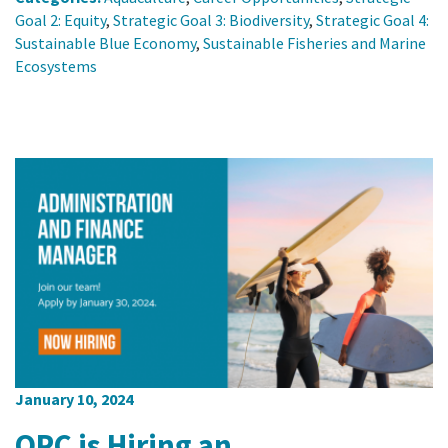
Goal 2: Equity
,
Strategic Goal 3: Biodiversity
,
Strategic Goal 4:
Sustainable Blue Economy
,
Sustainable Fisheries and Marine
Ecosystems
January 10, 2024
OPC is Hiring an