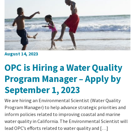
August 14, 2023
OPC is Hiring a Water Quality
Program Manager – Apply by
September 1, 2023
We are hiring an Environmental Scientist (Water Quality
Program Manager) to help advance strategic priorities and
inform policies related to improving coastal and marine
water quality in California. The Environmental Scientist will
lead OPC’s efforts related to water quality and […]