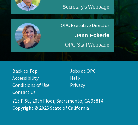
Secretary's Webpage
OPC Executive Director
Jenn Eckerle
OPC Staff Webpage
Back to Top
Jobs at OPC
Accessibility
Help
Conditions of Use
Privacy
Contact Us
715 P St., 20th Floor, Sacramento, CA 95814
Copyright © 2026 State of California