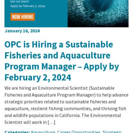
January 16, 2024
OPC is Hiring a Sustainable
Fisheries and Aquaculture
Program Manager – Apply by
February 2, 2024
We are hiring an Environmental Scientist (Sustainable
Fisheries and Aquaculture Program Manager) to help advance
strategic priorities related to sustainable fisheries and
aquaculture, resilient fishing communities, and thriving fish
and wildlife populations in California. The Environmental
Scientist will work in […]
Categories:
Aquaculture
,
Career Opportunities
,
Strategic