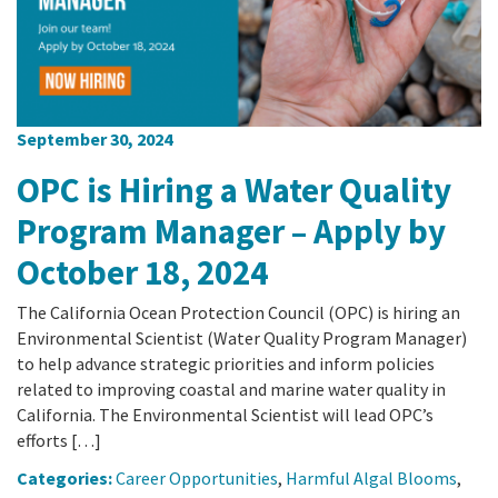
September 30, 2024
OPC is Hiring a Water Quality
Program Manager – Apply by
October 18, 2024
The California Ocean Protection Council (OPC) is hiring an
Environmental Scientist (Water Quality Program Manager)
to help advance strategic priorities and inform policies
related to improving coastal and marine water quality in
California. The Environmental Scientist will lead OPC’s
efforts […]
Categories:
Career Opportunities
,
Harmful Algal Blooms
,