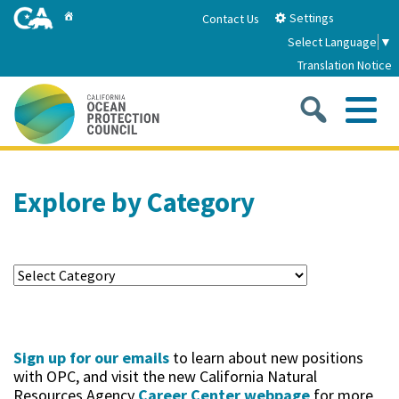
Skip
Home
Settings
Contact Us
to
Select Language
▼
Main
Translation Notice
Content
Sea
Me
Home
Explore by Category
About
About Us
Sub
Strategic Priorities
2026-2030 Strategic Plan
Goal 1: Build Resilience to Climate Change
Sub
Latest News
Sign up for our emails
to learn about new positions
Annual Reports
Goal 2: Maximize Community Benefits and
with OPC, and visit the new California Natural
Funding
Stewardship
Resources Agency
Career Center webpage
for more