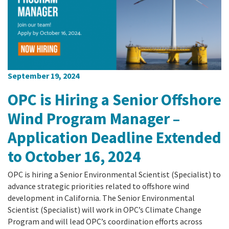
September 19, 2024
OPC is Hiring a Senior Offshore
Wind Program Manager –
Application Deadline Extended
to October 16, 2024
OPC is hiring a Senior Environmental Scientist (Specialist) to
advance strategic priorities related to offshore wind
development in California. The Senior Environmental
Scientist (Specialist) will work in OPC’s Climate Change
Program and will lead OPC’s coordination efforts across