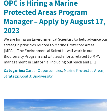
OPC is Hiring a Marine
Protected Areas Program
Manager – Apply by August 17,
2023
We are hiring an Environmental Scientist to help advance our
strategic priorities related to Marine Protected Areas
(MPAs). The Environmental Scientist will work in our
Biodiversity Program and will lead efforts related to MPA
management in California, including outreach and […]
Categories:
Career Opportunities
,
Marine Protected Areas
,
Strategic Goal 3: Biodiversity