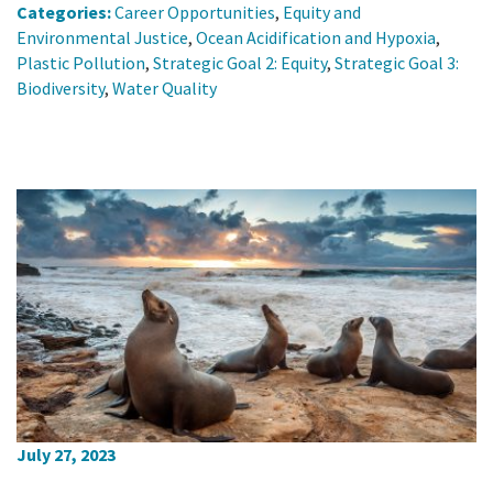
Categories:
Career Opportunities
,
Equity and
Environmental Justice
,
Ocean Acidification and Hypoxia
,
Plastic Pollution
,
Strategic Goal 2: Equity
,
Strategic Goal 3:
Biodiversity
,
Water Quality
July 27, 2023