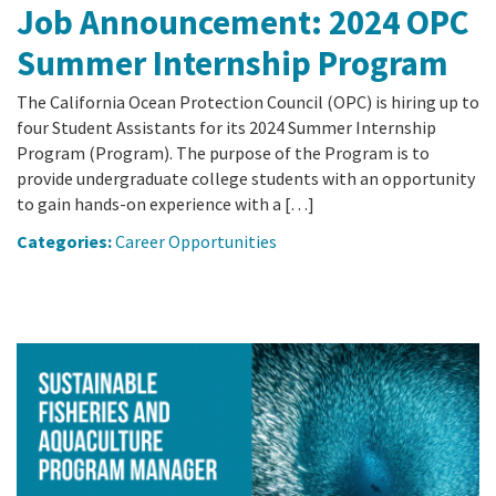
Job Announcement: 2024 OPC
Summer Internship Program
The California Ocean Protection Council (OPC) is hiring up to
four Student Assistants for its 2024 Summer Internship
Program (Program). The purpose of the Program is to
provide undergraduate college students with an opportunity
to gain hands-on experience with a […]
Categories:
Career Opportunities