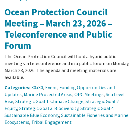
Ocean Protection Council
Meeting – March 23, 2026 –
Teleconference and Public
Forum
The Ocean Protection Council will hold a hybrid public
meeting via teleconference and in a public forum on Monday,
March 23, 2026. The agenda and meeting materials are
available.
Categories:
30x30
,
Event
,
Funding Opportunities and
Updates
,
Marine Protected Areas
,
OPC Meetings
,
Sea Level
Rise
,
Strategic Goal 1: Climate Change
,
Strategic Goal 2:
Equity
,
Strategic Goal 3: Biodiversity
,
Strategic Goal 4:
Sustainable Blue Economy
,
Sustainable Fisheries and Marine
Ecosystems
,
Tribal Engagement