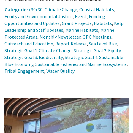
Categories:
30x30
,
Climate Change
,
Coastal Habitats
,
Equity and Environmental Justice
,
Event
,
Funding
Opportunities and Updates
,
Grant Projects
,
Habitats
,
Kelp
,
Leadership and Staff Updates
,
Marine Habitats
,
Marine
Protected Areas
,
Monthly Newsletter
,
OPC Meetings
,
Outreach and Education
,
Report Release
,
Sea Level Rise
,
Strategic Goal 1: Climate Change
,
Strategic Goal 2: Equity
,
Strategic Goal 3: Biodiversity
,
Strategic Goal 4: Sustainable
Blue Economy
,
Sustainable Fisheries and Marine Ecosystems
,
Tribal Engagement
,
Water Quality