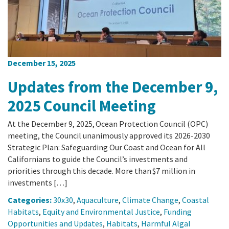
December 15, 2025
Updates from the December 9,
2025 Council Meeting
At the December 9, 2025, Ocean Protection Council (OPC)
meeting, the Council unanimously approved its 2026-2030
Strategic Plan: Safeguarding Our Coast and Ocean for All
Californians to guide the Council’s investments and
priorities through this decade. More than $7 million in
investments […]
Categories:
30x30
,
Aquaculture
,
Climate Change
,
Coastal
Habitats
,
Equity and Environmental Justice
,
Funding
Opportunities and Updates
,
Habitats
,
Harmful Algal