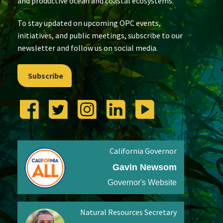
and productive ocean and coastal ecosystems.
To stay updated on upcoming OPC events,
initiatives, and public meetings, subscribe to our
newsletter and follow us on social media.
Subscribe
California Governor
Gavin Newsom
Governor's Website
Natural Resources Secretary