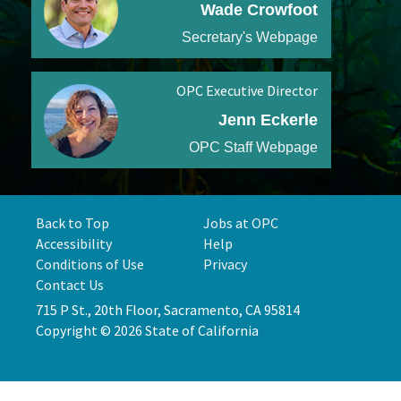
Wade Crowfoot
Secretary's Webpage
OPC Executive Director
Jenn Eckerle
OPC Staff Webpage
Back to Top
Jobs at OPC
Accessibility
Help
Conditions of Use
Privacy
Contact Us
715 P St., 20th Floor, Sacramento, CA 95814
Copyright © 2026 State of California