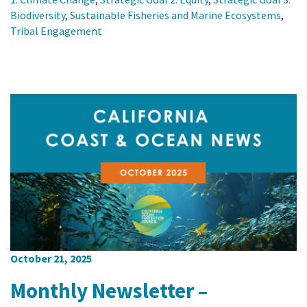
Biodiversity
,
Sustainable Fisheries and Marine Ecosystems
,
Tribal Engagement
October 21, 2025
Monthly Newsletter –