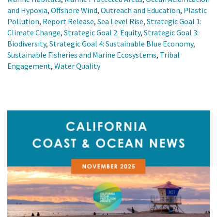
and Hypoxia
,
Offshore Wind
,
Outreach and Education
,
Plastic
Pollution
,
Report Release
,
Sea Level Rise
,
Strategic Goal 1:
Climate Change
,
Strategic Goal 2: Equity
,
Strategic Goal 3:
Biodiversity
,
Strategic Goal 4: Sustainable Blue Economy
,
Sustainable Fisheries and Marine Ecosystems
,
Tribal
Engagement
,
Water Quality