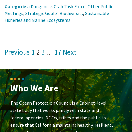
Categories:
Dungeness Crab Task Force
,
Other Public
Meetings
,
Strategic Goal 3: Biodiversity
,
Sustainable
Fisheries and Marine Ecosystems
Posts
Previous
1
2
3
…
17
Next
pagination
Who We Are
The Ocean Protection Council is a Cabinet-level
state body that works jointly with state and
federal agencies, NGOs, tribes and the public to
ensure that California maintains healthy, resilient,