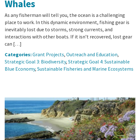
Whales
As any fisherman will tell you, the ocean is a challenging
place to work. In this dynamic environment, fishing gear is
inevitably lost due to storms, strong currents, and
interactions with other boats. If it isn’t recovered, lost gear
can […]
Categories:
Grant Projects
,
Outreach and Education
,
Strategic Goal 3: Biodiversity
,
Strategic Goal 4: Sustainable
Blue Economy
,
Sustainable Fisheries and Marine Ecosystems