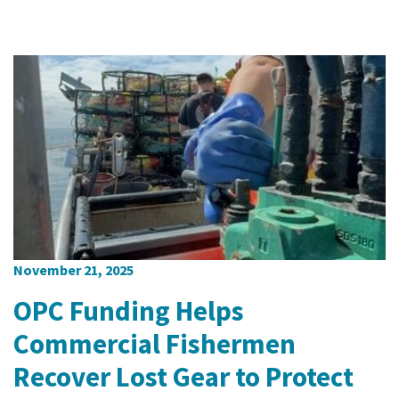
November 21, 2025
OPC Funding Helps
Commercial Fishermen
Recover Lost Gear to Protect