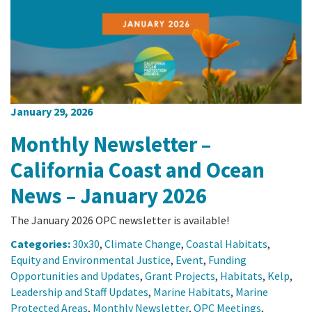
California Coast and Ocean Report
Goal 3: Safeguard Coastal and Marine Biodiversity
Overview & Open Solicitations
Sub
The Council
Council Meetings
Goal 4: Enable a Sustainable Blue Economy
SB 1 Sea Level Rise
Leadership & Staff
Search
SB 1 Sea Level Rise - Tribal
Science Advisory Team
January 29, 2026
Prop 4
Work with Us
Monthly Newsletter –
Prop 68
California Coast and Ocean
News – January 2026
General Fund
The January 2026 OPC newsletter is available!
Greenhouse Gas Reduction Fund
Categories:
30x30
,
Climate Change
,
Coastal Habitats
,
Once-Through Cooling Interim Mitigation Program
Equity and Environmental Justice
,
Event
,
Funding
Opportunities and Updates
,
Grant Projects
,
Habitats
,
Kelp
,
Leadership and Staff Updates
,
Marine Habitats
,
Marine
Resources Agency Sea Grant Advisory Panel
Protected Areas
,
Monthly Newsletter
,
OPC Meetings
,
(RASGAP)