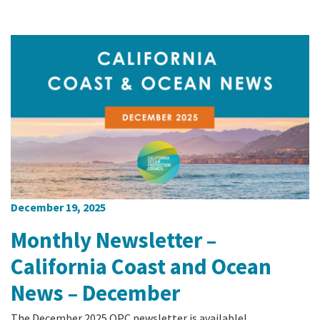
December 19, 2025
Monthly Newsletter –
California Coast and Ocean
News – December
The December 2025 OPC newsletter is available!