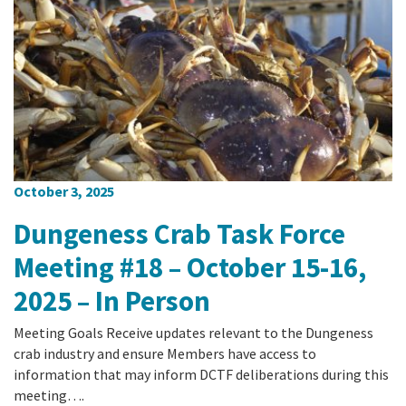
October 3, 2025
Dungeness Crab Task Force
Meeting #18 – October 15-16,
2025 – In Person
Meeting Goals Receive updates relevant to the Dungeness
crab industry and ensure Members have access to
information that may inform DCTF deliberations during this
meeting….