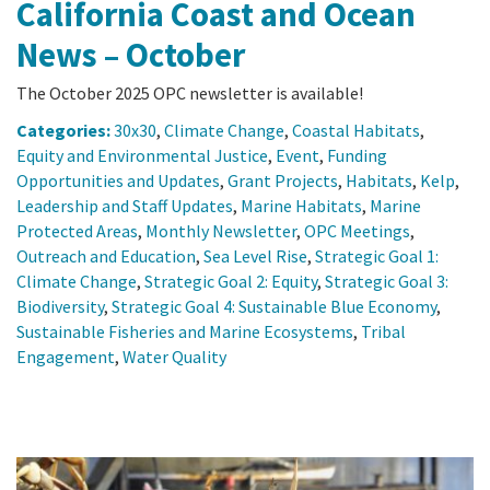
California Coast and Ocean
News – October
The October 2025 OPC newsletter is available!
Categories:
30x30
,
Climate Change
,
Coastal Habitats
,
Equity and Environmental Justice
,
Event
,
Funding
Opportunities and Updates
,
Grant Projects
,
Habitats
,
Kelp
,
Leadership and Staff Updates
,
Marine Habitats
,
Marine
Protected Areas
,
Monthly Newsletter
,
OPC Meetings
,
Outreach and Education
,
Sea Level Rise
,
Strategic Goal 1:
Climate Change
,
Strategic Goal 2: Equity
,
Strategic Goal 3:
Biodiversity
,
Strategic Goal 4: Sustainable Blue Economy
,
Sustainable Fisheries and Marine Ecosystems
,
Tribal
Engagement
,
Water Quality