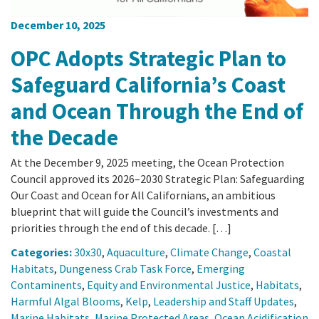
December 10, 2025
OPC Adopts Strategic Plan to
Safeguard California’s Coast
and Ocean Through the End of
the Decade
At the December 9, 2025 meeting, the Ocean Protection
Council approved its 2026–2030 Strategic Plan: Safeguarding
Our Coast and Ocean for All Californians, an ambitious
blueprint that will guide the Council’s investments and
priorities through the end of this decade. […]
Categories:
30x30
,
Aquaculture
,
Climate Change
,
Coastal
Habitats
,
Dungeness Crab Task Force
,
Emerging
Contaminents
,
Equity and Environmental Justice
,
Habitats
,
Harmful Algal Blooms
,
Kelp
,
Leadership and Staff Updates
,
Marine Habitats
,
Marine Protected Areas
,
Ocean Acidification