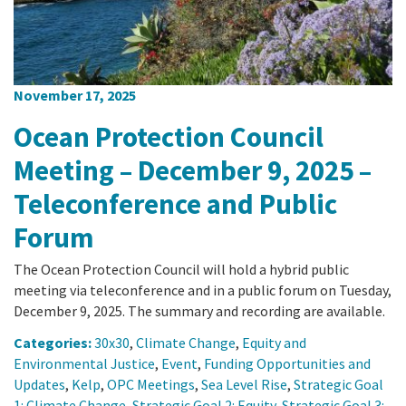
November 17, 2025
Ocean Protection Council
Meeting – December 9, 2025 –
Teleconference and Public
Forum
The Ocean Protection Council will hold a hybrid public
meeting via teleconference and in a public forum on Tuesday,
December 9, 2025. The summary and recording are available.
Categories:
30x30
,
Climate Change
,
Equity and
Environmental Justice
,
Event
,
Funding Opportunities and
Updates
,
Kelp
,
OPC Meetings
,
Sea Level Rise
,
Strategic Goal
1: Climate Change
,
Strategic Goal 2: Equity
,
Strategic Goal 3: