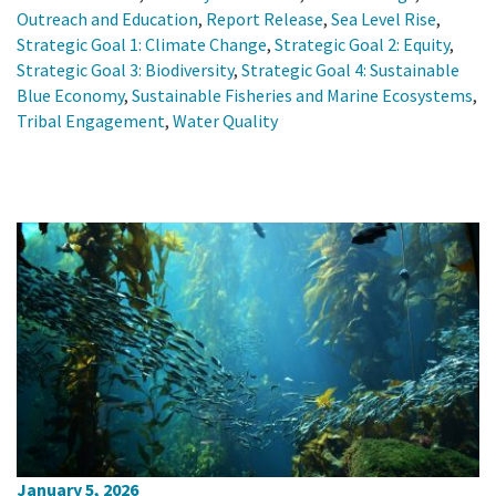
Outreach and Education
,
Report Release
,
Sea Level Rise
,
Strategic Goal 1: Climate Change
,
Strategic Goal 2: Equity
,
Strategic Goal 3: Biodiversity
,
Strategic Goal 4: Sustainable
Blue Economy
,
Sustainable Fisheries and Marine Ecosystems
,
Tribal Engagement
,
Water Quality
January 5, 2026