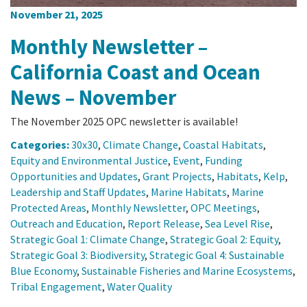
November 21, 2025
Monthly Newsletter –
California Coast and Ocean
News – November
The November 2025 OPC newsletter is available!
Categories:
30x30
,
Climate Change
,
Coastal Habitats
,
Equity and Environmental Justice
,
Event
,
Funding
Opportunities and Updates
,
Grant Projects
,
Habitats
,
Kelp
,
Leadership and Staff Updates
,
Marine Habitats
,
Marine
Protected Areas
,
Monthly Newsletter
,
OPC Meetings
,
Outreach and Education
,
Report Release
,
Sea Level Rise
,
Strategic Goal 1: Climate Change
,
Strategic Goal 2: Equity
,
Strategic Goal 3: Biodiversity
,
Strategic Goal 4: Sustainable
Blue Economy
,
Sustainable Fisheries and Marine Ecosystems
,
Tribal Engagement
,
Water Quality