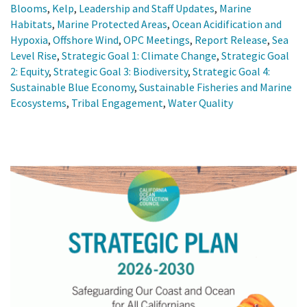
Blooms
,
Kelp
,
Leadership and Staff Updates
,
Marine
Habitats
,
Marine Protected Areas
,
Ocean Acidification and
Hypoxia
,
Offshore Wind
,
OPC Meetings
,
Report Release
,
Sea
Level Rise
,
Strategic Goal 1: Climate Change
,
Strategic Goal
2: Equity
,
Strategic Goal 3: Biodiversity
,
Strategic Goal 4:
Sustainable Blue Economy
,
Sustainable Fisheries and Marine
Ecosystems
,
Tribal Engagement
,
Water Quality