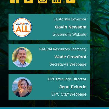
California Governor
Gavin Newsom
Governor's Website
Natural Resources Secretary
Wade Crowfoot
Secretary's Webpage
OPC Executive Director
Jenn Eckerle
OPC Staff Webpage