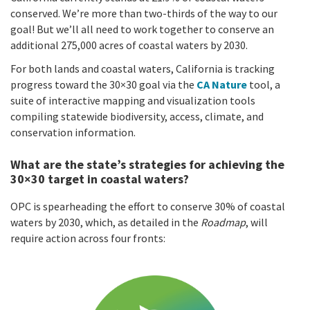
conserved. We’re more than two-thirds of the way to our
goal! But we’ll all need to work together to conserve an
additional 275,000 acres of coastal waters by 2030.
For both lands and coastal waters, California is tracking
progress toward the 30×30 goal via the
CA Nature
tool, a
suite of interactive mapping and visualization tools
compiling statewide biodiversity, access, climate, and
conservation information.
What are the state’s strategies for achieving the
30×30 target in coastal waters?
OPC is spearheading the effort to conserve 30% of coastal
waters by 2030, which, as detailed in the
Roadmap
, will
require action across four fronts: