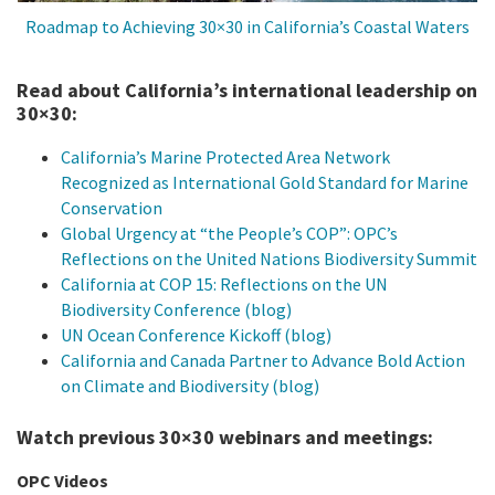
Roadmap to Achieving 30×30 in California’s Coastal Waters
Read about California’s international leadership on
30×30:
California’s Marine Protected Area Network
Recognized as International Gold Standard for Marine
Conservation
Global Urgency at “the People’s COP”: OPC’s
Reflections on the United Nations Biodiversity Summit
California at COP 15: Reflections on the UN
Biodiversity Conference (blog)
UN Ocean Conference Kickoff (blog)
California and Canada Partner to Advance Bold Action
on Climate and Biodiversity (blog)
Watch previous 30×30 webinars and meetings:
OPC Videos