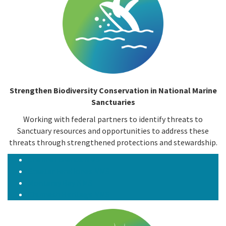
Strengthen Biodiversity Conservation in National Marine
Sanctuaries
Working with federal partners to identify threats to
Sanctuary resources and opportunities to address these
threats through strengthened protections and stewardship.
Channel Islands NMS
Greater Farallones NMS
Monterey Bay NMS
Chumash Heritage NMS