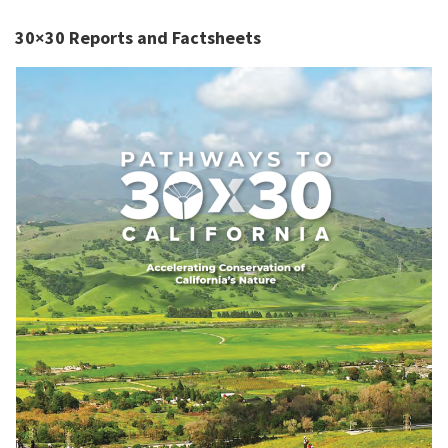
30×30 Reports and Factsheets