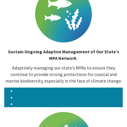
Sustain Ongoing Adaptive Management of Our State’s
MPA Network
Adaptively managing our state’s MPAs to ensure they
continue to provide strong protections for coastal and
marine biodiversity, especially in the face of climate change.
Decadal Management Review
Fish and Game Commission Meetings
MPA Petition Process