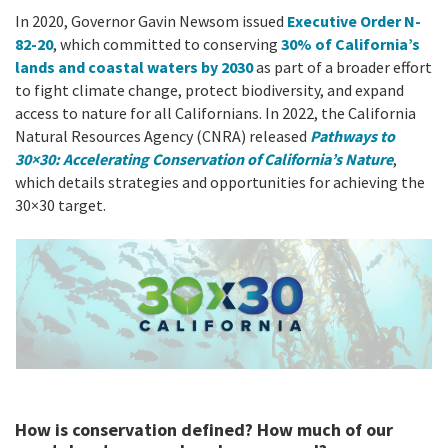
California Coast and Ocean Report
In 2020, Governor Gavin Newsom issued
Executive Order N-
Goal 3: Safeguard Coastal and Marine Biodiversity
Overview & Open Solicitations
82-20
, which committed to conserving
30% of California’s
Sub
The Council
Council Meetings
lands and coastal waters by 2030
as part of a broader effort
Goal 4: Enable a Sustainable Blue Economy
to fight climate change, protect biodiversity, and expand
SB 1 Sea Level Rise
Leadership & Staff
access to nature for all Californians. In 2022, the California
Search
Natural Resources Agency (CNRA) released
Pathways to
SB 1 Sea Level Rise - Tribal
Science Advisory Team
30×30: Accelerating Conservation of California’s Nature
,
which details strategies and opportunities for achieving the
Prop 4
Work with Us
30×30 target.
Prop 68
General Fund
Greenhouse Gas Reduction Fund
Once-Through Cooling Interim Mitigation Program
Resources Agency Sea Grant Advisory Panel
How is conservation defined? How much of our
(RASGAP)