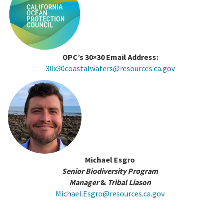
OPC’s 30×30 Email Address:
30x30coastalwaters@resources.ca.gov
Michael Esgro
Senior Biodiversity Program
Manager
&
Tribal Liason
Michael.Esgro@resources.ca.gov