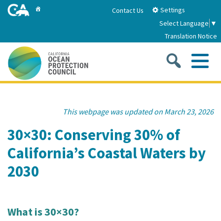
Skip
Home
Settings
Contact Us
to
Select Language
▼
Main
Translation Notice
Content
Sea
Me
Home
This webpage was updated on March 23, 2026
About
30×30: Conserving 30% of
California’s Coastal Waters by
About Us
Sub
Strategic Priorities
2030
2026-2030 Strategic Plan
Goal 1: Build Resilience to Climate Change
Sub
Latest News
Annual Reports
Goal 2: Maximize Community Benefits and
What is 30×30?
Funding
Stewardship