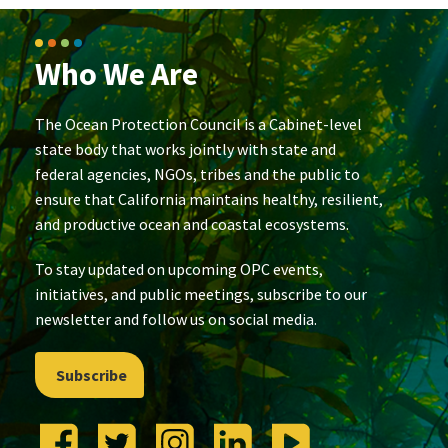
Who We Are
The Ocean Protection Council is a Cabinet-level
state body that works jointly with state and
federal agencies, NGOs, tribes and the public to
ensure that California maintains healthy, resilient,
and productive ocean and coastal ecosystems.
To stay updated on upcoming OPC events,
initiatives, and public meetings, subscribe to our
newsletter and follow us on social media.
Subscribe