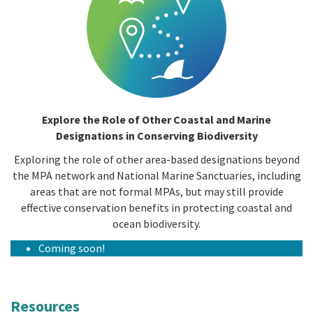
Explore the Role of Other Coastal and Marine
Designations in Conserving Biodiversity
Exploring the role of other area-based designations beyond
the MPA network and National Marine Sanctuaries, including
areas that are not formal MPAs, but may still provide
effective conservation benefits in protecting coastal and
ocean biodiversity.
Coming soon!
Resources