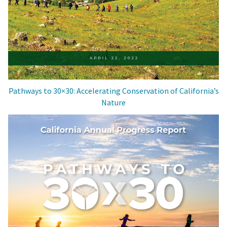
Pathways to 30×30: Accelerating Conservation of California’s
Nature