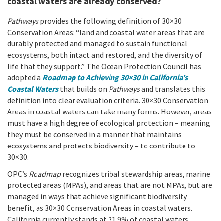
coastal waters are already conserved?
Pathways
provides the following definition of 30×30
Conservation Areas: “land and coastal water areas that are
durably protected and managed to sustain functional
ecosystems, both intact and restored, and the diversity of
life that they support.” The Ocean Protection Council has
adopted a
Roadmap to Achieving 30×30 in California’s
Coastal Waters
that builds on
Pathways
and translates this
definition into clear evaluation criteria. 30×30 Conservation
Areas in coastal waters can take many forms. However, areas
must have a high degree of ecological protection – meaning
they must be conserved in a manner that maintains
ecosystems and protects biodiversity – to contribute to
30×30.
OPC’s
Roadmap
recognizes tribal stewardship areas, marine
protected areas (MPAs), and areas that are not MPAs, but are
managed in ways that achieve significant biodiversity
benefit, as 30×30 Conservation Areas in coastal waters.
California currently stands at 21.9% of coastal waters