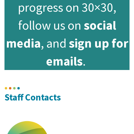
progress on 30×30,
follow us on
social
media
, and
sign up for
emails
.
Staff Contacts