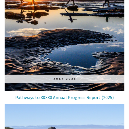
Pathways to 30×30 Annual Progress Report (2025)