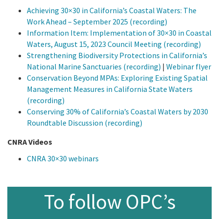
Achieving 30×30 in California’s Coastal Waters: The
Work Ahead – September 2025 (recording)
Information Item: Implementation of 30×30 in Coastal
Waters, August 15, 2023 Council Meeting (recording)
Strengthening Biodiversity Protections in California’s
National Marine Sanctuaries (recording)
|
Webinar flyer
Conservation Beyond MPAs: Exploring Existing Spatial
Management Measures in California State Waters
(recording)
Conserving 30% of California’s Coastal Waters by 2030
Roundtable Discussion (recording)
CNRA Videos
CNRA 30×30 webinars
To follow OPC’s