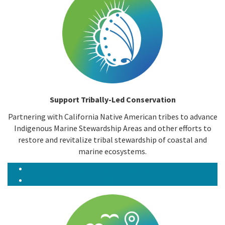
Support Tribally-Led Conservation
Partnering with California Native American tribes to advance
Indigenous Marine Stewardship Areas and other efforts to
restore and revitalize tribal stewardship of coastal and
marine ecosystems.
OPC’s Tribal Engagement Strategy
Tribal Small Grants Program