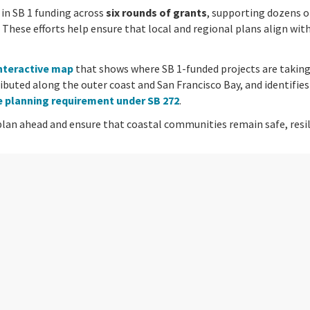
in SB 1 funding across
six rounds of grants
, supporting dozens o
. These efforts help ensure that local and regional plans align wit
nteractive map
that shows where SB 1-funded projects are taking
ributed along the outer coast and San Francisco Bay, and identifie
se planning requirement under SB 272
.
an ahead and ensure that coastal communities remain safe, resilien