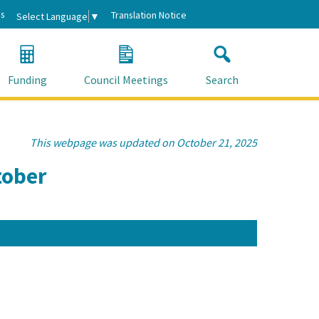
s
Translation Notice
Select Language
▼
Funding
Council Meetings
Search
This webpage was updated on October 21, 2025
tober