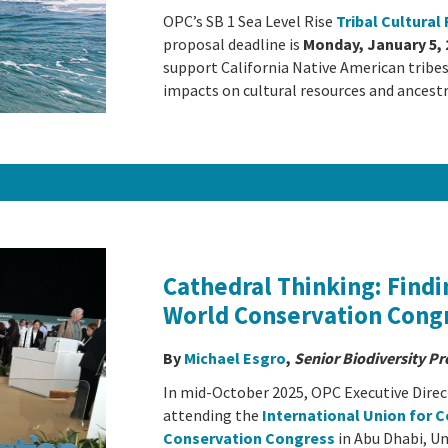
OPC’s SB 1 Sea Level Rise
Tribal Cultura
proposal deadline is
Monday, January 5, 
support California Native American tribes 
impacts on cultural resources and ancestr
Cathedral Thinking: Findi
World Conservation Cong
By
Michael Esgro
,
Senior Biodiversity P
In mid-October 2025, OPC Executive Direct
attending the
International Union for 
Conservation Congress
in Abu Dhabi, U