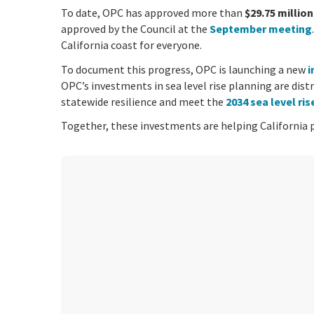
To date, OPC has approved more than
$29.75 million
approved by the Council at the
September meeting
California coast for everyone.
To document this progress, OPC is launching a new
i
OPC’s investments in sea level rise planning are dist
statewide resilience and meet the
2034 sea level ri
Together, these investments are helping California pl