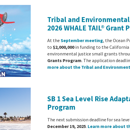
Tribal and Environmental 
2026 WHALE TAIL® Grant 
At the
September meeting
, the Ocean P
to
$2,000,000
in funding to the Californi
environmental justice small grants thro
Grants Program
. The application deadlin
more about the Tribal and Environment
SB 1 Sea Level Rise Adapt
Program
The next submission deadline for sea leve
December 19, 2025
.
Learn more about t