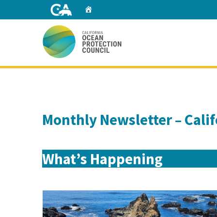
Skip
Home
to
Main
Content
Home
Monthly Newsletter – Cali
What’s Happening