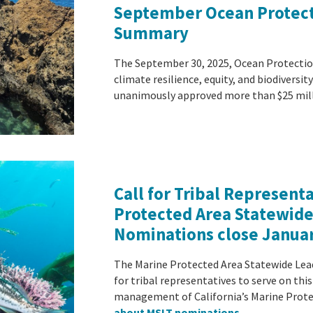
September Ocean Protect
Summary
The September 30, 2025, Ocean Protectio
climate resilience, equity, and biodiversit
unanimously approved more than $25 mi
Call for Tribal Represent
Protected Area Statewid
Nominations close Januar
The Marine Protected Area Statewide Lea
for tribal representatives to serve on th
management of California’s Marine Prote
about MSLT nominations
.