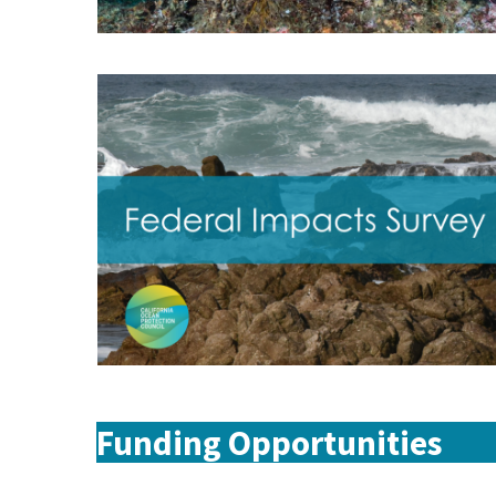
Funding Opportunities