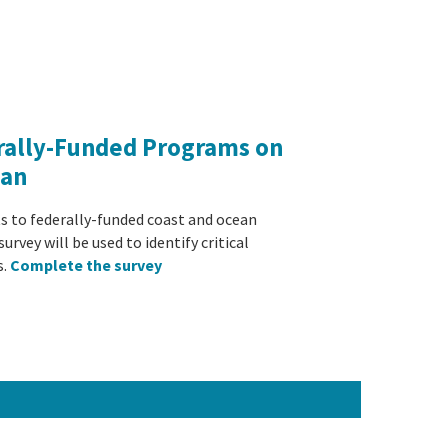
rally-Funded Programs on
ean
ts to federally-funded coast and ocean
urvey will be used to identify critical
s.
Complete the survey