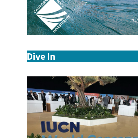
Dive In