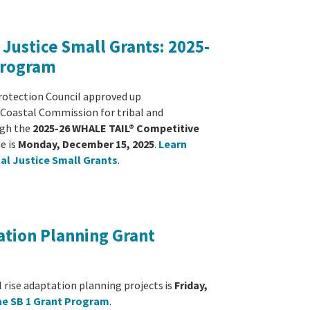
Justice Small Grants: 2025-
Program
rotection Council approved up
a Coastal Commission for tribal and
ugh the
2025-26 WHALE TAIL® Competitive
e is
Monday, December 15, 2025
.
Learn
al Justice Small Grants
.
ation Planning Grant
l rise adaptation planning projects
is
Friday,
he SB 1 Grant Program
.