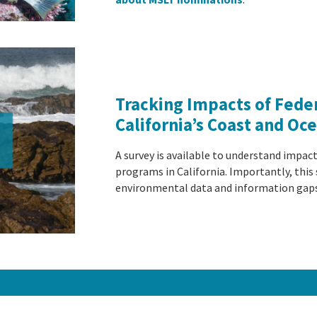
Tracking Impacts of Fede
California’s Coast and Oc
A survey is available to understand impac
programs in California. Importantly, this s
environmental data and information gap