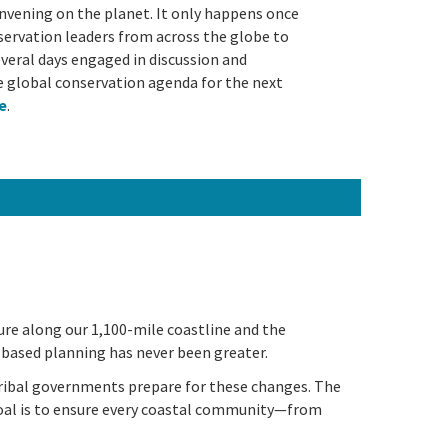
nvening on the planet. It only happens once
onservation leaders from across the globe to
eral days engaged in discussion and
e global conservation agenda for the next
le
.
ture along our 1,100-mile coastline and the
-based planning has never been greater.
tribal governments prepare for these changes. The
goal is to ensure every coastal community—from