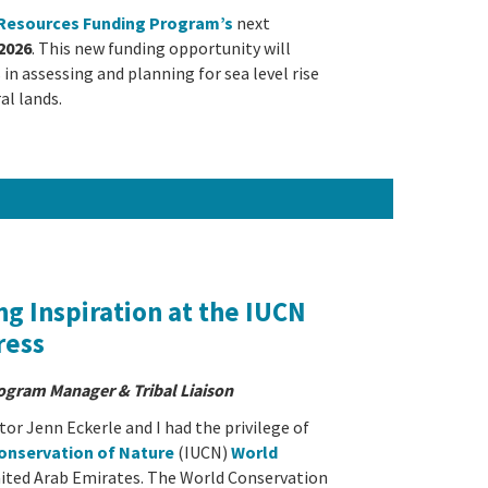
l Resources Funding Program’s
next
2026
. This new funding opportunity will
in assessing and planning for sea level rise
al lands.
ng Inspiration at the IUCN
ress
rogram Manager & Tribal Liaison
or Jenn Eckerle and I had the privilege of
Conservation of Nature
(IUCN)
World
nited Arab Emirates. The World Conservation