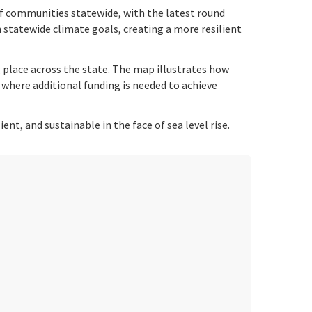
f communities statewide, with the latest round
h statewide climate goals, creating a more resilient
 place across the state. The map illustrates how
s where additional funding is needed to achieve
t, and sustainable in the face of sea level rise.