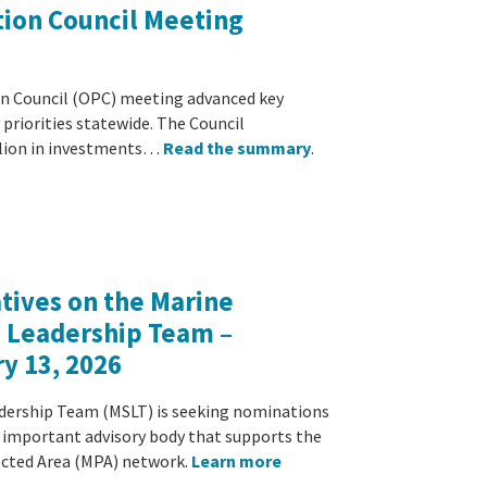
ion Council Meeting
n Council (OPC) meeting advanced key
y priorities statewide. The Council
llion in investments…
Read the summary
.
atives on the Marine
e Leadership Team –
y 13, 2026
dership Team (MSLT) is seeking nominations
is important advisory body that supports the
cted Area (MPA) network.
Learn more