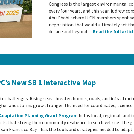
Congress is the largest environmental co
every four years, and this year, it drew c
Abu Dhabi, where IUCN members spent sev
negotiation that would ultimately set th
decade and beyond…
Read the full artic
PC’s New SB 1 Interactive Map
mate challenges. Rising seas threaten homes, roads, and infrastruc
her and storms grow stronger, the need for coordinated, science
e Adaptation Planning Grant Program
helps local, regional, and 
cts that strengthen community resilience to sea level rise. The 
 San Francisco Bay—has the tools and strategies needed to adapt.