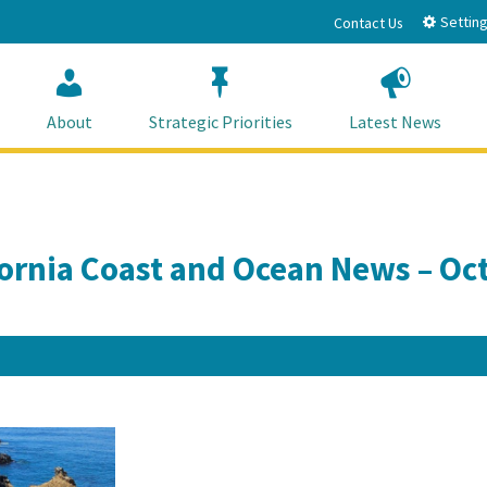
Setting
Contact Us
About
Strategic Priorities
Latest News
fornia Coast and Ocean News – Oc