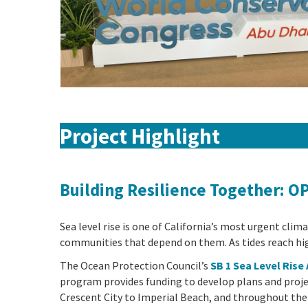
Project Highlight
Building Resilience Together: O
Sea level rise is one of California’s most urgent cli
communities that depend on them. As tides reach hig
The Ocean Protection Council’s
SB 1 Sea Level Ris
program provides funding to develop plans and proje
Crescent City to Imperial Beach, and throughout the