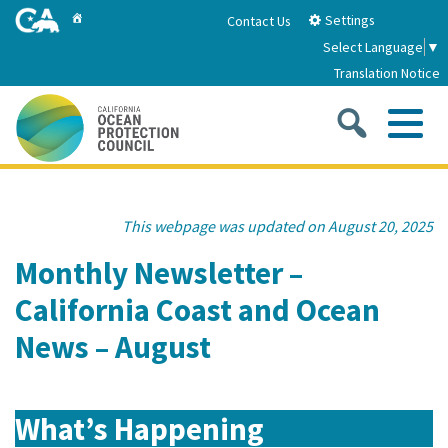
Skip
Home
Settings
Contact Us
to
Select Language
▼
Main
Translation Notice
Content
Sea
Me
Home
This webpage was updated on August 20, 2025
About
Monthly Newsletter –
California Coast and Ocean
About Us
Sub
Strategic Priorities
News – August
2026-2030 Strategic Plan
Goal 1: Build Resilience to Climate Change
Sub
Latest News
Annual Reports
Goal 2: Maximize Community Benefits and
What’s Happening
Funding
Stewardship