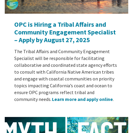
OPC is Hiring a Tribal Affairs and
Community Engagement Specialist
– Apply by August 27, 2025
The Tribal Affairs and Community Engagement
Specialist will be responsible for facilitating
collaborative and coordinated state agency efforts
to consult with California Native American tribes
and engage with coastal communities on priority
topics impacting California’s coast and ocean to
ensure OPC programs reflect tribal and
community needs.
Learn more and apply online
.