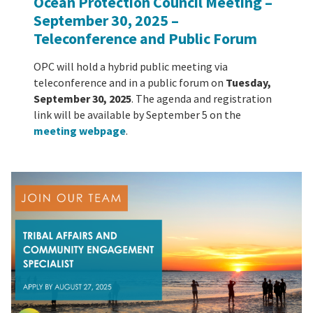
Ocean Protection Council Meeting –
September 30, 2025
–
Teleconference and Public Forum
OPC will hold a hybrid public meeting via
teleconference and in a public forum on
Tuesday,
September 30, 2025
. The agenda and registration
link will be available by September 5 on the
meeting webpage
.