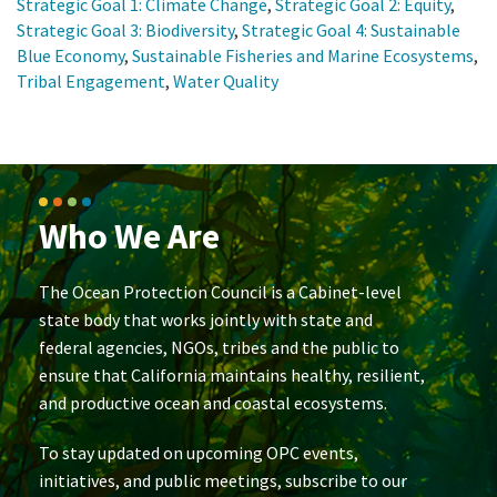
Strategic Goal 1: Climate Change
,
Strategic Goal 2: Equity
,
Strategic Goal 3: Biodiversity
,
Strategic Goal 4: Sustainable
Blue Economy
,
Sustainable Fisheries and Marine Ecosystems
,
Tribal Engagement
,
Water Quality
Who We Are
The Ocean Protection Council is a Cabinet-level
state body that works jointly with state and
federal agencies, NGOs, tribes and the public to
ensure that California maintains healthy, resilient,
and productive ocean and coastal ecosystems.
To stay updated on upcoming OPC events,
initiatives, and public meetings, subscribe to our