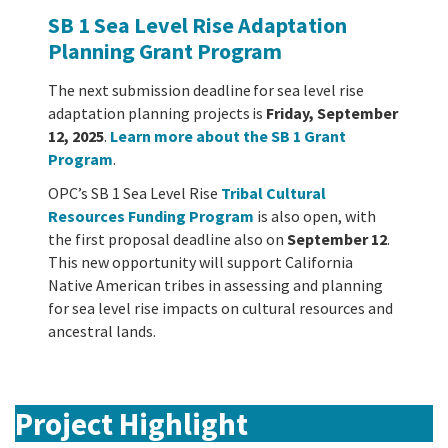
SB 1 Sea Level Rise Adaptation
Planning Grant Program
The next submission deadline for sea level rise
adaptation planning projects
is
Friday, September
12, 2025
.
Learn more about the SB 1 Grant
Program
.
OPC’s SB 1 Sea Level Rise
Tribal Cultural
Resources Funding Program
is also open, with
the first proposal deadline also on
September 12
.
This new opportunity will support California
Native American tribes in assessing and planning
for sea level rise impacts on cultural resources and
ancestral lands.
Project Highlight