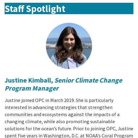
Staff Spotlight
Justine Kimball,
Senior Climate Change
Program Manager
Justine joined OPC in March 2019. She is particularly
interested in advancing strategies that strengthen
communities and ecosystems against the impacts of a
changing climate, while also promoting sustainable
solutions for the ocean’s future. Prior to joining OPC, Justine
spent five years in Washington, D.C. at NOAA’s Coral Program