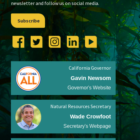
newsletter and follow us on social media.
Subscribe
California Governor
Gavin Newsom
Governor's Website
Natural Resources Secretary
Wade Crowfoot
Secretary's Webpage