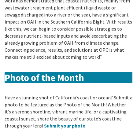
work has
demonstrated that coastal nutrients, mainly from
wastewater treatment plant effluent (liquid waste or
sewage discharged into a river or the sea), have a significant
impact on OAH in the Southern California Bight. With results
like this, we can begin to consider
possible strategies to
decrease nutrient-based inputs and avoid exacerbating the
already growing problem of OAH from climate change.
Connecting science, results, and solutions at OPC is what
makes me still excited about coming to work!”
Photo of the Month
Have a stunning shot of California’s coast or ocean? Submit a
photo to be featured as the Photo of the Month! Whether
it’s a serene shoreline, vibrant marine life, or a captivating
coastal sunset, share the beauty of our state’s coastline
through your lens!
Submit your photo
.