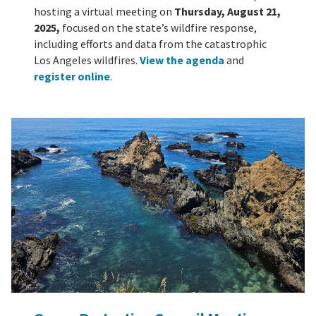
hosting a virtual meeting on
Thursday, August 21,
2025,
focused on the state’s wildfire response,
including efforts and data from the catastrophic
Los Angeles wildfires.
View the agenda
and
register online
.