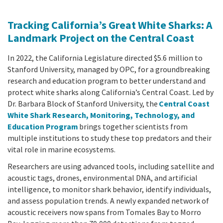
Tracking California’s Great White Sharks: A
Landmark Project on the Central Coast
In 2022, the California Legislature directed $5.6 million to
Stanford University, managed by OPC, for a groundbreaking
research and education program to better understand and
protect white sharks along California’s Central Coast. Led by
Dr. Barbara Block of Stanford University, the
Central Coast
White Shark Research, Monitoring, Technology, and
Education Program
brings together scientists from
multiple institutions to study these top predators and their
vital role in marine ecosystems.
Researchers are using advanced tools, including satellite and
acoustic tags, drones, environmental DNA, and artificial
intelligence, to monitor shark behavior, identify individuals,
and assess population trends. A newly expanded network of
acoustic receivers now spans from Tomales Bay to Morro