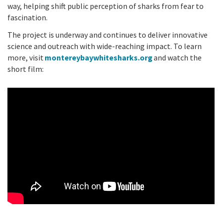
way, helping shift public perception of sharks from fear to
fascination.
The project is underway and continues to deliver innovative
science and outreach with wide-reaching impact. To learn
more, visit
montereybaywhitesharks.org
and watch the
short film: