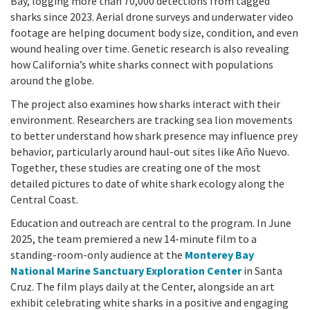
Bay, logging more than 70,000 detections from tagged
sharks since 2023. Aerial drone surveys and underwater video
footage are helping document body size, condition, and even
wound healing over time. Genetic research is also revealing
how California’s white sharks connect with populations
around the globe.
The project also examines how sharks interact with their
environment. Researchers are tracking sea lion movements
to better understand how shark presence may influence prey
behavior, particularly around haul-out sites like Año Nuevo.
Together, these studies are creating one of the most
detailed pictures to date of white shark ecology along the
Central Coast.
Education and outreach are central to the program. In June
2025, the team premiered a new 14-minute film to a
standing-room-only audience at the
Monterey Bay
National Marine Sanctuary Exploration Center
in Santa
Cruz. The film plays daily at the Center, alongside an art
exhibit celebrating white sharks in a positive and engaging