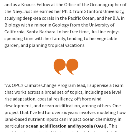
and as a Knauss Fellow at the Office of the Oceanographer of
the Navy. Justine earned her Ph.D. from Stanford University,
studying deep-sea corals in the Pacific Ocean, and her B.A. in
Biology with a minor in Geology from the University of
California, Santa Barbara. In her free time, Justine enjoys
spending time with her family, tending to her vegetable
garden, and planning tropical vacations.
“As OPC’s Climate Change Program lead, I supervise a team
that works across a broad set of topics, including sea level
rise adaptation, coastal resiliency, offshore wind
development, and ocean acidification, among others. One
project that I’ve led for over six years involves modeling how
land-based nutrient inputs can impact ocean chemistry, in
particular
ocean acidification and hypoxia (OAH).
This