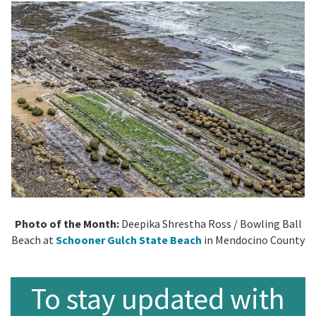
Photo of the Month:
Deepika Shrestha Ross /
Bowling Ball
Beach at
Schooner Gulch State Beach
in Mendocino County
To stay updated with