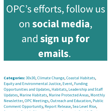
OPC’s efforts, follow us
on
social media
,
and
sign up for
emails
.
Categories:
30x30
,
Climate Change
,
Coastal Habitats
,
Equity and Environmental Justice
,
Event
,
Funding
Opportunities and Updates
,
Habitats
,
Leadership and Staff
Updates
,
Marine Habitats
,
Marine Protected Areas
,
Monthly
Newsletter
,
OPC Meetings
,
Outreach and Education
,
Public
Comment Opportunity
,
Report Release
,
Sea Level Rise
,