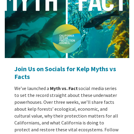
Join Us on Socials for Kelp Myths vs
Facts
We’ve launched a
Myth vs. Fact
social media series
to set the record straight about these underwater
powerhouses. Over three weeks, we’ll share facts
about kelp forests’ ecological, economic, and
cultural value, why their protection matters for all
Californians, and what California is doing to
protect and restore these vital ecosystems. Follow