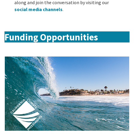
along and join the conversation by visiting our
social media channels
.
Funding Opportunities