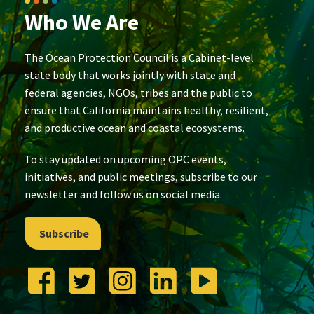
Who We Are
The Ocean Protection Council is a Cabinet-level
state body that works jointly with state and
federal agencies, NGOs, tribes and the public to
ensure that California maintains healthy, resilient,
and productive ocean and coastal ecosystems.
To stay updated on upcoming OPC events,
initiatives, and public meetings, subscribe to our
newsletter and follow us on social media.
Subscribe