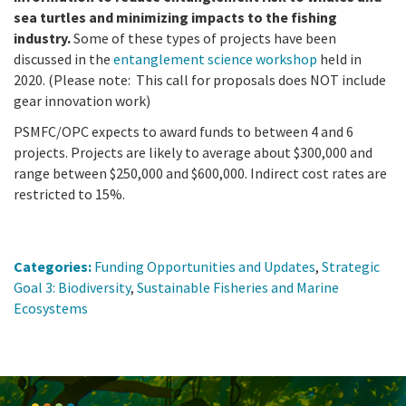
sea turtles and minimizing impacts to the fishing
industry.
Some of these types of projects have been
discussed in the
entanglement science workshop
held in
2020. (Please note: This call for proposals does NOT include
gear innovation work)
PSMFC/OPC expects to award funds to between 4 and 6
projects.
Projects are likely to average about $300,000 and
range between $250,000 and $600,000. Indirect cost rates are
restricted to 15%.
Categories:
Funding Opportunities and Updates
,
Strategic
Goal 3: Biodiversity
,
Sustainable Fisheries and Marine
Ecosystems