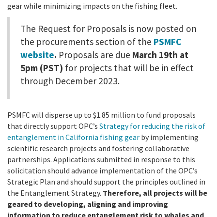
California Coast and Ocean Report
gear while minimizing impacts on the fishing fleet.
Goal 3: Safeguard Coastal and Marine Biodiversity
Overview & Open Solicitations
Sub
The Council
Council Meetings
The Request for Proposals is now posted on
the procurements section of the
PSMFC
Goal 4: Enable a Sustainable Blue Economy
SB 1 Sea Level Rise
Leadership & Staff
website
.
Proposals are due
March 19th at
Search
SB 1 Sea Level Rise - Tribal
5pm (PST)
for projects that will be in effect
Science Advisory Team
through December 2023.
Prop 4
Work with Us
Prop 68
PSMFC will disperse up to $1.85 million to fund proposals
that directly support OPC’s
Strategy for reducing the risk of
General Fund
entanglement in California fishing gear
by implementing
scientific research projects and fostering collaborative
Greenhouse Gas Reduction Fund
partnerships.
Applications submitted in response to this
solicitation should advance implementation of the OPC’s
Once-Through Cooling Interim Mitigation Program
Strategic Plan and should support the principles outlined in
the Entanglement Strategy.
Therefore, all projects will be
Resources Agency Sea Grant Advisory Panel
geared to developing, aligning and improving
information to reduce entanglement risk to whales and
(RASGAP)