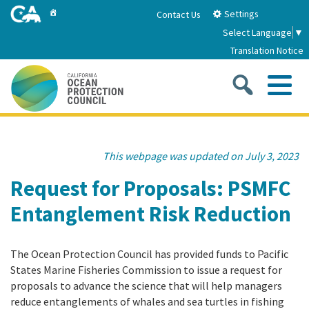
Skip
Home
Settings
Contact Us
to
Select Language
▼
Main
Translation Notice
Content
Sea
Me
Home
This webpage was updated on July 3, 2023
About
Request for Proposals: PSMFC
Entanglement Risk Reduction
About Us
Sub
Strategic Priorities
2026-2030 Strategic Plan
The Ocean Protection Council has provided funds to Pacific
Goal 1: Build Resilience to Climate Change
Sub
Latest News
States Marine Fisheries Commission to issue a request for
Annual Reports
proposals to advance the science that will help managers
Goal 2: Maximize Community Benefits and
reduce entanglements of whales and sea turtles in fishing
Funding
Stewardship