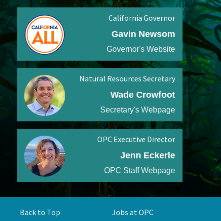
California Governor
Gavin Newsom
Governor's Website
Natural Resources Secretary
Wade Crowfoot
Secretary's Webpage
OPC Executive Director
Jenn Eckerle
OPC Staff Webpage
Back to Top
Jobs at OPC