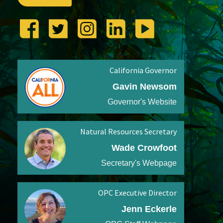
California Governor
Gavin Newsom
Governor's Website
Natural Resources Secretary
Wade Crowfoot
Secretary's Webpage
OPC Executive Director
Jenn Eckerle