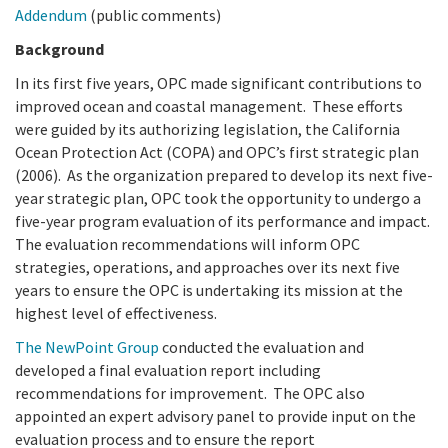
California Coast and Ocean Report
Addendum
(public comments)
Goal 3: Safeguard Coastal and Marine Biodiversity
Overview & Open Solicitations
Sub
The Council
Background
Council Meetings
In its first five years, OPC made significant contributions to
Goal 4: Enable a Sustainable Blue Economy
SB 1 Sea Level Rise
Leadership & Staff
improved ocean and coastal management. These efforts
Search
were guided by its authorizing legislation, the California
SB 1 Sea Level Rise - Tribal
Science Advisory Team
Ocean Protection Act (COPA) and OPC’s first strategic plan
(2006). As the organization prepared to develop its next five-
Prop 4
Work with Us
year strategic plan, OPC took the opportunity to undergo a
five-year program evaluation of its performance and impact.
Prop 68
The evaluation recommendations will inform OPC
strategies, operations, and approaches over its next five
General Fund
years to ensure the OPC is undertaking its mission at the
highest level of effectiveness.
Greenhouse Gas Reduction Fund
The NewPoint Group
conducted the evaluation and
developed a final evaluation report including
Once-Through Cooling Interim Mitigation Program
recommendations for improvement. The OPC also
appointed an expert advisory panel to provide input on the
Resources Agency Sea Grant Advisory Panel
evaluation process and to ensure the report
(RASGAP)