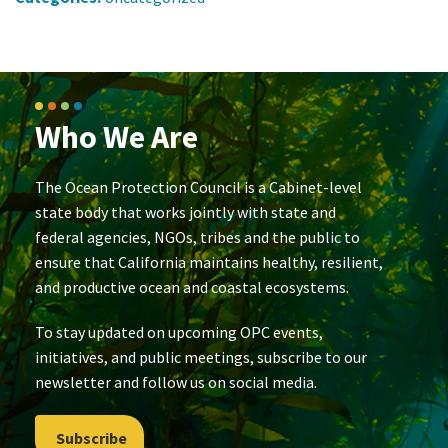
Who We Are
The Ocean Protection Council is a Cabinet-level
state body that works jointly with state and
federal agencies, NGOs, tribes and the public to
ensure that California maintains healthy, resilient,
and productive ocean and coastal ecosystems.
To stay updated on upcoming OPC events,
initiatives, and public meetings, subscribe to our
newsletter and follow us on social media.
Subscribe