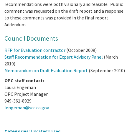
recommendations were both visionary and feasible. Public
comment was requested on the draft report and a response
to these comments was provided in the final report
Addendum.
Council Documents
RFP for Evaluation contractor
(October 2009)
Staff Recommendation for Expert Advisory Panel
(March
2010)
Memorandum on Draft Evaluation Report
(September 2010)
OPC staff contact:
Laura Engeman
OPC Project Manager
949-361-8929
lengeman@scc.ca.gov
Categories:
Uncategorized