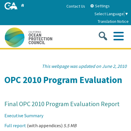
Skip
Home
Settings
Contact Us
to
Select Language
▼
Main
Translation Notice
Content
Sea
Me
Home
This webpage was updated on June 2, 2010
About
OPC 2010 Program Evaluation
About Us
Sub
Strategic Priorities
Final OPC 2010 Program Evaluation Report
2026-2030 Strategic Plan
Goal 1: Build Resilience to Climate Change
Sub
Latest News
Executive Summary
Annual Reports
Goal 2: Maximize Community Benefits and
Full report
(with appendices)
5.5 MB
Funding
Stewardship