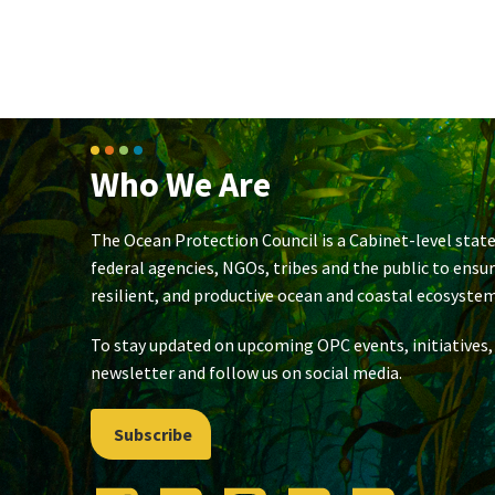
Who We Are
The Ocean Protection Council is a Cabinet-level state
federal agencies, NGOs, tribes and the public to ensu
resilient, and productive ocean and coastal ecosystem
To stay updated on upcoming OPC events, initiatives,
newsletter and follow us on social media.
Subscribe