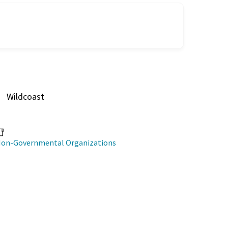
Wildcoast
on-Governmental Organizations