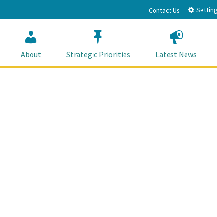
Setting
Contact Us
About
Strategic Priorities
Latest News