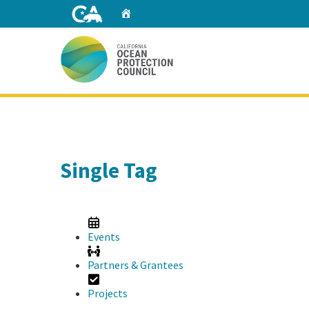
Skip
Home
to
Main
Content
Home
Single Tag
Events
Partners & Grantees
Projects