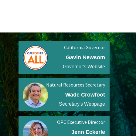
California Governor
Gavin Newsom
Governor's Website
Natural Resources Secretary
Wade Crowfoot
Secretary's Webpage
OPC Executive Director
Jenn Eckerle