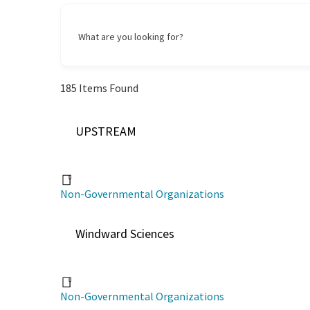
What are you looking for?
185
Items Found
UPSTREAM
Non-Governmental Organizations
Windward Sciences
Non-Governmental Organizations