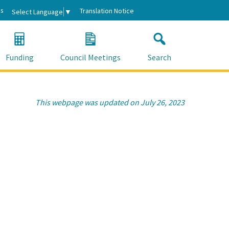
s
Translation Notice
Select Language
▼
Funding
Council Meetings
Search
This webpage was updated on July 26, 2023