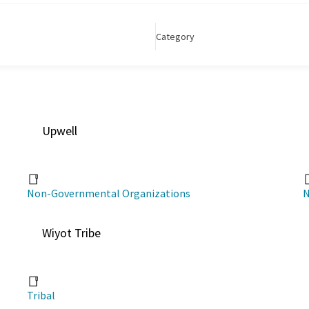
Category
Upwell
Non-Governmental Organizations
N
Wiyot Tribe
Tribal