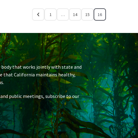
1
…
14
15
16
 body that works jointly with state and
re that California maintains healthy,
s.
 and public meetings, subscribe to our