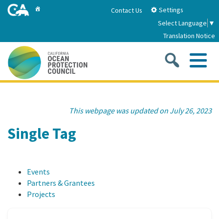
Skip
Home
Settings
Contact Us
to
Select Language
▼
Main
Translation Notice
Content
Sea
Me
Home
This webpage was updated on July 26, 2023
About
Single Tag
About Us
Sub
Strategic Priorities
Events
2026-2030 Strategic Plan
Goal 1: Build Resilience to Climate Change
Sub
Partners & Grantees
Latest News
Projects
Annual Reports
Goal 2: Maximize Community Benefits and
Funding
Stewardship