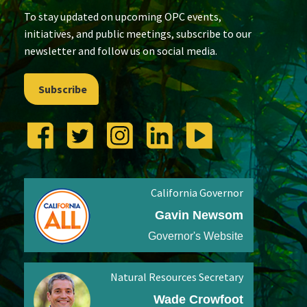
To stay updated on upcoming OPC events,
initiatives, and public meetings, subscribe to our
newsletter and follow us on social media.
Subscribe
California Governor
Gavin Newsom
Governor's Website
Natural Resources Secretary
Wade Crowfoot