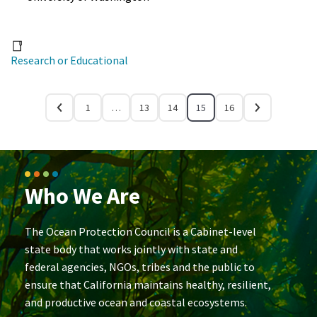
Research or Educational
1
…
13
14
15
16
Who We Are
The Ocean Protection Council is a Cabinet-level
state body that works jointly with state and
federal agencies, NGOs, tribes and the public to
ensure that California maintains healthy, resilient,
and productive ocean and coastal ecosystems.