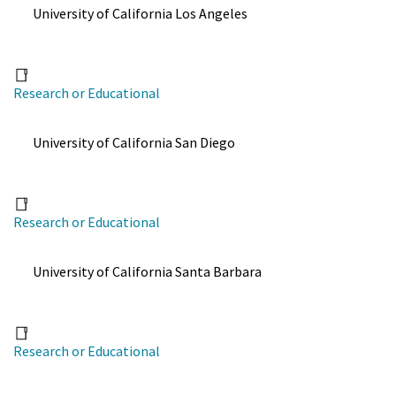
University of California Los Angeles
Research or Educational
University of California San Diego
Research or Educational
University of California Santa Barbara
Research or Educational