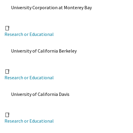
University Corporation at Monterey Bay
Research or Educational
University of California Berkeley
Research or Educational
University of California Davis
Research or Educational