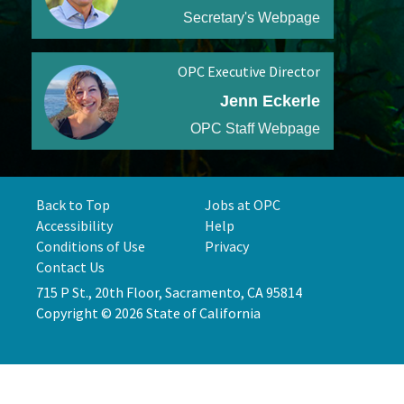
Secretary's Webpage
OPC Executive Director
Jenn Eckerle
OPC Staff Webpage
Back to Top
Jobs at OPC
Accessibility
Help
Conditions of Use
Privacy
Contact Us
715 P St., 20th Floor, Sacramento, CA 95814
Copyright © 2026 State of California