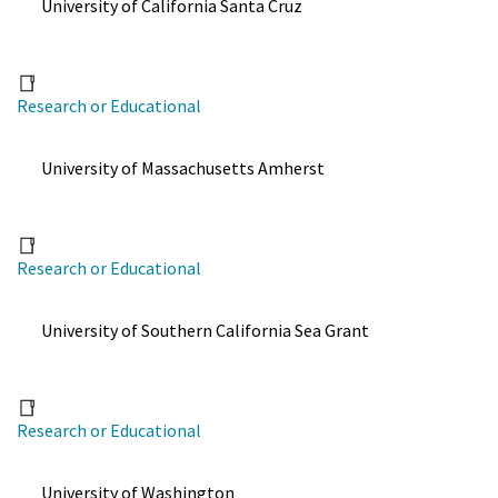
University of California Santa Cruz
Research or Educational
University of Massachusetts Amherst
Research or Educational
University of Southern California Sea Grant
Research or Educational
University of Washington