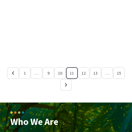
1
…
9
10
11
12
13
…
15
Who We Are