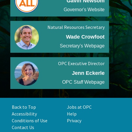
Gavin Newsom
Governor's Website
Natural Resources Secretary
Wade Crowfoot
Secretary's Webpage
OPC Executive Director
Jenn Eckerle
OPC Staff Webpage
Back to Top
Jobs at OPC
Accessibility
Help
Conditions of Use
Privacy
Contact Us