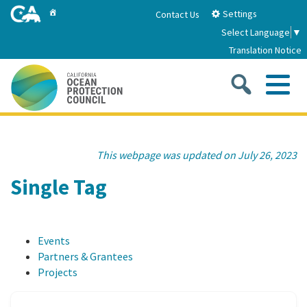
Skip
Home
Settings
Contact Us
to
Select Language
▼
Main
Translation Notice
Content
Sea
Me
Home
This webpage was updated on July 26, 2023
About
Single Tag
About Us
Sub
Strategic Priorities
Events
2026-2030 Strategic Plan
Goal 1: Build Resilience to Climate Change
Sub
Partners & Grantees
Latest News
Projects
Annual Reports
Goal 2: Maximize Community Benefits and
Funding
Stewardship