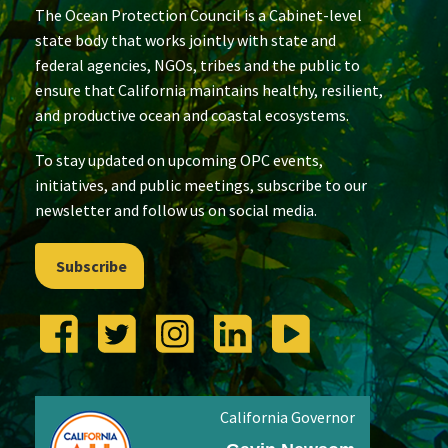
The Ocean Protection Council is a Cabinet-level
state body that works jointly with state and
federal agencies, NGOs, tribes and the public to
ensure that California maintains healthy, resilient,
and productive ocean and coastal ecosystems.
To stay updated on upcoming OPC events,
initiatives, and public meetings, subscribe to our
newsletter and follow us on social media.
Subscribe
California Governor