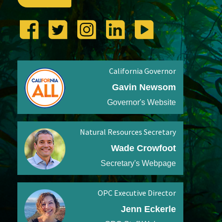
California Governor
Gavin Newsom
Governor's Website
Natural Resources Secretary
Wade Crowfoot
Secretary's Webpage
OPC Executive Director
Jenn Eckerle