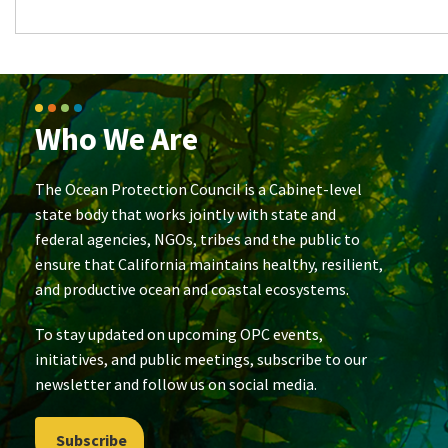
Who We Are
The Ocean Protection Council is a Cabinet-level
state body that works jointly with state and
federal agencies, NGOs, tribes and the public to
ensure that California maintains healthy, resilient,
and productive ocean and coastal ecosystems.
To stay updated on upcoming OPC events,
initiatives, and public meetings, subscribe to our
newsletter and follow us on social media.
Subscribe