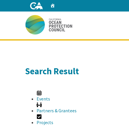
Skip
Home
to
Main
Content
Home
Search Result
Events
Partners & Grantees
Projects