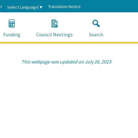
s
Translation Notice
Select Language
▼
Funding
Council Meetings
Search
This webpage was updated on July 26, 2023