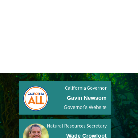
California Governor
Gavin Newsom
Governor's Website
Natural Resources Secretary
Wade Crowfoot