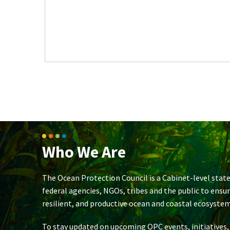
Who We Are
The Ocean Protection Council is a Cabinet-level state
federal agencies, NGOs, tribes and the public to ensu
resilient, and productive ocean and coastal ecosystem
To stay updated on upcoming OPC events, initiatives,