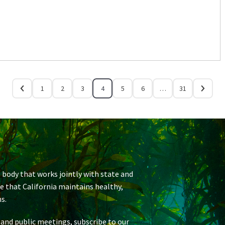
1
2
3
4
5
6
…
31
 body that works jointly with state and
re that California maintains healthy,
s.
 and public meetings, subscribe to our