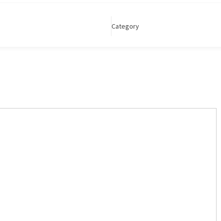
Category