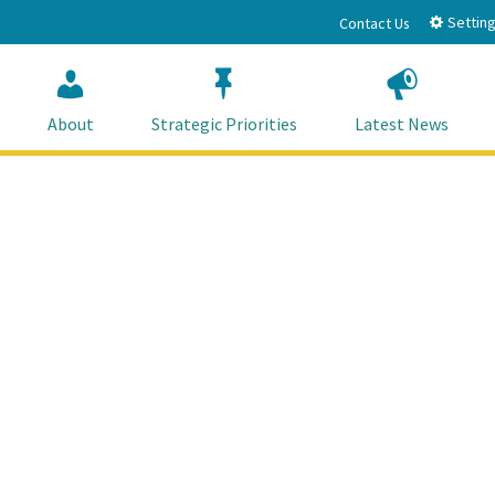
Setting
Contact Us
About
Strategic Priorities
Latest News