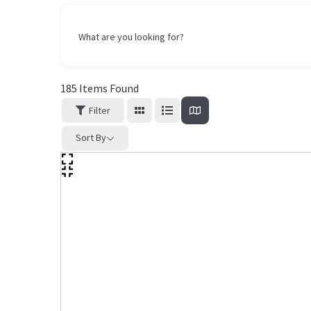
What are you looking for?
185
Items Found
Filter
Sort By