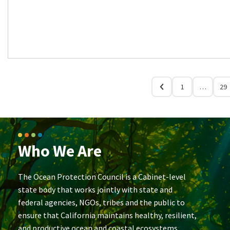
1
…
29
Who We Are
The Ocean Protection Council is a Cabinet-level
state body that works jointly with state and
federal agencies, NGOs, tribes and the public to
ensure that California maintains healthy, resilient,
and productive ocean and coastal ecosystems.