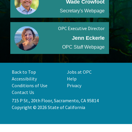
Wade Crowfoot
Secretary's Webpage
OPC Executive Director
Jenn Eckerle
OPC Staff Webpage
Back to Top
Jobs at OPC
Accessibility
Help
Conditions of Use
Privacy
Contact Us
715 P St., 20th Floor, Sacramento, CA 95814
Copyright © 2026 State of California