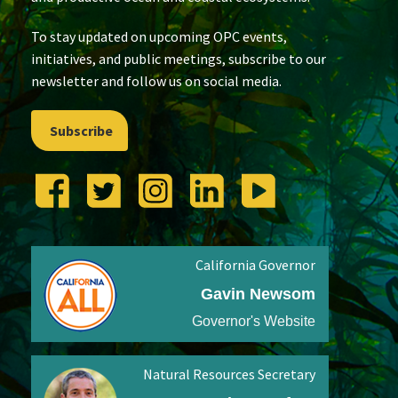
To stay updated on upcoming OPC events,
initiatives, and public meetings, subscribe to our
newsletter and follow us on social media.
Subscribe
California Governor
Gavin Newsom
Governor's Website
Natural Resources Secretary