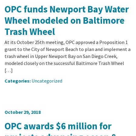
OPC funds Newport Bay Water
Wheel modeled on Baltimore
Trash Wheel
At its October 25th meeting, OPC approved a Proposition 1
grant to the City of Newport Beach to plan and implement a
trash wheel in Upper Newport Bay on San Diego Creek,
modeled closely on the successful Baltimore Trash Wheel
[…]
Categories:
Uncategorized
October 29, 2018
OPC awards $6 million for