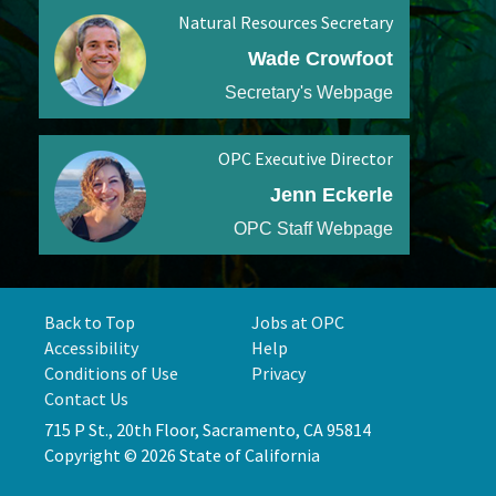
Natural Resources Secretary
Wade Crowfoot
Secretary's Webpage
OPC Executive Director
Jenn Eckerle
OPC Staff Webpage
Back to Top
Jobs at OPC
Accessibility
Help
Conditions of Use
Privacy
Contact Us
715 P St., 20th Floor, Sacramento, CA 95814
Copyright © 2026 State of California