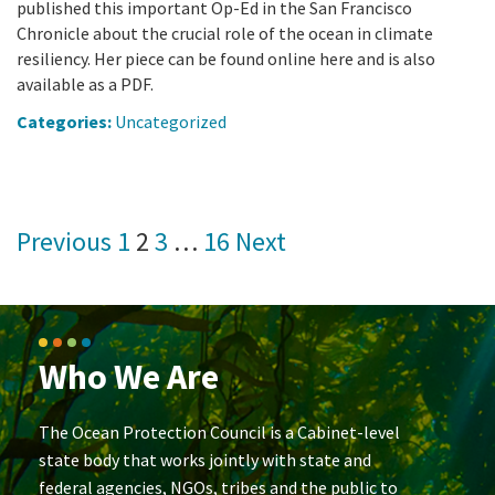
published this important Op-Ed in the San Francisco
Chronicle about the crucial role of the ocean in climate
resiliency. Her piece can be found online here and is also
available as a PDF.
Categories:
Uncategorized
Posts
Previous
1
2
3
…
16
Next
pagination
Who We Are
The Ocean Protection Council is a Cabinet-level
state body that works jointly with state and
federal agencies, NGOs, tribes and the public to