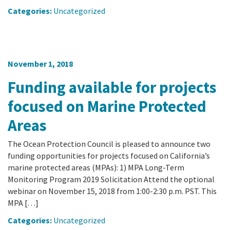
Categories:
Uncategorized
November 1, 2018
Funding available for projects
focused on Marine Protected
Areas
The Ocean Protection Council is pleased to announce two
funding opportunities for projects focused on California’s
marine protected areas (MPAs): 1) MPA Long-Term
Monitoring Program 2019 Solicitation Attend the optional
webinar on November 15, 2018 from 1:00-2:30 p.m. PST. This
MPA […]
Categories:
Uncategorized