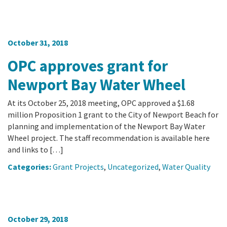
October 31, 2018
OPC approves grant for
Newport Bay Water Wheel
At its October 25, 2018 meeting, OPC approved a $1.68
million Proposition 1 grant to the City of Newport Beach for
planning and implementation of the Newport Bay Water
Wheel project. The staff recommendation is available here
and links to […]
Categories:
Grant Projects
,
Uncategorized
,
Water Quality
October 29, 2018