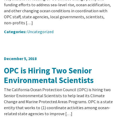
funding efforts to address sea-level rise, ocean acidification,
and other changing ocean conditions in coordination with
OPC staff, state agencies, local governments, scientists,
non-profits […]
Categories:
Uncategorized
December 5, 2018
OPC is Hiring Two Senior
Environmental Scientists
The California Ocean Protection Council (OPC) is hiring two
Senior Environmental Scientists to help lead its Climate
Change and Marine Protected Areas Programs. OPC is a state
entity that works to (1) coordinate activities among ocean-
related state agencies to improve […]