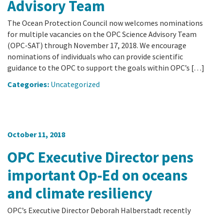
Advisory Team
The Ocean Protection Council now welcomes nominations
for multiple vacancies on the OPC Science Advisory Team
(OPC-SAT) through November 17, 2018. We encourage
nominations of individuals who can provide scientific
guidance to the OPC to support the goals within OPC’s […]
Categories:
Uncategorized
October 11, 2018
OPC Executive Director pens
important Op-Ed on oceans
and climate resiliency
OPC’s Executive Director Deborah Halberstadt recently