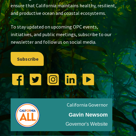
ensure that California maintains healthy, resilient,
and productive ocean and coastal ecosystems.
To stay updated on upcoming OPC events,
initiatives, and public meetings, subscribe to our
newsletter and follow us on social media.
Subscribe
California Governor
Gavin Newsom
Governor's Website