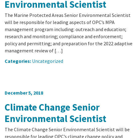
California Coast and Ocean Report
Environmental Scientist
Goal 3: Safeguard Coastal and Marine Biodiversity
Overview & Open Solicitations
Sub
The Council
The Marine Protected Areas Senior Environmental Scientist
Council Meetings
will be responsible for leading aspects of OPC’s MPA
Goal 4: Enable a Sustainable Blue Economy
SB 1 Sea Level Rise
management program including: outreach and education;
Leadership & Staff
Search
research and monitoring; compliance and enforcement;
SB 1 Sea Level Rise - Tribal
policy and permitting; and preparation for the 2022 adaptive
Science Advisory Team
management review of […]
Prop 4
Work with Us
Categories:
Uncategorized
Prop 68
General Fund
December 5, 2018
Greenhouse Gas Reduction Fund
Climate Change Senior
Once-Through Cooling Interim Mitigation Program
Environmental Scientist
Resources Agency Sea Grant Advisory Panel
The Climate Change Senior Environmental Scientist will be
responsible for leading OPC’s climate change policy and
(RASGAP)