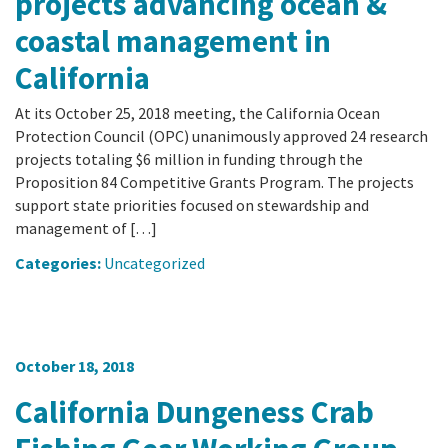
projects advancing ocean &
coastal management in
California
At its October 25, 2018 meeting, the California Ocean
Protection Council (OPC) unanimously approved 24 research
projects totaling $6 million in funding through the
Proposition 84 Competitive Grants Program. The projects
support state priorities focused on stewardship and
management of […]
Categories:
Uncategorized
October 18, 2018
California Dungeness Crab