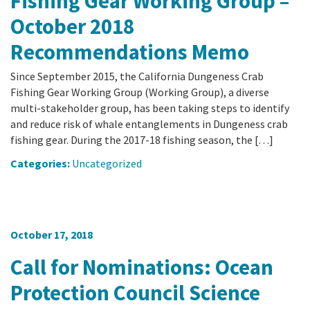
Fishing Gear Working Group –
October 2018
Recommendations Memo
Since September 2015, the California Dungeness Crab
Fishing Gear Working Group (Working Group), a diverse
multi-stakeholder group, has been taking steps to identify
and reduce risk of whale entanglements in Dungeness crab
fishing gear. During the 2017-18 fishing season, the […]
Categories:
Uncategorized
October 17, 2018
Call for Nominations: Ocean
Protection Council Science