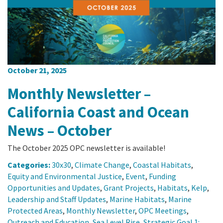
October 21, 2025
Monthly Newsletter –
California Coast and Ocean
News – October
The October 2025 OPC newsletter is available!
Categories:
30x30
,
Climate Change
,
Coastal Habitats
,
Equity and Environmental Justice
,
Event
,
Funding
Opportunities and Updates
,
Grant Projects
,
Habitats
,
Kelp
,
Leadership and Staff Updates
,
Marine Habitats
,
Marine
Protected Areas
,
Monthly Newsletter
,
OPC Meetings
,
Outreach and Education
,
Sea Level Rise
,
Strategic Goal 1: