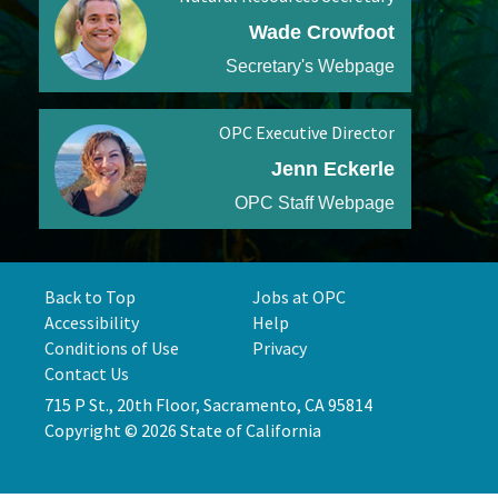
Wade Crowfoot
Secretary's Webpage
OPC Executive Director
Jenn Eckerle
OPC Staff Webpage
Back to Top
Jobs at OPC
Accessibility
Help
Conditions of Use
Privacy
Contact Us
715 P St., 20th Floor, Sacramento, CA 95814
Copyright © 2026 State of California