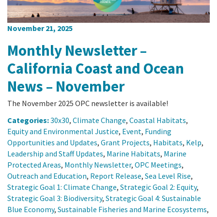
November 21, 2025
Monthly Newsletter –
California Coast and Ocean
News – November
The November 2025 OPC newsletter is available!
Categories:
30x30
,
Climate Change
,
Coastal Habitats
,
Equity and Environmental Justice
,
Event
,
Funding
Opportunities and Updates
,
Grant Projects
,
Habitats
,
Kelp
,
Leadership and Staff Updates
,
Marine Habitats
,
Marine
Protected Areas
,
Monthly Newsletter
,
OPC Meetings
,
Outreach and Education
,
Report Release
,
Sea Level Rise
,
Strategic Goal 1: Climate Change
,
Strategic Goal 2: Equity
,
Strategic Goal 3: Biodiversity
,
Strategic Goal 4: Sustainable
Blue Economy
,
Sustainable Fisheries and Marine Ecosystems
,