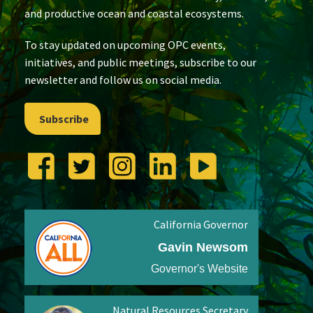
and productive ocean and coastal ecosystems.
To stay updated on upcoming OPC events,
initiatives, and public meetings, subscribe to our
newsletter and follow us on social media.
Subscribe
California Governor
Gavin Newsom
Governor's Website
Natural Resources Secretary