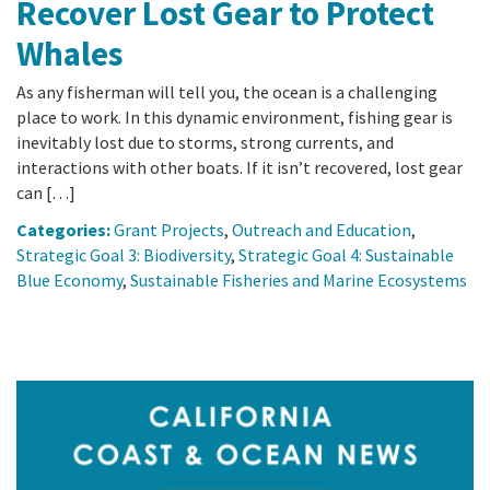
Recover Lost Gear to Protect
Whales
As any fisherman will tell you, the ocean is a challenging
place to work. In this dynamic environment, fishing gear is
inevitably lost due to storms, strong currents, and
interactions with other boats. If it isn’t recovered, lost gear
can […]
Categories:
Grant Projects
,
Outreach and Education
,
Strategic Goal 3: Biodiversity
,
Strategic Goal 4: Sustainable
Blue Economy
,
Sustainable Fisheries and Marine Ecosystems