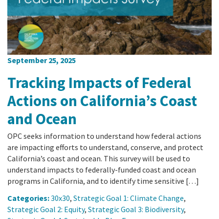
September 25, 2025
Tracking Impacts of Federal
Actions on California’s Coast
and Ocean
OPC seeks information to understand how federal actions
are impacting efforts to understand, conserve, and protect
California’s coast and ocean. This survey will be used to
understand impacts to federally-funded coast and ocean
programs in California, and to identify time sensitive […]
Categories:
30x30
,
Strategic Goal 1: Climate Change
,
Strategic Goal 2: Equity
,
Strategic Goal 3: Biodiversity
,