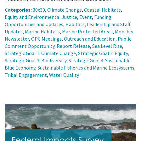
Categories:
30x30
,
Climate Change
,
Coastal Habitats
,
Equity and Environmental Justice
,
Event
,
Funding
Opportunities and Updates
,
Habitats
,
Leadership and Staff
Updates
,
Marine Habitats
,
Marine Protected Areas
,
Monthly
Newsletter
,
OPC Meetings
,
Outreach and Education
,
Public
Comment Opportunity
,
Report Release
,
Sea Level Rise
,
Strategic Goal 1: Climate Change
,
Strategic Goal 2: Equity
,
Strategic Goal 3: Biodiversity
,
Strategic Goal 4: Sustainable
Blue Economy
,
Sustainable Fisheries and Marine Ecosystems
,
Tribal Engagement
,
Water Quality