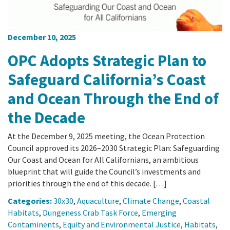
December 10, 2025
OPC Adopts Strategic Plan to
Safeguard California’s Coast
and Ocean Through the End of
the Decade
At the December 9, 2025 meeting, the Ocean Protection
Council approved its 2026–2030 Strategic Plan: Safeguarding
Our Coast and Ocean for All Californians, an ambitious
blueprint that will guide the Council’s investments and
priorities through the end of this decade. […]
Categories:
30x30
,
Aquaculture
,
Climate Change
,
Coastal
Habitats
,
Dungeness Crab Task Force
,
Emerging
Contaminents
,
Equity and Environmental Justice
,
Habitats
,