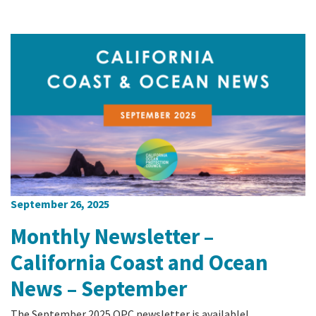
September 26, 2025
Monthly Newsletter –
California Coast and Ocean
News – September
The September 2025 OPC newsletter is available!