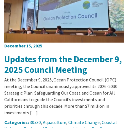
California Coast and Ocean Report
Goal 3: Safeguard Coastal and Marine Biodiversity
Overview & Open Solicitations
Sub
The Council
Council Meetings
Goal 4: Enable a Sustainable Blue Economy
SB 1 Sea Level Rise
Leadership & Staff
Search
SB 1 Sea Level Rise - Tribal
Science Advisory Team
December 15, 2025
Prop 4
Work with Us
Updates from the December 9,
Prop 68
2025 Council Meeting
General Fund
At the December 9, 2025, Ocean Protection Council (OPC)
meeting, the Council unanimously approved its 2026-2030
Strategic Plan: Safeguarding Our Coast and Ocean for All
Greenhouse Gas Reduction Fund
Californians to guide the Council’s investments and
priorities through this decade. More than $7 million in
Once-Through Cooling Interim Mitigation Program
investments […]
Resources Agency Sea Grant Advisory Panel
Categories:
30x30
,
Aquaculture
,
Climate Change
,
Coastal
(RASGAP)