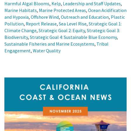
Harmful Algal Blooms
,
Kelp
,
Leadership and Staff Updates
,
Marine Habitats
,
Marine Protected Areas
,
Ocean Acidification
and Hypoxia
,
Offshore Wind
,
Outreach and Education
,
Plastic
Pollution
,
Report Release
,
Sea Level Rise
,
Strategic Goal 1:
Climate Change
,
Strategic Goal 2: Equity
,
Strategic Goal 3:
Biodiversity
,
Strategic Goal 4: Sustainable Blue Economy
,
Sustainable Fisheries and Marine Ecosystems
,
Tribal
Engagement
,
Water Quality