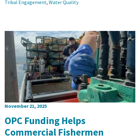
Tribal Engagement
,
Water Quality
November 21, 2025
OPC Funding Helps
Commercial Fishermen