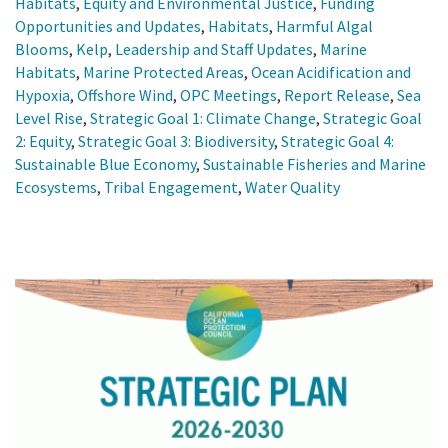
Habitats
,
Equity and Environmental Justice
,
Funding
Opportunities and Updates
,
Habitats
,
Harmful Algal
Blooms
,
Kelp
,
Leadership and Staff Updates
,
Marine
Habitats
,
Marine Protected Areas
,
Ocean Acidification and
Hypoxia
,
Offshore Wind
,
OPC Meetings
,
Report Release
,
Sea
Level Rise
,
Strategic Goal 1: Climate Change
,
Strategic Goal
2: Equity
,
Strategic Goal 3: Biodiversity
,
Strategic Goal 4:
Sustainable Blue Economy
,
Sustainable Fisheries and Marine
Ecosystems
,
Tribal Engagement
,
Water Quality