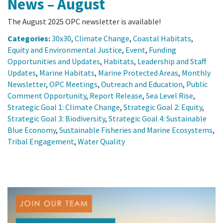
News – August
The August 2025 OPC newsletter is available!
Categories:
30x30
,
Climate Change
,
Coastal Habitats
,
Equity and Environmental Justice
,
Event
,
Funding
Opportunities and Updates
,
Habitats
,
Leadership and Staff
Updates
,
Marine Habitats
,
Marine Protected Areas
,
Monthly
Newsletter
,
OPC Meetings
,
Outreach and Education
,
Public
Comment Opportunity
,
Report Release
,
Sea Level Rise
,
Strategic Goal 1: Climate Change
,
Strategic Goal 2: Equity
,
Strategic Goal 3: Biodiversity
,
Strategic Goal 4: Sustainable
Blue Economy
,
Sustainable Fisheries and Marine Ecosystems
,
Tribal Engagement
,
Water Quality