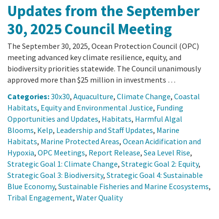
Updates from the September
30, 2025 Council Meeting
The September 30, 2025, Ocean Protection Council (OPC)
meeting advanced key climate resilience, equity, and
biodiversity priorities statewide. The Council unanimously
approved more than $25 million in investments …
Categories:
30x30
,
Aquaculture
,
Climate Change
,
Coastal
Habitats
,
Equity and Environmental Justice
,
Funding
Opportunities and Updates
,
Habitats
,
Harmful Algal
Blooms
,
Kelp
,
Leadership and Staff Updates
,
Marine
Habitats
,
Marine Protected Areas
,
Ocean Acidification and
Hypoxia
,
OPC Meetings
,
Report Release
,
Sea Level Rise
,
Strategic Goal 1: Climate Change
,
Strategic Goal 2: Equity
,
Strategic Goal 3: Biodiversity
,
Strategic Goal 4: Sustainable
Blue Economy
,
Sustainable Fisheries and Marine Ecosystems
,
Tribal Engagement
,
Water Quality