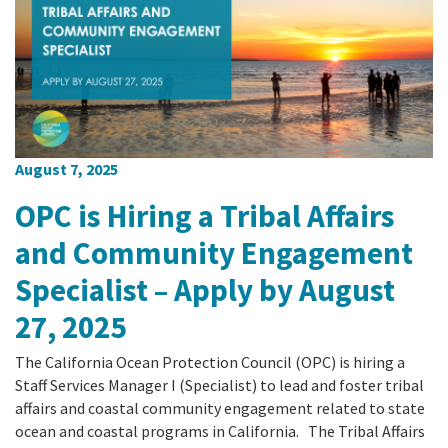
August 7, 2025
OPC is Hiring a Tribal Affairs
and Community Engagement
Specialist – Apply by August
27, 2025
The California Ocean Protection Council (OPC) is hiring a
Staff Services Manager I (Specialist) to lead and foster tribal
affairs and coastal community engagement related to state
ocean and coastal programs in California. The Tribal Affairs