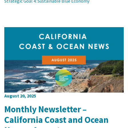
Strategic Goal 4: Sustainable Blue Economy
August 20, 2025
Monthly Newsletter –
California Coast and Ocean