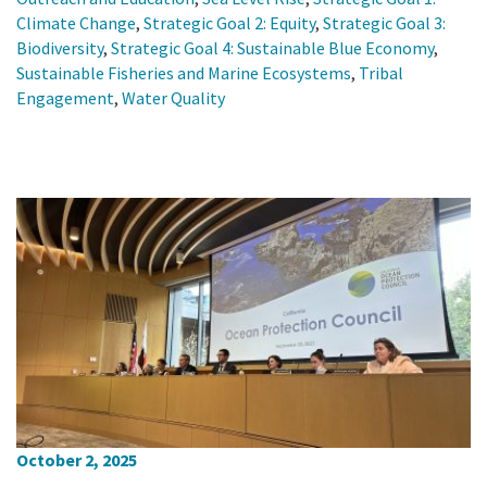
Climate Change
,
Strategic Goal 2: Equity
,
Strategic Goal 3:
Biodiversity
,
Strategic Goal 4: Sustainable Blue Economy
,
Sustainable Fisheries and Marine Ecosystems
,
Tribal
Engagement
,
Water Quality
October 2, 2025