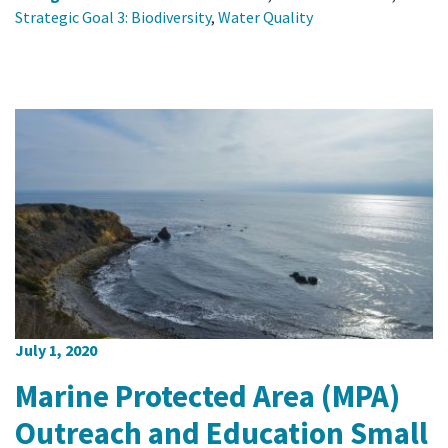
Strategic Goal 3: Biodiversity
,
Water Quality
July 1, 2020
Marine Protected Area (MPA)
Outreach and Education Small