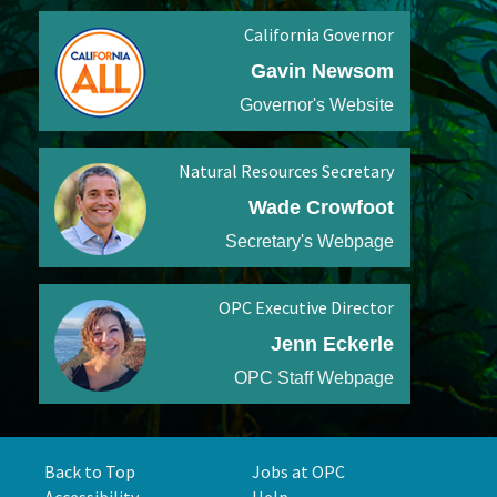
California Governor
Gavin Newsom
Governor's Website
Natural Resources Secretary
Wade Crowfoot
Secretary's Webpage
OPC Executive Director
Jenn Eckerle
OPC Staff Webpage
Back to Top
Jobs at OPC
Accessibility
Help