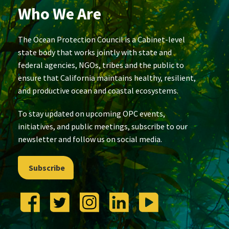
Who We Are
The Ocean Protection Council is a Cabinet-level
state body that works jointly with state and
federal agencies, NGOs, tribes and the public to
ensure that California maintains healthy, resilient,
and productive ocean and coastal ecosystems.
To stay updated on upcoming OPC events,
initiatives, and public meetings, subscribe to our
newsletter and follow us on social media.
Subscribe