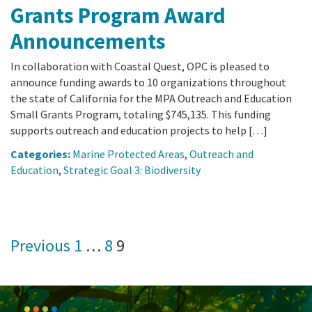
Grants Program Award
Announcements
In collaboration with Coastal Quest, OPC is pleased to
announce funding awards to 10 organizations throughout
the state of California for the MPA Outreach and Education
Small Grants Program, totaling $745,135. This funding
supports outreach and education projects to help […]
Categories:
Marine Protected Areas
,
Outreach and
Education
,
Strategic Goal 3: Biodiversity
Posts
Previous
1
…
8
9
pagination