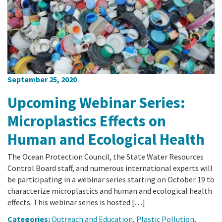
California Coast and Ocean Report
Goal 3: Safeguard Coastal and Marine Biodiversity
Overview & Open Solicitations
Sub
The Council
Council Meetings
Goal 4: Enable a Sustainable Blue Economy
SB 1 Sea Level Rise
Leadership & Staff
Search
SB 1 Sea Level Rise - Tribal
Science Advisory Team
September 25, 2020
Prop 4
Work with Us
Upcoming Webinar Series:
Prop 68
Microplastics Effects on
Human and Ecological Health
General Fund
The Ocean Protection Council, the State Water Resources
Greenhouse Gas Reduction Fund
Control Board staff, and numerous international experts will
be participating in a webinar series starting on October 19 to
Once-Through Cooling Interim Mitigation Program
characterize microplastics and human and ecological health
effects. This webinar series is hosted […]
Resources Agency Sea Grant Advisory Panel
Categories:
Outreach and Education
,
Plastic Pollution
,
(RASGAP)