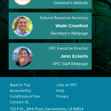
Governor's Website
Natural Resources Secretary
Wade Crowfoot
Secretary's Webpage
OPC Executive Director
Jenn Eckerle
OPC Staff Webpage
Back to Top
Jobs at OPC
Accessibility
Help
Conditions of Use
Privacy
Contact Us
715 P St., 20th Floor, Sacramento, CA 95814