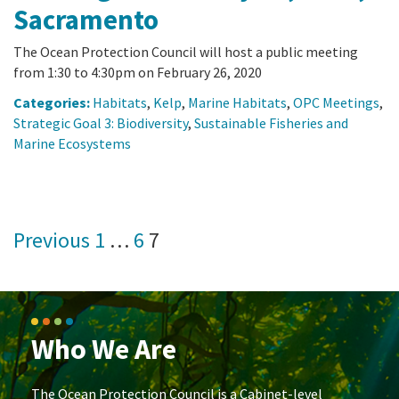
Sacramento
The Ocean Protection Council will host a public meeting
from 1:30 to 4:30pm on February 26, 2020
Categories:
Habitats
,
Kelp
,
Marine Habitats
,
OPC Meetings
,
Strategic Goal 3: Biodiversity
,
Sustainable Fisheries and
Marine Ecosystems
Posts
Previous
1
…
6
7
pagination
Who We Are
The Ocean Protection Council is a Cabinet-level