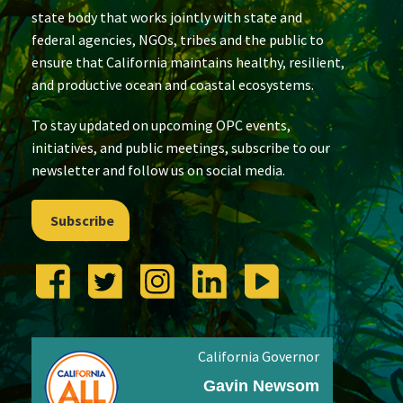
state body that works jointly with state and
federal agencies, NGOs, tribes and the public to
ensure that California maintains healthy, resilient,
and productive ocean and coastal ecosystems.
To stay updated on upcoming OPC events,
initiatives, and public meetings, subscribe to our
newsletter and follow us on social media.
Subscribe
California Governor
Gavin Newsom