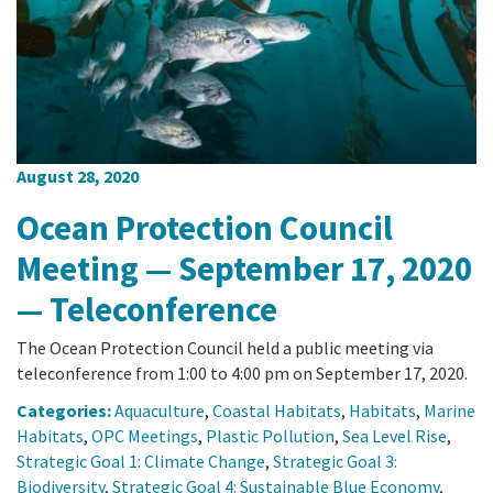
California Coast and Ocean Report
Goal 3: Safeguard Coastal and Marine Biodiversity
Overview & Open Solicitations
Sub
The Council
Council Meetings
Goal 4: Enable a Sustainable Blue Economy
SB 1 Sea Level Rise
Leadership & Staff
Search
SB 1 Sea Level Rise - Tribal
Science Advisory Team
August 28, 2020
Prop 4
Work with Us
Ocean Protection Council
Prop 68
Meeting — September 17, 2020
— Teleconference
General Fund
The Ocean Protection Council held a public meeting via
Greenhouse Gas Reduction Fund
teleconference from 1:00 to 4:00 pm on September 17, 2020.
Once-Through Cooling Interim Mitigation Program
Categories:
Aquaculture
,
Coastal Habitats
,
Habitats
,
Marine
Habitats
,
OPC Meetings
,
Plastic Pollution
,
Sea Level Rise
,
Strategic Goal 1: Climate Change
,
Strategic Goal 3:
Resources Agency Sea Grant Advisory Panel
Biodiversity
,
Strategic Goal 4: Sustainable Blue Economy
,
(RASGAP)