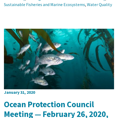
Sustainable Fisheries and Marine Ecosystems
,
Water Quality
January 31, 2020
Ocean Protection Council
Meeting — February 26, 2020,