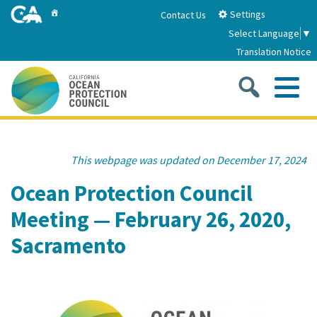
Skip
Home
Settings
Contact Us
to
Select Language
▼
Main
Translation Notice
Content
Sea
Me
Home
This webpage was updated on December 17, 2024
About
Ocean Protection Council
Meeting — February 26, 2020,
About Us
Sub
Strategic Priorities
Sacramento
2026-2030 Strategic Plan
Goal 1: Build Resilience to Climate Change
Sub
Latest News
Annual Reports
Goal 2: Maximize Community Benefits and
Funding
Stewardship