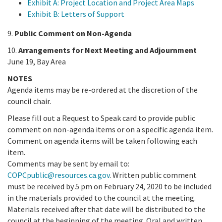
Exhibit A: Project Location and Project Area Maps
Exhibit B: Letters of Support
9.
Public Comment on Non-Agenda
10.
Arrangements for Next Meeting and Adjournment
June 19, Bay Area
NOTES
Agenda items may be re-ordered at the discretion of the
council chair.
Please fill out a Request to Speak card to provide public
comment on non-agenda items or on a specific agenda item.
Comment on agenda items will be taken following each
item.
Comments may be sent by email to:
COPCpublic@resources.ca.gov
. Written public comment
must be received by 5 pm on February 24, 2020 to be included
in the materials provided to the council at the meeting.
Materials received after that date will be distributed to the
council at the beginning of the meeting. Oral and written