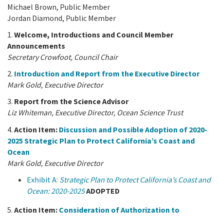
Michael Brown, Public Member
Jordan Diamond, Public Member
1.
Welcome, Introductions and Council Member
Announcements
Secretary Crowfoot, Council Chair
2.
Introduction and Report from the Executive Director
Mark Gold, Executive Director
3.
Report from the Science Advisor
Liz Whiteman, Executive Director, Ocean Science Trust
4.
Action Item:
Discussion and Possible Adoption of 2020-
2025 Strategic Plan to Protect California’s Coast and
Ocean
Mark Gold, Executive Director
Exhibit A:
Strategic Plan to Protect California’s Coast and
Ocean: 2020-2025
ADOPTED
5.
Action Item:
Consideration of Authorization to