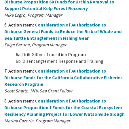
Disburse Proposition 68 Funds for Urchin Removal to
Support Potential Kelp Forest Recovery
Mike Esgro, Program Manager
6.
Action Item:
Consideration of Authorization to
Disburse General Funds to Reduce the Risk of Whale and
Sea Turtle Entanglement in Fishing Gear
Paige Berube, Program Manager
6a. Drift Gillnet Transition Program
6b. Disentanglement Response and Training
7.
Action Item:
Consideration of Authorization to
Disburse Funds for the California Collaborative Fisheries
Research Program
Scott Shatto, MPA Sea Grant Fellow
8.
Action Item:
Consideration of Authorization to
Disburse Proposition 1 Funds for the Coastal Ecosystem
Resiliency Planning Project for Lower Watsonville Slough
Marina Cazorla, Program Manager