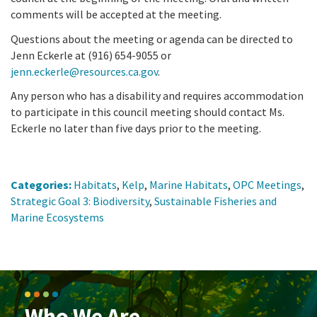
comments will be accepted at the meeting.
Questions about the meeting or agenda can be directed to
Jenn Eckerle at (916) 654-9055 or
jenn.eckerle@resources.ca.gov
.
Any person who has a disability and requires accommodation
to participate in this council meeting should contact Ms.
Eckerle no later than five days prior to the meeting.
Categories:
Habitats
,
Kelp
,
Marine Habitats
,
OPC Meetings
,
Strategic Goal 3: Biodiversity
,
Sustainable Fisheries and
Marine Ecosystems
Who We Are