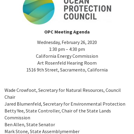
California Coast and Ocean Report
Goal 3: Safeguard Coastal and Marine Biodiversity
Overview & Open Solicitations
Sub
The Council
Council Meetings
Goal 4: Enable a Sustainable Blue Economy
SB 1 Sea Level Rise
Leadership & Staff
OPC Meeting Agenda
Search
SB 1 Sea Level Rise - Tribal
Wednesday, February 26, 2020
Science Advisory Team
1:30 pm – 4:30 pm
Prop 4
California Energy Commission
Work with Us
Art Rosenfeld Hearing Room
Prop 68
1516 9th Street, Sacramento, California
General Fund
Wade Crowfoot, Secretary for Natural Resources, Council
Chair
Greenhouse Gas Reduction Fund
Jared Blumenfeld, Secretary for Environmental Protection
Betty Yee, State Controller, Chair of the State Lands
Once-Through Cooling Interim Mitigation Program
Commission
Ben Allen, State Senator
Resources Agency Sea Grant Advisory Panel
Mark Stone, State Assemblymember
(RASGAP)