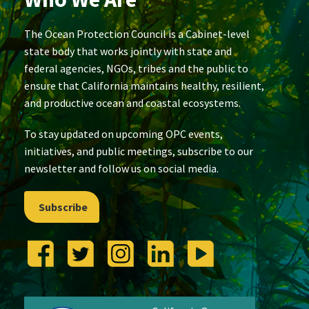
The Ocean Protection Council is a Cabinet-level
state body that works jointly with state and
federal agencies, NGOs, tribes and the public to
ensure that California maintains healthy, resilient,
and productive ocean and coastal ecosystems.
To stay updated on upcoming OPC events,
initiatives, and public meetings, subscribe to our
newsletter and follow us on social media.
Subscribe