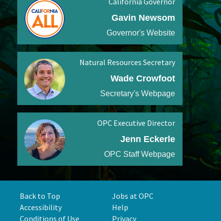
California Governor
Gavin Newsom
Governor's Website
Natural Resources Secretary
Wade Crowfoot
Secretary's Webpage
OPC Executive Director
Jenn Eckerle
OPC Staff Webpage
Back to Top
Jobs at OPC
Accessibility
Help
Conditions of Use
Privacy