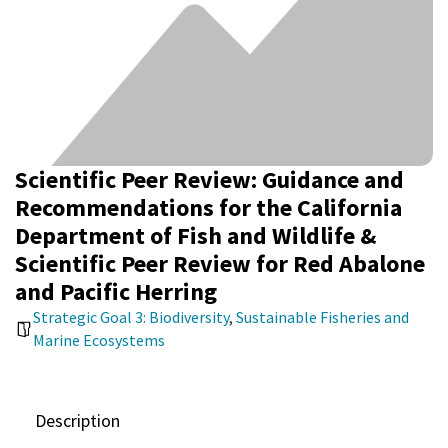
Scientific Peer Review: Guidance and
Recommendations for the California
Department of Fish and Wildlife &
Scientific Peer Review for Red Abalone
and Pacific Herring
Strategic Goal 3: Biodiversity
,
Sustainable Fisheries and
Marine Ecosystems
Description