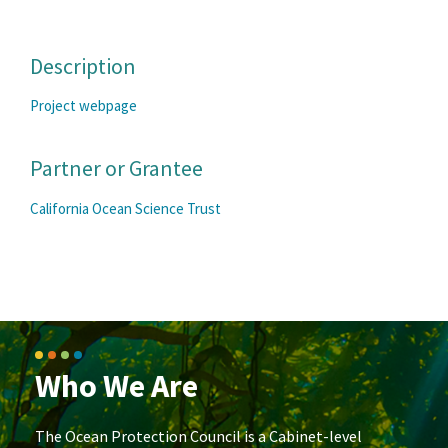
Description
Project webpage
Partner or Grantee
California Ocean Science Trust
Who We Are
The Ocean Protection Council is a Cabinet-level