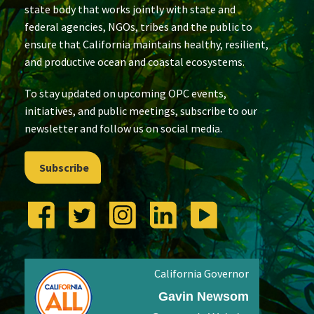
state body that works jointly with state and
federal agencies, NGOs, tribes and the public to
ensure that California maintains healthy, resilient,
and productive ocean and coastal ecosystems.
To stay updated on upcoming OPC events,
initiatives, and public meetings, subscribe to our
newsletter and follow us on social media.
Subscribe
California Governor
Gavin Newsom