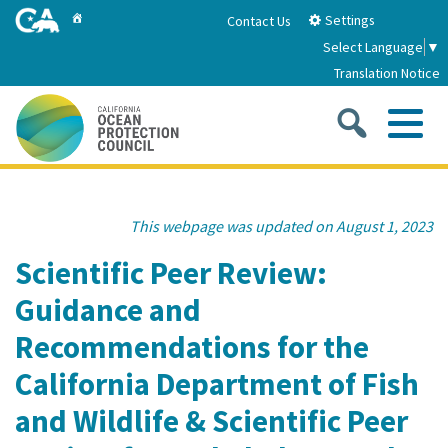
Skip
Home
Settings
Contact Us
to
Select Language
▼
Main
Translation Notice
Content
Sea
Me
Home
This webpage was updated on August 1, 2023
About
Scientific Peer Review:
Guidance and
About Us
Sub
Strategic Priorities
Recommendations for the
2026-2030 Strategic Plan
Goal 1: Build Resilience to Climate Change
Sub
California Department of Fish
Latest News
Annual Reports
and Wildlife & Scientific Peer
Goal 2: Maximize Community Benefits and
Funding
Stewardship