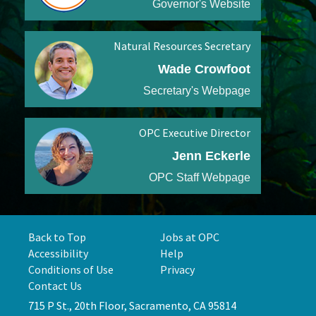
Governor's Website
Natural Resources Secretary
Wade Crowfoot
Secretary's Webpage
OPC Executive Director
Jenn Eckerle
OPC Staff Webpage
Back to Top
Jobs at OPC
Accessibility
Help
Conditions of Use
Privacy
Contact Us
715 P St., 20th Floor, Sacramento, CA 95814