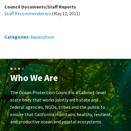
Council Documents/Staff Reports
Staff Recommendation
(May 12, 2011)
Categories:
Aquaculture
Who We Are
The Ocean Protection Council is a Cabinet-level
state body that works jointly with state and
federal agencies, NGOs, tribes and the public to
ensure that California maintains healthy, resilient,
and productive ocean and coastal ecosystems.