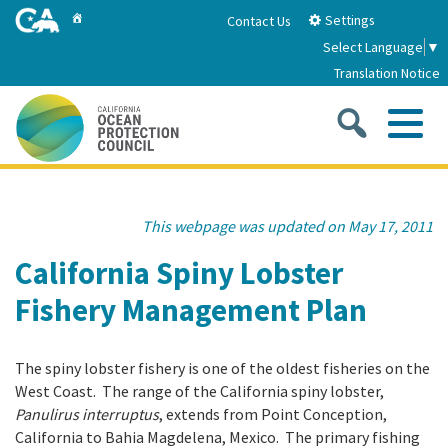
Skip
Home
Settings
Contact Us
to
Select Language
▼
Main
Translation Notice
Content
Sea
Me
Home
This webpage was updated on May 17, 2011
About
California Spiny Lobster
Fishery Management Plan
About Us
Sub
Strategic Priorities
2026-2030 Strategic Plan
The spiny lobster fishery is one of the oldest fisheries on the
Goal 1: Build Resilience to Climate Change
Sub
Latest News
West Coast. The range of the California spiny lobster,
Annual Reports
Panulirus interruptus
, extends from Point Conception,
Goal 2: Maximize Community Benefits and
California to Bahia Magdelena, Mexico. The primary fishing
Funding
Stewardship