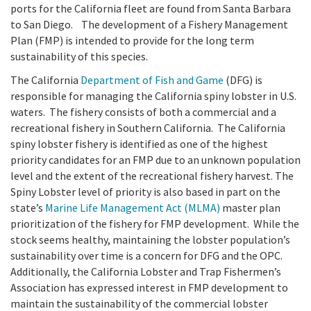
California Coast and Ocean Report
ports for the California fleet are found from Santa Barbara
to San Diego. The development of a Fishery Management
Goal 3: Safeguard Coastal and Marine Biodiversity
Overview & Open Solicitations
Sub
The Council
Council Meetings
Plan (FMP) is intended to provide for the long term
sustainability of this species.
Goal 4: Enable a Sustainable Blue Economy
SB 1 Sea Level Rise
Leadership & Staff
The California
Department of Fish and Game
(DFG) is
Search
SB 1 Sea Level Rise - Tribal
responsible for managing the California spiny lobster in U.S.
Science Advisory Team
waters. The fishery consists of both a commercial and a
recreational fishery in Southern California. The California
Prop 4
Work with Us
spiny lobster fishery is identified as one of the highest
priority candidates for an FMP due to an unknown population
Prop 68
level and the extent of the recreational fishery harvest. The
Spiny Lobster level of priority is also based in part on the
General Fund
state’s
Marine Life Management Act (MLMA)
master plan
prioritization of the fishery for FMP development. While the
Greenhouse Gas Reduction Fund
stock seems healthy, maintaining the lobster population’s
sustainability over time is a concern for DFG and the OPC.
Once-Through Cooling Interim Mitigation Program
Additionally, the California Lobster and Trap Fishermen’s
Association has expressed interest in FMP development to
Resources Agency Sea Grant Advisory Panel
maintain the sustainability of the commercial lobster
(RASGAP)