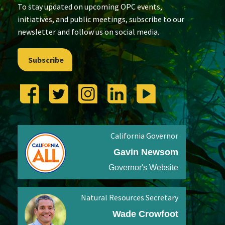
To stay updated on upcoming OPC events,
initiatives, and public meetings, subscribe to our
newsletter and follow us on social media.
Subscribe
California Governor
Gavin Newsom
Governor's Website
Natural Resources Secretary
Wade Crowfoot