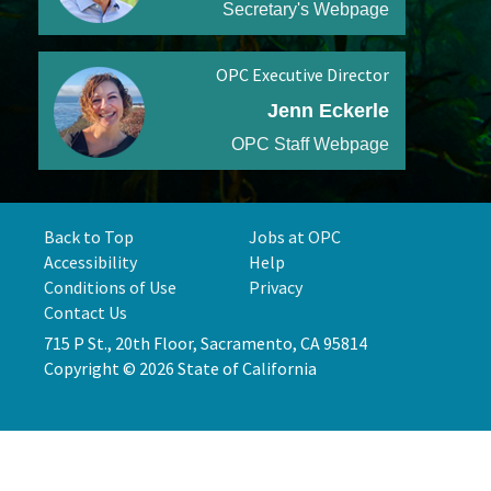
Secretary's Webpage
OPC Executive Director
Jenn Eckerle
OPC Staff Webpage
Back to Top
Jobs at OPC
Accessibility
Help
Conditions of Use
Privacy
Contact Us
715 P St., 20th Floor, Sacramento, CA 95814
Copyright © 2026 State of California