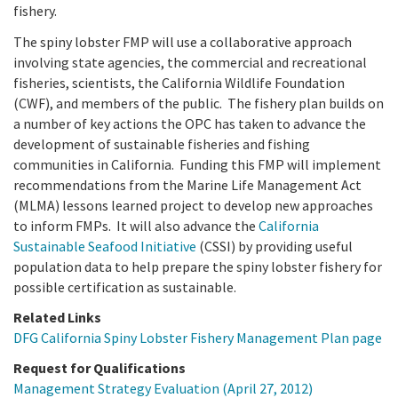
fishery.
The spiny lobster FMP will use a collaborative approach
involving state agencies, the commercial and recreational
fisheries, scientists, the California Wildlife Foundation
(CWF), and members of the public. The fishery plan builds on
a number of key actions the OPC has taken to advance the
development of sustainable fisheries and fishing
communities in California. Funding this FMP will implement
recommendations from the Marine Life Management Act
(MLMA) lessons learned project to develop new approaches
to inform FMPs. It will also advance the
California
Sustainable Seafood Initiative
(CSSI) by providing useful
population data to help prepare the spiny lobster fishery for
possible certification as sustainable.
Related Links
DFG California Spiny Lobster Fishery Management Plan page
Request for Qualifications
Management Strategy Evaluation (April 27, 2012)