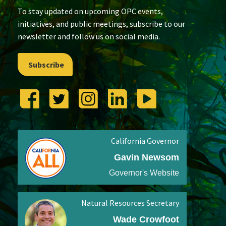
To stay updated on upcoming OPC events,
initiatives, and public meetings, subscribe to our
newsletter and follow us on social media.
Subscribe
California Governor
Gavin Newsom
Governor's Website
Natural Resources Secretary
Wade Crowfoot