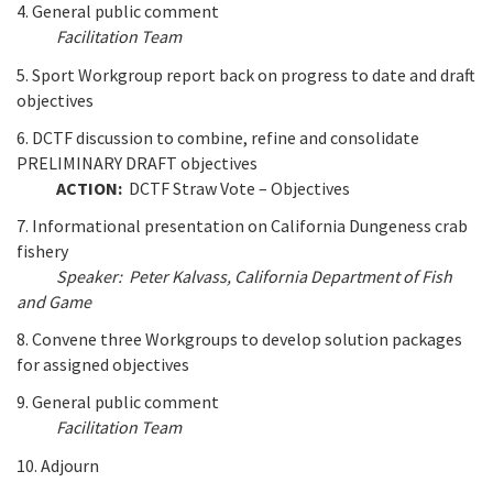
4. General public comment
Facilitation Team
5. Sport Workgroup report back on progress to date and draft
objectives
6. DCTF discussion to combine, refine and consolidate
PRELIMINARY DRAFT objectives
ACTION:
DCTF Straw Vote – Objectives
7. Informational presentation on California Dungeness crab
fishery
Speaker: Peter Kalvass, California Department of Fish
and Game
8. Convene three Workgroups to develop solution packages
for assigned objectives
9. General public comment
Facilitation Team
10. Adjourn