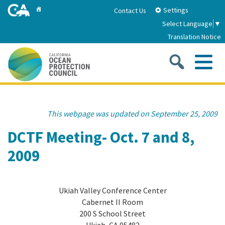
Skip
Home
Settings
Contact Us
to
Select Language
▼
Main
Translation Notice
Content
Sea
Me
Home
This webpage was updated on September 25, 2009
About
DCTF Meeting- Oct. 7 and 8,
2009
About Us
Sub
Strategic Priorities
2026-2030 Strategic Plan
Goal 1: Build Resilience to Climate Change
Sub
Ukiah Valley Conference Center
Latest News
Cabernet II Room
Annual Reports
Goal 2: Maximize Community Benefits and
200 S School Street
Funding
Stewardship