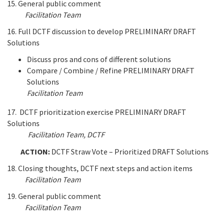
15. General public comment
Facilitation Team
16. Full DCTF discussion to develop PRELIMINARY DRAFT
Solutions
Discuss pros and cons of different solutions
Compare / Combine / Refine PRELIMINARY DRAFT
Solutions
Facilitation Team
17. DCTF prioritization exercise PRELIMINARY DRAFT
Solutions
Facilitation Team
, DCTF
ACTION:
DCTF Straw Vote – Prioritized DRAFT Solutions
18. Closing thoughts, DCTF next steps and action items
Facilitation Team
19. General public comment
Facilitation Team