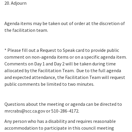
20. Adjourn
Agenda items may be taken out of order at the discretion of
the facilitation team.
* Please fill out a Request to Speak card to provide public
comment on non-agenda items or on a specific agenda item.
Comments on Day 1 and Day 2 will be taken during time
allocated by the Facilitation Team. Due to the full agenda
and expected attendance, the Facilitation Team will request
public comments be limited to two minutes.
Questions about the meeting or agenda can be directed to
mrcrabs@scc.ca.gov or 510-286-4172.
Any person who has a disability and requires reasonable
accommodation to participate in this council meeting