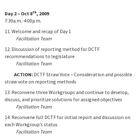
th
Day 2 – Oct 8
, 2009
7:30a.m.-4:00p.m.
11. Welcome and recap of Day 1
Facilitation Team
12. Discussion of reporting method for DCTF
recommendations to legislature
Facilitation Team
ACTION:
DCTF Straw Vote – Consideration and possible
straw vote on reporting methods
13. Reconvene three Workgroups and continue to develop,
discuss, and prioritize solutions for assigned objectives
Facilitation Team
14. Reconvene full DCTF for initial report and discussion on
each Workgroup’s status
Facilitation Team