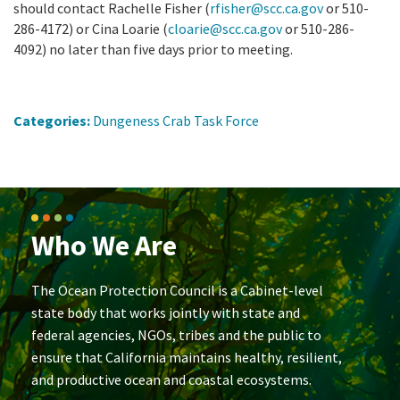
should contact Rachelle Fisher (
rfisher@scc.ca.gov
or 510-
286-4172) or Cina Loarie (
cloarie@scc.ca.gov
or 510-286-
4092) no later than five days prior to meeting.
Categories:
Dungeness Crab Task Force
Who We Are
The Ocean Protection Council is a Cabinet-level
state body that works jointly with state and
federal agencies, NGOs, tribes and the public to
ensure that California maintains healthy, resilient,
and productive ocean and coastal ecosystems.