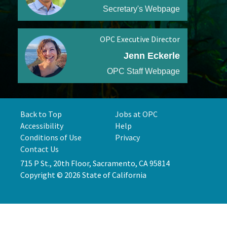
Secretary's Webpage
OPC Executive Director
Jenn Eckerle
OPC Staff Webpage
Back to Top
Jobs at OPC
Accessibility
Help
Conditions of Use
Privacy
Contact Us
715 P St., 20th Floor, Sacramento, CA 95814
Copyright © 2026 State of California