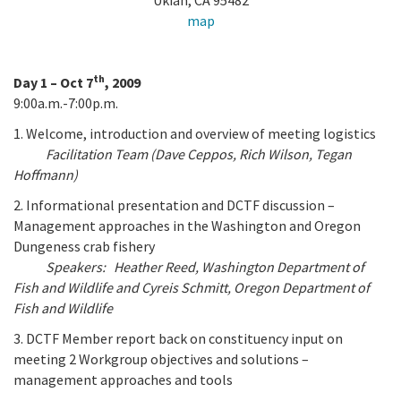
Ukiah, CA 95482
California Coast and Ocean Report
map
Goal 3: Safeguard Coastal and Marine Biodiversity
Overview & Open Solicitations
Sub
The Council
Council Meetings
Goal 4: Enable a Sustainable Blue Economy
th
SB 1 Sea Level Rise
Day 1 – Oct 7
, 2009
Leadership & Staff
9:00a.m.-7:00p.m.
Search
SB 1 Sea Level Rise - Tribal
Science Advisory Team
1. Welcome, introduction and overview of meeting logistics
Facilitation Team (Dave Ceppos, Rich Wilson, Tegan
Prop 4
Work with Us
Hoffmann)
2. Informational presentation and DCTF discussion –
Prop 68
Management approaches in the Washington and Oregon
Dungeness crab fishery
General Fund
Speakers: Heather Reed, Washington Department of
Fish and Wildlife and Cyreis Schmitt, Oregon Department of
Greenhouse Gas Reduction Fund
Fish and Wildlife
Once-Through Cooling Interim Mitigation Program
3. DCTF Member report back on constituency input on
meeting 2 Workgroup objectives and solutions –
Resources Agency Sea Grant Advisory Panel
management approaches and tools
(RASGAP)