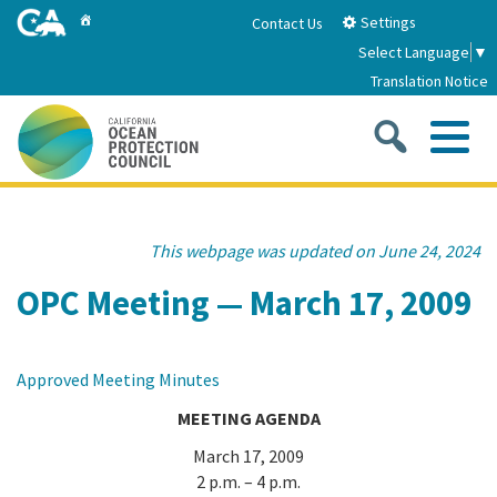
Skip
Home
Settings
Contact Us
to
Select Language
▼
Main
Translation Notice
Content
Sea
Me
Home
This webpage was updated on June 24, 2024
About
OPC Meeting — March 17, 2009
About Us
Sub
Strategic Priorities
Approved Meeting Minutes
2026-2030 Strategic Plan
Goal 1: Build Resilience to Climate Change
Sub
MEETING AGENDA
Latest News
Annual Reports
March 17, 2009
Goal 2: Maximize Community Benefits and
2 p.m. – 4 p.m.
Funding
Stewardship