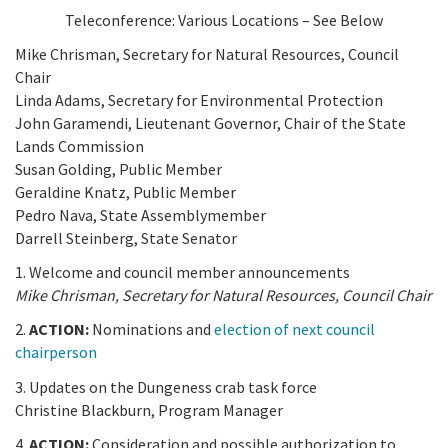
California Coast and Ocean Report
Teleconference: Various Locations – See Below
Goal 3: Safeguard Coastal and Marine Biodiversity
Overview & Open Solicitations
Sub
The Council
Mike Chrisman, Secretary for Natural Resources, Council
Council Meetings
Chair
Goal 4: Enable a Sustainable Blue Economy
SB 1 Sea Level Rise
Leadership & Staff
Linda Adams, Secretary for Environmental Protection
Search
John Garamendi, Lieutenant Governor, Chair of the State
SB 1 Sea Level Rise - Tribal
Science Advisory Team
Lands Commission
Susan Golding, Public Member
Prop 4
Work with Us
Geraldine Knatz, Public Member
Pedro Nava, State Assemblymember
Prop 68
Darrell Steinberg, State Senator
1. Welcome and council member announcements
General Fund
Mike Chrisman, Secretary for Natural Resources, Council Chair
Greenhouse Gas Reduction Fund
2.
ACTION:
Nominations and
election of next council
chairperson
Once-Through Cooling Interim Mitigation Program
3. Updates on the Dungeness crab task force
Christine Blackburn, Program Manager
Resources Agency Sea Grant Advisory Panel
4.
ACTION:
Consideration and possible authorization to
(RASGAP)