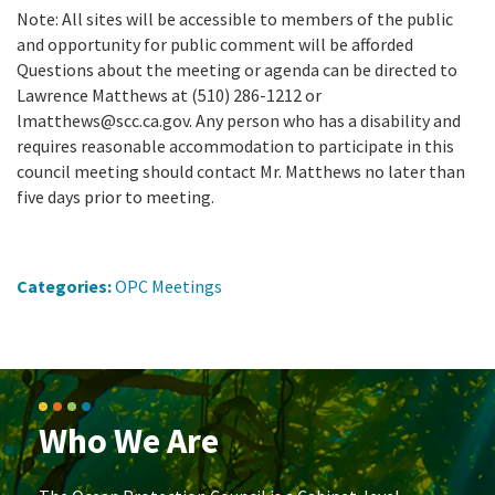
Note: All sites will be accessible to members of the public
and opportunity for public comment will be afforded
Questions about the meeting or agenda can be directed to
Lawrence Matthews at (510) 286-1212 or
lmatthews@scc.ca.gov. Any person who has a disability and
requires reasonable accommodation to participate in this
council meeting should contact Mr. Matthews no later than
five days prior to meeting.
Categories:
OPC Meetings
Who We Are