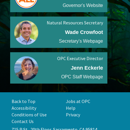
Governor's Website
Natural Resources Secretary
Wade Crowfoot
Secretary's Webpage
OPC Executive Director
Jenn Eckerle
OPC Staff Webpage
Back to Top
Jobs at OPC
Accessibility
Help
Conditions of Use
Privacy
Contact Us
715 P St., 20th Floor, Sacramento, CA 95814