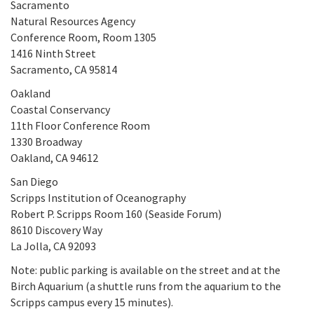
Sacramento
Natural Resources Agency
Conference Room, Room 1305
1416 Ninth Street
Sacramento, CA 95814
Oakland
Coastal Conservancy
11th Floor Conference Room
1330 Broadway
Oakland, CA 94612
San Diego
Scripps Institution of Oceanography
Robert P. Scripps Room 160 (Seaside Forum)
8610 Discovery Way
La Jolla, CA 92093
Note: public parking is available on the street and at the
Birch Aquarium (a shuttle runs from the aquarium to the
Scripps campus every 15 minutes).