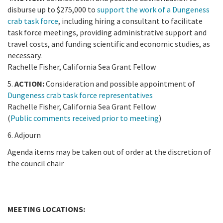
disburse up to $275,000 to
support the work of a Dungeness
crab task force
, including hiring a consultant to facilitate
task force meetings, providing administrative support and
travel costs, and funding scientific and economic studies, as
necessary.
Rachelle Fisher, California Sea Grant Fellow
5.
ACTION:
Consideration and possible appointment of
Dungeness crab task force representatives
Rachelle Fisher, California Sea Grant Fellow
(
Public comments received prior to meeting
)
6. Adjourn
Agenda items may be taken out of order at the discretion of
the council chair
MEETING LOCATIONS: