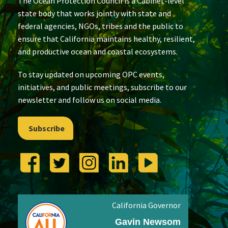
The Ocean Protection Council is a Cabinet-level
state body that works jointly with state and
federal agencies, NGOs, tribes and the public to
ensure that California maintains healthy, resilient,
and productive ocean and coastal ecosystems.
To stay updated on upcoming OPC events,
initiatives, and public meetings, subscribe to our
newsletter and follow us on social media.
Subscribe
California Governor
Gavin Newsom