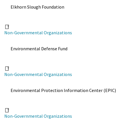
Elkhorn Slough Foundation
Non-Governmental Organizations
Environmental Defense Fund
Non-Governmental Organizations
Environmental Protection Information Center (EPIC)
Non-Governmental Organizations