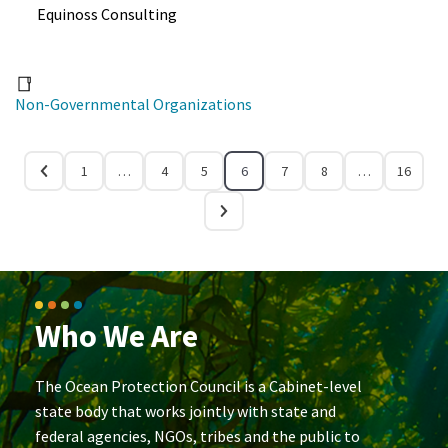
Equinoss Consulting
Non-Governmental Organizations
1
…
4
5
6
7
8
…
16
Who We Are
The Ocean Protection Council is a Cabinet-level
state body that works jointly with state and
federal agencies, NGOs, tribes and the public to