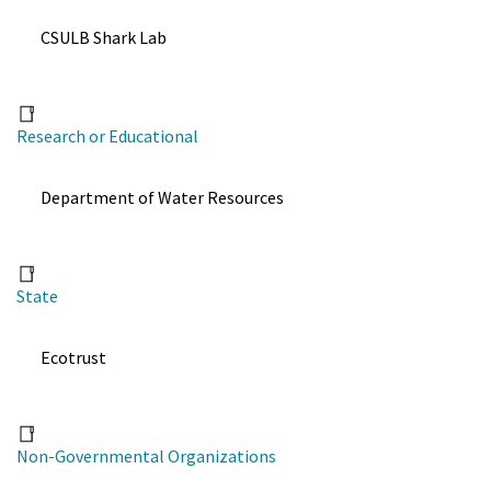
CSULB Shark Lab
Research or Educational
Department of Water Resources
State
Ecotrust
Non-Governmental Organizations