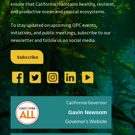
ensure that California maintains healthy, resilient,
and productive ocean and coastal ecosystems.
To stay updated on upcoming OPC events,
initiatives, and public meetings, subscribe to our
newsletter and follow us on social media.
Subscribe
California Governor
Gavin Newsom
Governor's Website