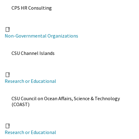
CPS HR Consulting
Non-Governmental Organizations
CSU Channel Islands
Research or Educational
CSU Council on Ocean Affairs, Science & Technology
(COAST)
Research or Educational