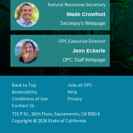
Natural Resources Secretary
Wade Crowfoot
Secretary's Webpage
OPC Executive Director
Jenn Eckerle
OPC Staff Webpage
Back to Top
Jobs at OPC
Accessibility
Help
Conditions of Use
Privacy
Contact Us
715 P St., 20th Floor, Sacramento, CA 95814
Copyright © 2026 State of California