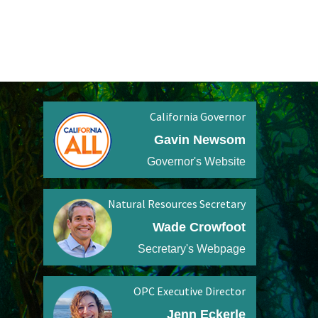
California Governor
Gavin Newsom
Governor's Website
Natural Resources Secretary
Wade Crowfoot
Secretary's Webpage
OPC Executive Director
Jenn Eckerle