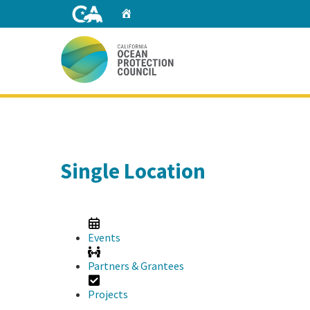
Skip
Home
to
Main
Content
Home
Single Location
Events
Partners & Grantees
Projects