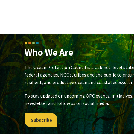
Who We Are
The Ocean Protection Council is a Cabinet-level state
federal agencies, NGOs, tribes and the public to ensu
resilient, and productive ocean and coastal ecosystem
To stay updated on upcoming OPC events, initiatives,
newsletter and follow us on social media.
Subscribe