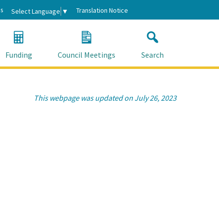
s
Translation Notice
Select Language
▼
Funding
Council Meetings
Search
This webpage was updated on July 26, 2023