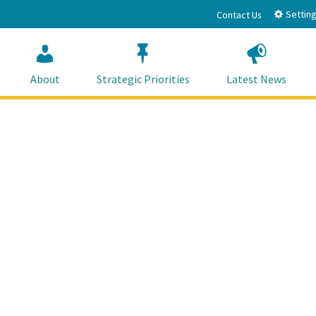
Setting
Contact Us
About
Strategic Priorities
Latest News