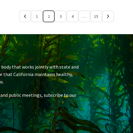
1
2
3
4
…
15
 body that works jointly with state and
re that California maintains healthy,
s.
 and public meetings, subscribe to our