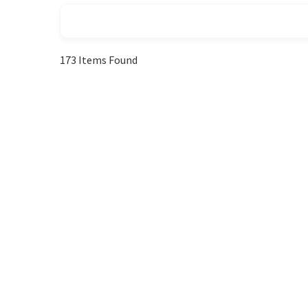
173
Items Found