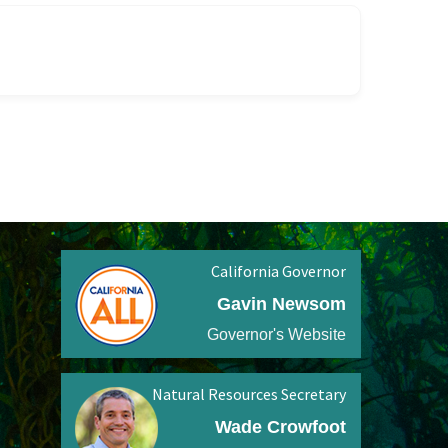
California Governor
Gavin Newsom
Governor's Website
Natural Resources Secretary
Wade Crowfoot