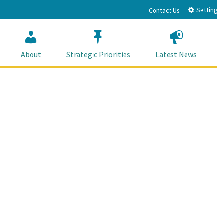
Setting
Contact Us
About
Strategic Priorities
Latest News