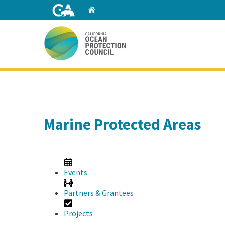
Skip
Home
to
Main
Content
Home
Marine Protected Areas
Events
Partners & Grantees
Projects