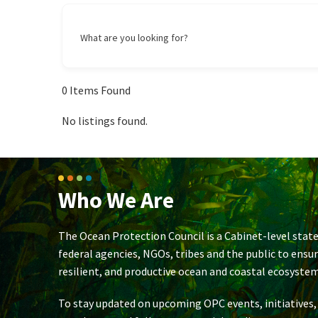
What are you looking for?
0
Items Found
No listings found.
Who We Are
The Ocean Protection Council is a Cabinet-level state
federal agencies, NGOs, tribes and the public to ensu
resilient, and productive ocean and coastal ecosystem
To stay updated on upcoming OPC events, initiatives,