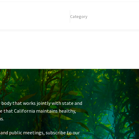
Category
 body that works jointly with state and
re that California maintains healthy,
s.
 and public meetings, subscribe to our