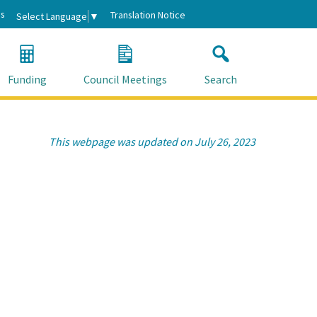
s
Translation Notice
Select Language
▼
Funding
Council Meetings
Search
This webpage was updated on July 26, 2023