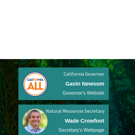
California Governor
Gavin Newsom
Governor's Website
Natural Resources Secretary
Wade Crowfoot
Secretary's Webpage