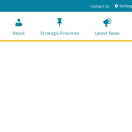
Setting
Contact Us
About
Strategic Priorities
Latest News