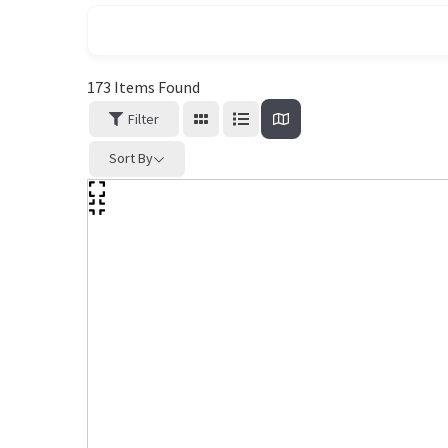
173
Items Found
Filter
Sort By