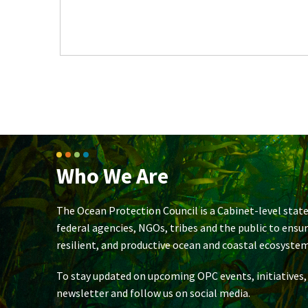
Who We Are
The Ocean Protection Council is a Cabinet-level state
federal agencies, NGOs, tribes and the public to ensu
resilient, and productive ocean and coastal ecosystem
To stay updated on upcoming OPC events, initiatives,
newsletter and follow us on social media.