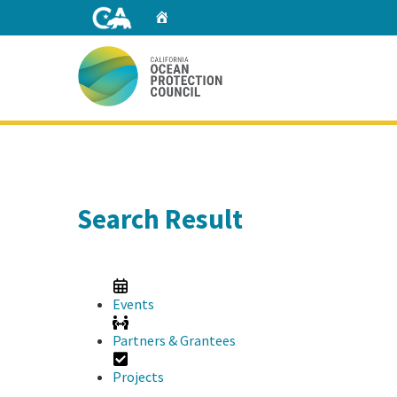
Skip
Home
to
Main
Content
Home
Search Result
Events
Partners & Grantees
Projects