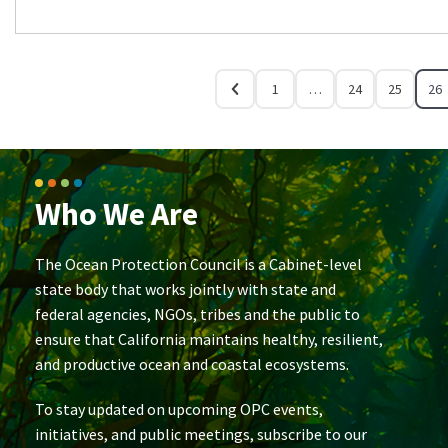
1
…
24
25
26
Who We Are
The Ocean Protection Council is a Cabinet-level
state body that works jointly with state and
federal agencies, NGOs, tribes and the public to
ensure that California maintains healthy, resilient,
and productive ocean and coastal ecosystems.
To stay updated on upcoming OPC events,
initiatives, and public meetings, subscribe to our