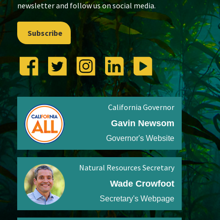
newsletter and follow us on social media.
Subscribe
California Governor
Gavin Newsom
Governor's Website
Natural Resources Secretary
Wade Crowfoot
Secretary's Webpage