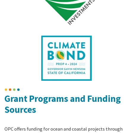
Grant Programs and Funding
Sources
OPC offers funding for ocean and coastal projects through