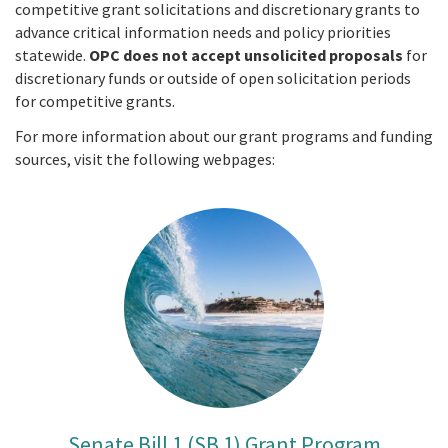
competitive grant solicitations and discretionary grants to
advance critical information needs and policy priorities
statewide.
OPC does not accept unsolicited proposals
for
discretionary funds or outside of open solicitation periods
for competitive grants.
For more information about our grant programs and funding
sources, visit the following webpages:
Senate Bill 1 (SB 1) Grant Program