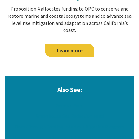
Proposition 4 allocates funding to OPC to conserve and
restore marine and coastal ecosystems and to advance sea
level rise mitigation and adaptation across California’s
coast.
Learn more
Also See:
General Fund
Greenhouse Gas Reduction Fund
Once-Through Cooling Interim Mitigation Program
Resources Agency Sea Grant Advisory Panel (RASGAP)