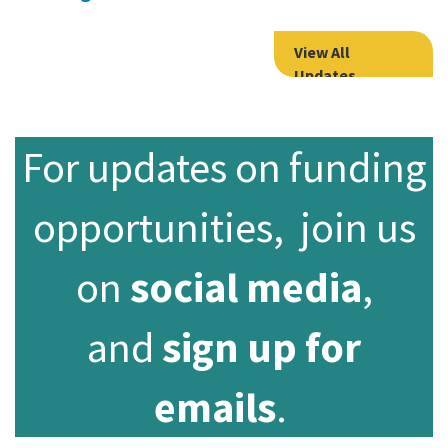
View All
Updates
For updates on funding
opportunities, join us
on
social media
,
and
sign up for
emails
.