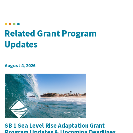
Related Grant Program
Updates
August 4, 2026
SB 1 Sea Level Rise Adaptation Grant
Program Updates & Upcoming Deadlines