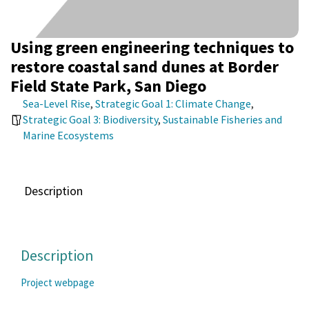
Using green engineering techniques to
restore coastal sand dunes at Border
Field State Park, San Diego
Sea-Level Rise
,
Strategic Goal 1: Climate Change
,
Strategic Goal 3: Biodiversity
,
Sustainable Fisheries and
Marine Ecosystems
Description
Description
Project webpage