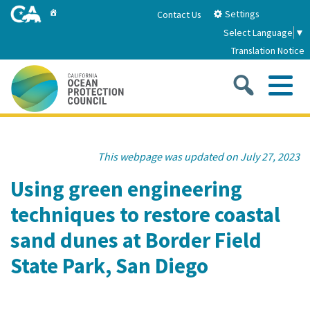
Skip
Home
Settings
Contact Us
to
Select Language
▼
Main
Translation Notice
Content
Sea
Me
Home
This webpage was updated on July 27, 2023
About
Using green engineering
techniques to restore coastal
About Us
Sub
Strategic Priorities
sand dunes at Border Field
2026-2030 Strategic Plan
Goal 1: Build Resilience to Climate Change
Sub
State Park, San Diego
Latest News
Annual Reports
Goal 2: Maximize Community Benefits and
Funding
Stewardship