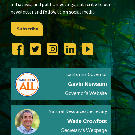
initiatives, and public meetings, subscribe to our
newsletter and follow us on social media.
Subscribe
California Governor
Gavin Newsom
Governor's Website
Natural Resources Secretary
Wade Crowfoot
Secretary's Webpage