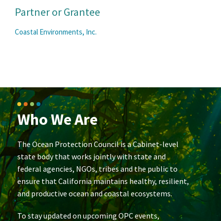
Partner or Grantee
Coastal Environments, Inc.
Who We Are
The Ocean Protection Council is a Cabinet-level
state body that works jointly with state and
federal agencies, NGOs, tribes and the public to
ensure that California maintains healthy, resilient,
and productive ocean and coastal ecosystems.
To stay updated on upcoming OPC events,