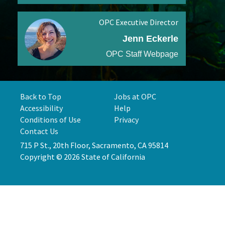
OPC Executive Director
Jenn Eckerle
OPC Staff Webpage
Back to Top
Jobs at OPC
Accessibility
Help
Conditions of Use
Privacy
Contact Us
715 P St., 20th Floor, Sacramento, CA 95814
Copyright © 2026 State of California