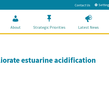
Setting
Contact Us
About
Strategic Priorities
Latest News
iorate estuarine acidification