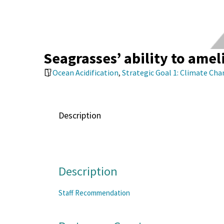
Seagrasses’ ability to amel
Ocean Acidification
,
Strategic Goal 1: Climate Ch
Description
Description
Staff Recommendation