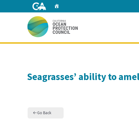
Skip
Home
to
Main
Content
Home
Seagrasses’ ability to amel
Go Back