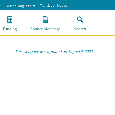
s
Translation Notice
Select Language
▼
Funding
Council Meetings
Search
This webpage was updated on August 4, 2023