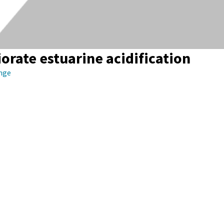
iorate estuarine acidification
ange