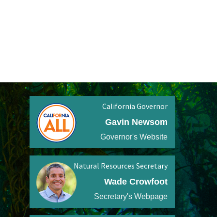
California Governor
Gavin Newsom
Governor's Website
Natural Resources Secretary
Wade Crowfoot
Secretary's Webpage