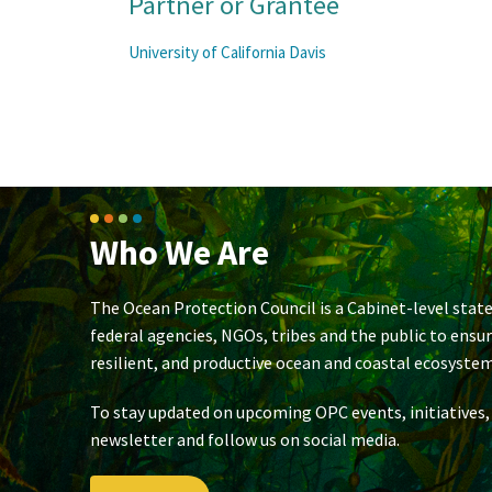
Partner or Grantee
University of California Davis
Who We Are
The Ocean Protection Council is a Cabinet-level state
federal agencies, NGOs, tribes and the public to ensu
resilient, and productive ocean and coastal ecosystem
To stay updated on upcoming OPC events, initiatives,
newsletter and follow us on social media.