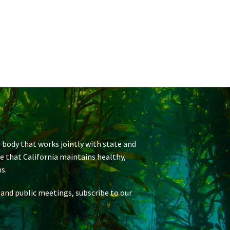
 body that works jointly with state and
re that California maintains healthy,
s.
 and public meetings, subscribe to our