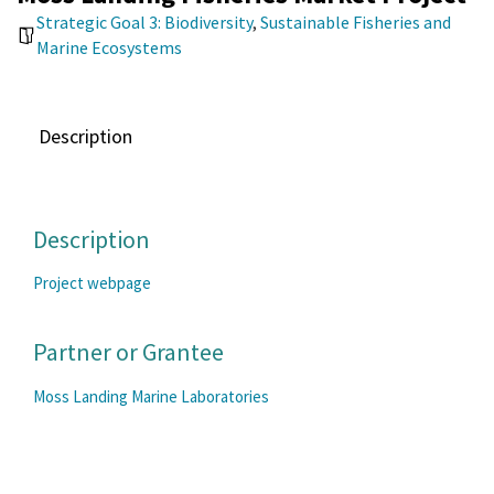
Strategic Goal 3: Biodiversity
,
Sustainable Fisheries and
Marine Ecosystems
Description
Description
Project webpage
Partner or Grantee
Moss Landing Marine Laboratories