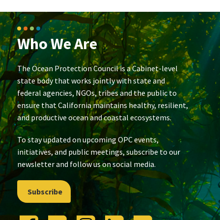
Who We Are
The Ocean Protection Council is a Cabinet-level
state body that works jointly with state and
federal agencies, NGOs, tribes and the public to
ensure that California maintains healthy, resilient,
and productive ocean and coastal ecosystems.
To stay updated on upcoming OPC events,
initiatives, and public meetings, subscribe to our
newsletter and follow us on social media.
Subscribe