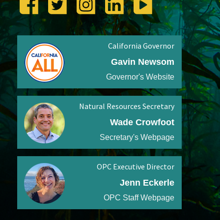
California Governor
Gavin Newsom
Governor's Website
Natural Resources Secretary
Wade Crowfoot
Secretary's Webpage
OPC Executive Director
Jenn Eckerle
OPC Staff Webpage