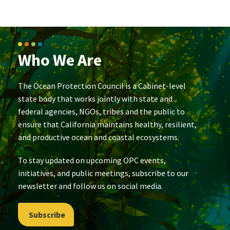
Who We Are
The Ocean Protection Council is a Cabinet-level
state body that works jointly with state and
federal agencies, NGOs, tribes and the public to
ensure that California maintains healthy, resilient,
and productive ocean and coastal ecosystems.
To stay updated on upcoming OPC events,
initiatives, and public meetings, subscribe to our
newsletter and follow us on social media.
Subscribe