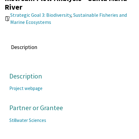
River
Strategic Goal 3: Biodiversity
,
Sustainable Fisheries and
Marine Ecosystems
Description
Description
Project webpage
Partner or Grantee
Stillwater Sciences