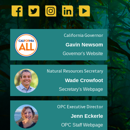
California Governor
Gavin Newsom
Governor's Website
Natural Resources Secretary
Wade Crowfoot
Secretary's Webpage
OPC Executive Director
Jenn Eckerle
OPC Staff Webpage