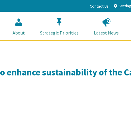
Setting
Contact Us
About
Strategic Priorities
Latest News
o enhance sustainability of the Ca