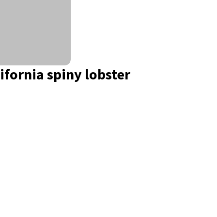
ifornia spiny lobster