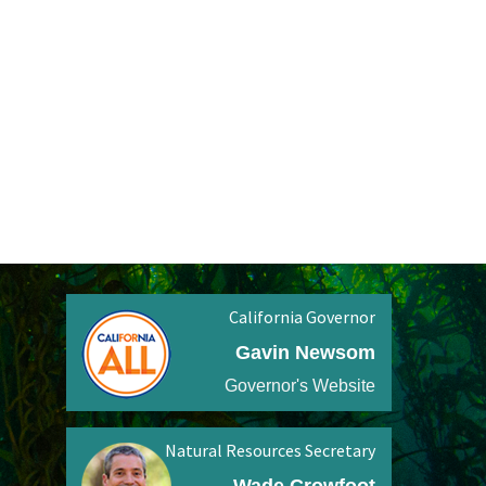
California Governor
Gavin Newsom
Governor's Website
Natural Resources Secretary