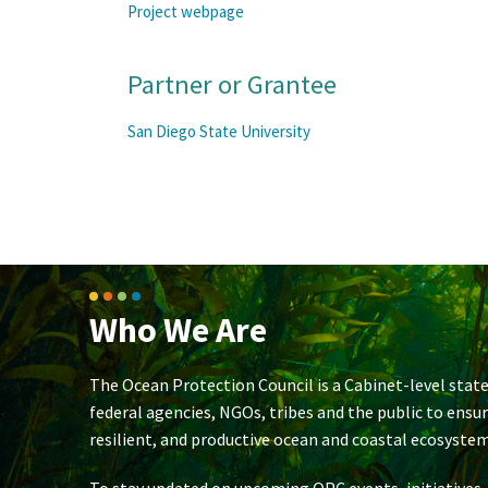
Project webpage
Partner or Grantee
San Diego State University
Who We Are
The Ocean Protection Council is a Cabinet-level state
federal agencies, NGOs, tribes and the public to ensu
resilient, and productive ocean and coastal ecosystem