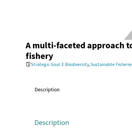
A multi-faceted approach to
fishery
Strategic Goal 3: Biodiversity
,
Sustainable Fisheri
Description
Description