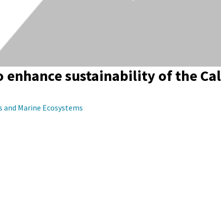
 enhance sustainability of the Cal
es and Marine Ecosystems