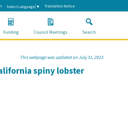
s
Translation Notice
Select Language
▼
Funding
Council Meetings
Search
This webpage was updated on July 31, 2023
lifornia spiny lobster