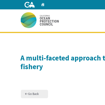
Skip
Home
to
Main
Content
Home
A multi-faceted approach t
fishery
Go Back