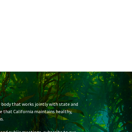
 body that works jointly with state and
re that California maintains healthy,
s.