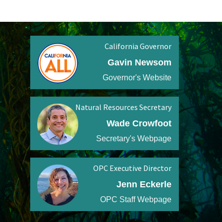
California Governor
Gavin Newsom
Governor's Website
Natural Resources Secretary
Wade Crowfoot
Secretary's Webpage
OPC Executive Director
Jenn Eckerle
OPC Staff Webpage