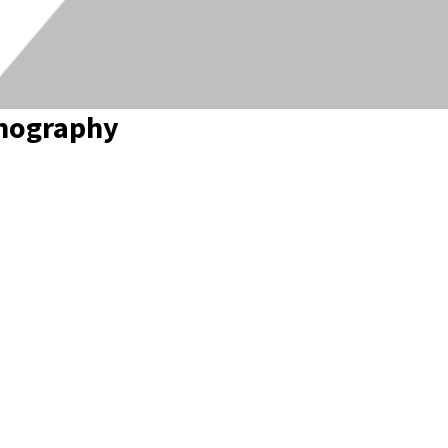
anography