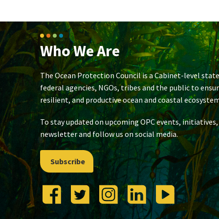
Who We Are
The Ocean Protection Council is a Cabinet-level state
federal agencies, NGOs, tribes and the public to ensu
resilient, and productive ocean and coastal ecosystem
To stay updated on upcoming OPC events, initiatives,
newsletter and follow us on social media.
Subscribe