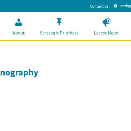
Setting
Contact Us
About
Strategic Priorities
Latest News
eanography