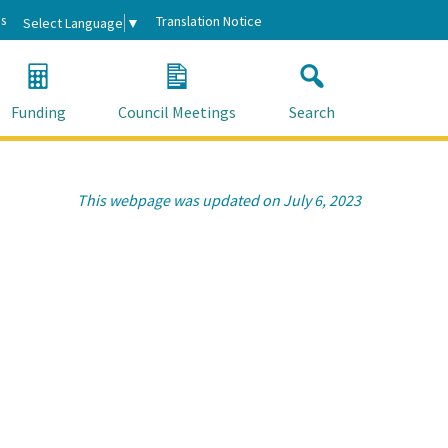
s
Translation Notice
Select Language
▼
Funding
Council Meetings
Search
This webpage was updated on July 6, 2023