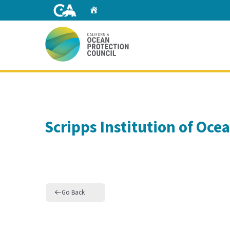
Skip
Home
to
Main
Content
Home
Scripps Institution of Oc
Go Back