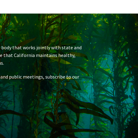
 body that works jointly with state and
re that California maintains healthy,
s.
 and public meetings, subscribe to our