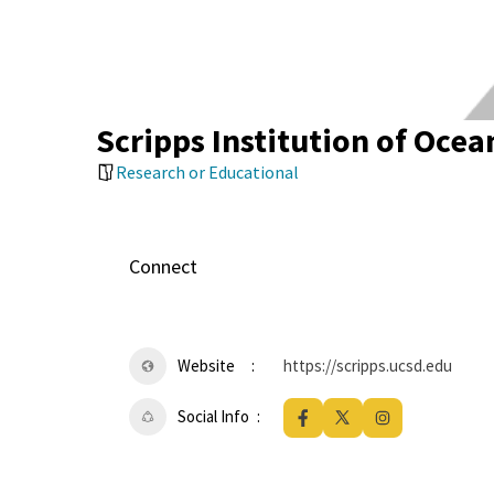
Scripps Institution of Oce
Research or Educational
Connect
Website
https://scripps.ucsd.edu
Social Info