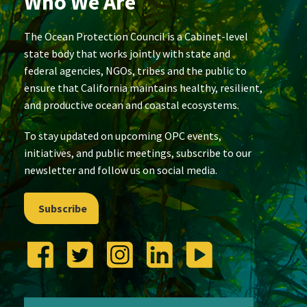
Who We Are
The Ocean Protection Council is a Cabinet-level
state body that works jointly with state and
federal agencies, NGOs, tribes and the public to
ensure that California maintains healthy, resilient,
and productive ocean and coastal ecosystems.
To stay updated on upcoming OPC events,
initiatives, and public meetings, subscribe to our
newsletter and follow us on social media.
Subscribe