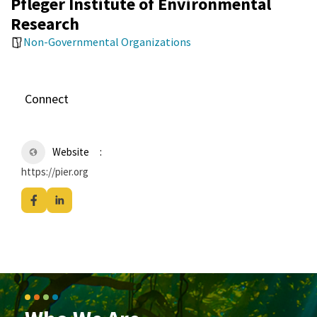
Pfleger Institute of Environmental
Research
Non-Governmental Organizations
Connect
Website
https://pier.org