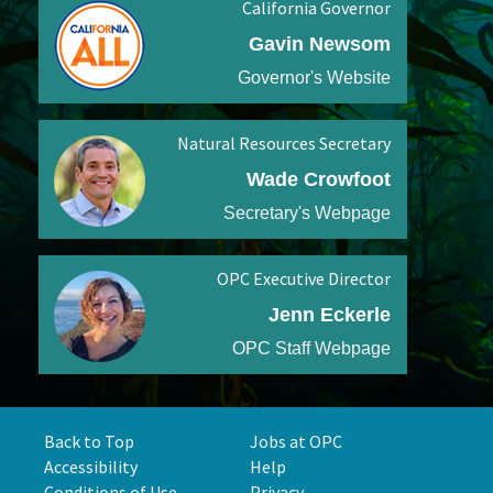
California Governor
Gavin Newsom
Governor's Website
Natural Resources Secretary
Wade Crowfoot
Secretary's Webpage
OPC Executive Director
Jenn Eckerle
OPC Staff Webpage
Back to Top
Jobs at OPC
Accessibility
Help
Conditions of Use
Privacy