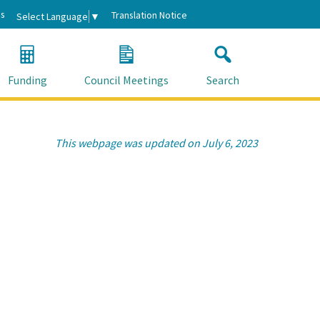
s
Translation Notice
Select Language
▼
Funding
Council Meetings
Search
This webpage was updated on July 6, 2023