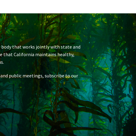
 body that works jointly with state and
re that California maintains healthy,
s.
 and public meetings, subscribe to our