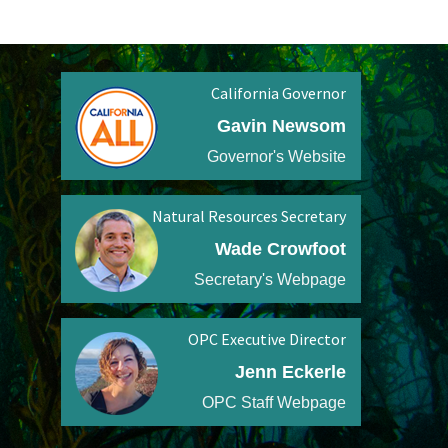
California Governor
Gavin Newsom
Governor's Website
Natural Resources Secretary
Wade Crowfoot
Secretary's Webpage
OPC Executive Director
Jenn Eckerle
OPC Staff Webpage