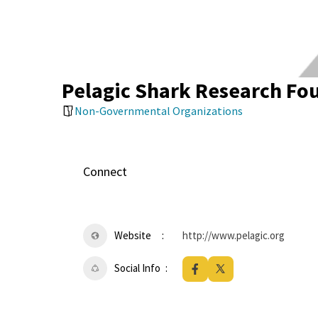
Pelagic Shark Research Fo
Non-Governmental Organizations
Connect
Website
http://www.pelagic.org
Social Info