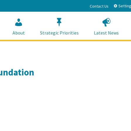
Setting
Contact Us
About
Strategic Priorities
Latest News
oundation