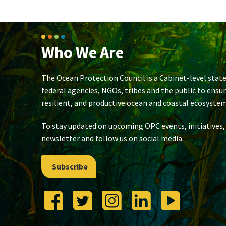
Who We Are
The Ocean Protection Council is a Cabinet-level state
federal agencies, NGOs, tribes and the public to ensu
resilient, and productive ocean and coastal ecosystem
To stay updated on upcoming OPC events, initiatives,
newsletter and follow us on social media.
Subscribe