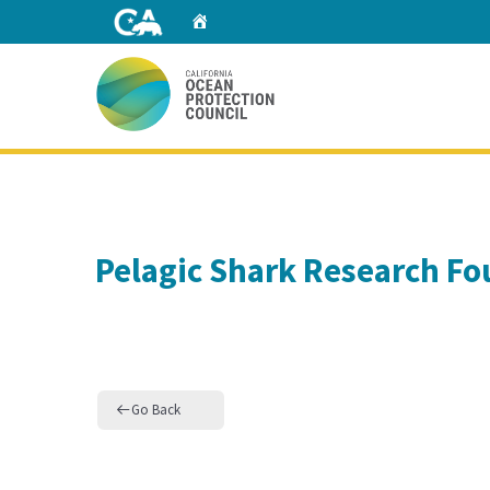
Skip
Home
to
Main
Content
Home
Pelagic Shark Research F
Go Back