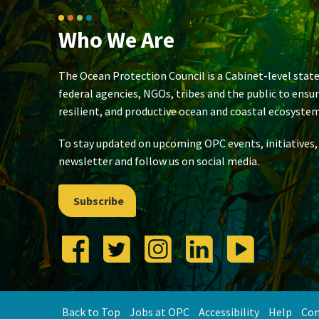
Who We Are
The Ocean Protection Council is a Cabinet-level state
federal agencies, NGOs, tribes and the public to ensu
resilient, and productive ocean and coastal ecosystem
To stay updated on upcoming OPC events, initiatives,
newsletter and follow us on social media.
Subscribe
Back to Top
Jobs at OPC
Accessibility
Help
Con