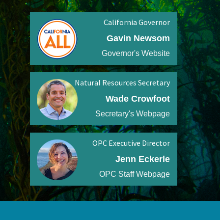
California Governor
Gavin Newsom
Governor's Website
Natural Resources Secretary
Wade Crowfoot
Secretary's Webpage
OPC Executive Director
Jenn Eckerle
OPC Staff Webpage