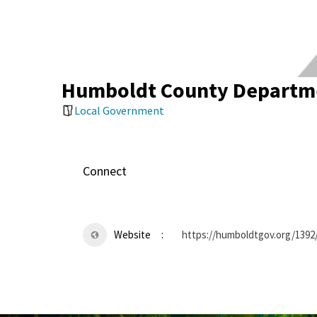
Humboldt County Departme
Local Government
Connect
Website
https://humboldtgov.org/1392