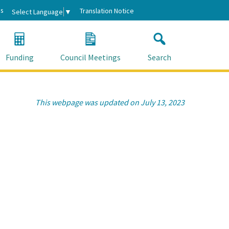
s
Translation Notice
Select Language
▼
Funding
Council Meetings
Search
This webpage was updated on July 13, 2023