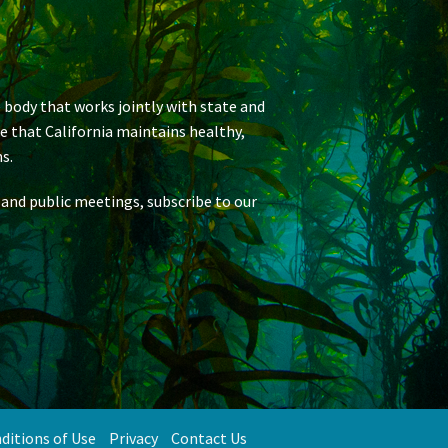
 body that works jointly with state and
re that California maintains healthy,
s.
 and public meetings, subscribe to our
ditions of Use
Privacy
Contact Us