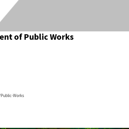
nt of Public Works
/Public-Works