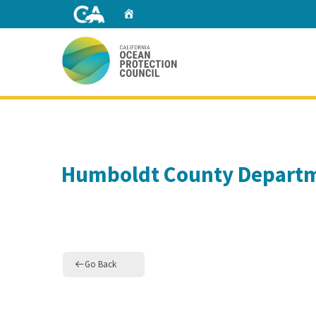
Skip
Home
to
Main
Content
Home
Humboldt County Departm
Go Back