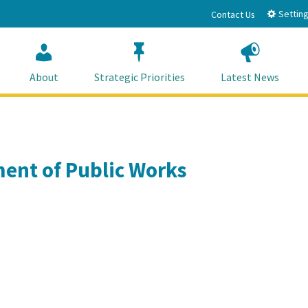
Setting
Contact Us
About
Strategic Priorities
Latest News
ent of Public Works