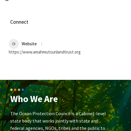
Connect
Website
https://www.amahmutsunlandtrust.org
Who We Are
The Ocean Protection Council is a Cabinet-level
state body that works jointly with state and
federal agencies, NGOs, tribes and the public to