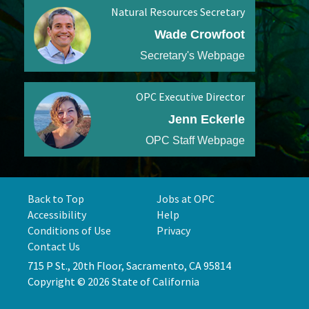
Natural Resources Secretary
Wade Crowfoot
Secretary's Webpage
OPC Executive Director
Jenn Eckerle
OPC Staff Webpage
Back to Top
Jobs at OPC
Accessibility
Help
Conditions of Use
Privacy
Contact Us
715 P St., 20th Floor, Sacramento, CA 95814
Copyright © 2026 State of California