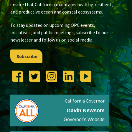
ensure that California maintains healthy, resilient,
and productive ocean and coastal ecosystems.
To stay updated on upcoming OPC events,
initiatives, and public meetings, subscribe to our
newsletter and follow us on social media.
Subscribe
California Governor
Gavin Newsom
Governor's Website