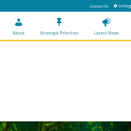
Setting
Contact Us
About
Strategic Priorities
Latest News