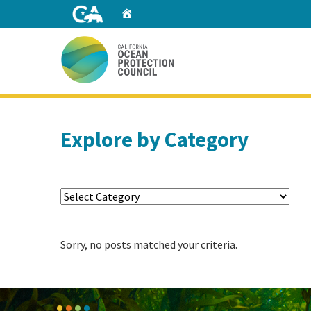
Skip
Home
to
Main
Content
Home
Explore by Category
Sorry, no posts matched your criteria.