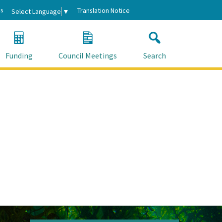
s
Translation Notice
Select Language
▼
Funding
Council Meetings
Search