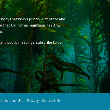
 body that works jointly with state and
re that California maintains healthy,
s.
 and public meetings, subscribe to our
ditions of Use
Privacy
Contact Us