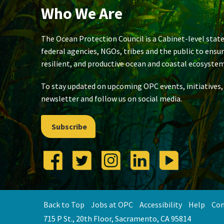
Who We Are
The Ocean Protection Council is a Cabinet-level state
federal agencies, NGOs, tribes and the public to ensu
resilient, and productive ocean and coastal ecosystem
To stay updated on upcoming OPC events, initiatives,
newsletter and follow us on social media.
Subscribe
Back to Top
Jobs at OPC
Accessibility
Help
Con
715 P St., 20th Floor, Sacramento, CA 95814