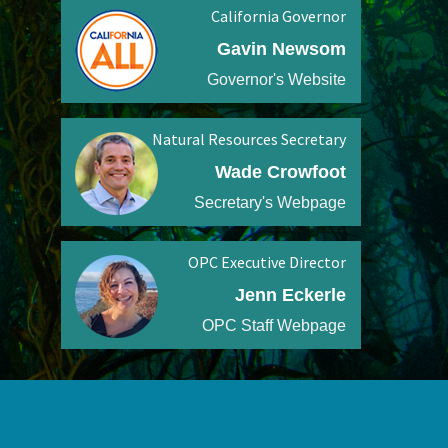
California Governor
Gavin Newsom
Governor's Website
Natural Resources Secretary
Wade Crowfoot
Secretary's Webpage
OPC Executive Director
Jenn Eckerle
OPC Staff Webpage