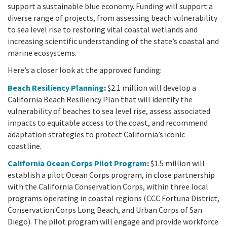
California Coast and Ocean Report
support a sustainable blue economy. Funding will support a
diverse range of projects, from assessing beach vulnerability
Goal 3: Safeguard Coastal and Marine Biodiversity
Overview & Open Solicitations
Sub
The Council
Council Meetings
to sea level rise to restoring vital coastal wetlands and
increasing scientific understanding of the state’s coastal and
Goal 4: Enable a Sustainable Blue Economy
SB 1 Sea Level Rise
Leadership & Staff
marine ecosystems.
Search
SB 1 Sea Level Rise - Tribal
Here’s a closer look at the approved funding:
Science Advisory Team
Beach Resiliency Planning
:
$2.1 million will develop a
Prop 4
Work with Us
California Beach Resiliency Plan that will identify the
vulnerability of beaches to sea level rise, assess associated
Prop 68
impacts to equitable access to the coast, and recommend
adaptation strategies to protect California’s iconic
General Fund
coastline.
California Ocean Corps Pilot Program
:
$1.5 million will
Greenhouse Gas Reduction Fund
establish a pilot Ocean Corps program, in close partnership
with the California Conservation Corps, within three local
Once-Through Cooling Interim Mitigation Program
programs operating in coastal regions (CCC Fortuna District,
Conservation Corps Long Beach, and Urban Corps of San
Resources Agency Sea Grant Advisory Panel
Diego). The pilot program will engage and provide workforce
(RASGAP)