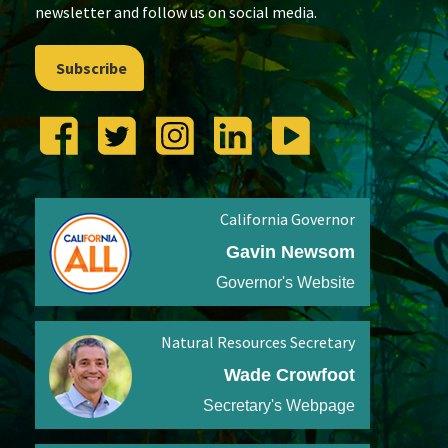
newsletter and follow us on social media.
Subscribe
California Governor
Gavin Newsom
Governor's Website
Natural Resources Secretary
Wade Crowfoot
Secretary's Webpage