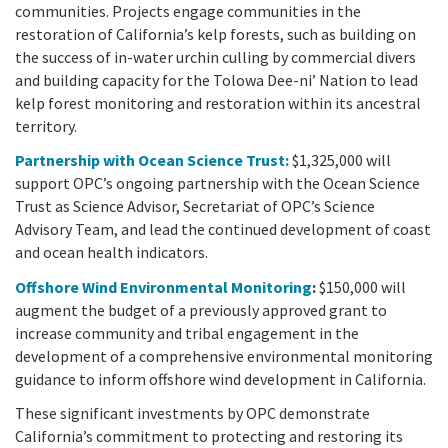
communities. Projects engage communities in the
restoration of California’s kelp forests, such as building on
the success of in-water urchin culling by commercial divers
and building capacity for the Tolowa Dee-ni’ Nation to lead
kelp forest monitoring and restoration within its ancestral
territory.
Partnership with Ocean Science Trust:
$1,325,000 will
support OPC’s ongoing partnership with the Ocean Science
Trust as Science Advisor, Secretariat of OPC’s Science
Advisory Team, and lead the continued development of coast
and ocean health indicators.
Offshore Wind Environmental Monitoring
:
$150,000 will
augment the budget of a previously approved grant to
increase community and tribal engagement in the
development of a comprehensive environmental monitoring
guidance to inform offshore wind development in California.
These significant investments by OPC demonstrate
California’s commitment to protecting and restoring its