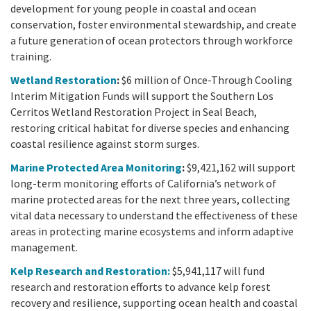
development for young people in coastal and ocean
conservation, foster environmental stewardship, and create
a future generation of ocean protectors through workforce
training.
Wetland Restoration
:
$6 million of Once-Through Cooling
Interim Mitigation Funds will support the Southern Los
Cerritos Wetland Restoration Project in Seal Beach,
restoring critical habitat for diverse species and enhancing
coastal resilience against storm surges.
Marine Protected Area Monitoring
:
$9,421,162 will support
long-term monitoring efforts of California’s network of
marine protected areas for the next three years, collecting
vital data necessary to understand the effectiveness of these
areas in protecting marine ecosystems and inform adaptive
management.
Kelp Research and Restoration:
$5,941,117 will fund
research and restoration efforts to advance kelp forest
recovery and resilience, supporting ocean health and coastal