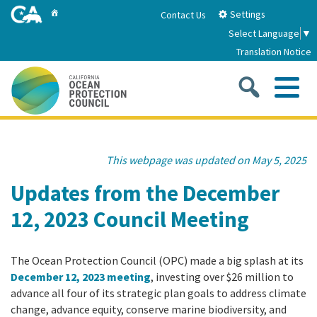
Skip
Home
Settings
Contact Us
to
Select Language
▼
Main
Translation Notice
Content
Sea
Me
Home
This webpage was updated on May 5, 2025
About
Updates from the December
12, 2023 Council Meeting
About Us
Sub
Strategic Priorities
2026-2030 Strategic Plan
The Ocean Protection Council (OPC) made a big splash at its
Goal 1: Build Resilience to Climate Change
Sub
Latest News
December 12, 2023 meeting
, investing over $26 million to
Annual Reports
advance all four of its strategic plan goals to address climate
Goal 2: Maximize Community Benefits and
change, advance equity, conserve marine biodiversity, and
Funding
Stewardship