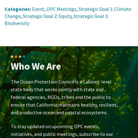
Categories:
Event
,
OPC Meetings
,
Strategic Goal 1: Climate
Change
,
Strategic Goal 2: Equity
,
Strategic Goal 3:
Biodiversity
Who We Are
The Ocean Protection Council is a Cabinet-level
state body that works jointly with state and
federal agencies, NGOs, tribes and the public to
ensure that California maintains healthy, resilient,
and productive ocean and coastal ecosystems.
To stay updated on upcoming OPC events,
initiatives, and public meetings, subscribe to our