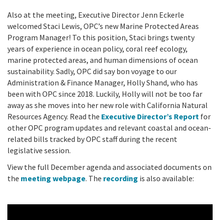
Also at the meeting, Executive Director Jenn Eckerle
welcomed Staci Lewis, OPC’s new Marine Protected Areas
Program Manager! To this position, Staci brings twenty
years of experience in ocean policy, coral reef ecology,
marine protected areas, and human dimensions of ocean
sustainability. Sadly, OPC did say bon voyage to our
Administration & Finance Manager, Holly Shand, who has
been with OPC since 2018. Luckily, Holly will not be too far
away as she moves into her new role with California Natural
Resources Agency. Read the
Executive Director’s Report
for
other OPC program updates and relevant coastal and ocean-
related bills tracked by OPC staff during the recent
legislative session.
View the full December agenda and associated documents on
the
meeting webpage
. The
recording
is also available: