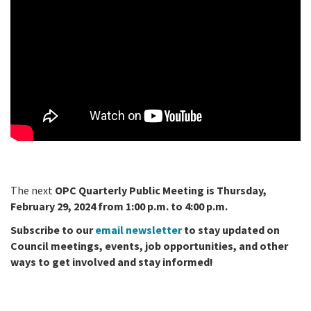
The next
OPC Quarterly Public Meeting is Thursday,
February 29, 2024 from 1:00 p.m. to 4:00 p.m.
Subscribe to our
email newsletter
to stay updated on
Council meetings, events, job opportunities, and other
ways to get involved and stay informed!