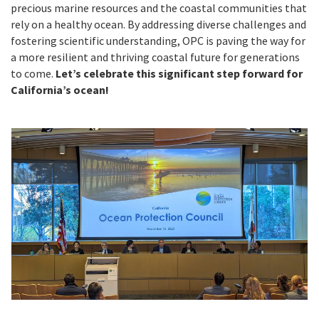
precious marine resources and the coastal communities that
rely on a healthy ocean. By addressing diverse challenges and
fostering scientific understanding, OPC is paving the way for
a more resilient and thriving coastal future for generations
to come.
Let’s celebrate this significant step forward for
California’s ocean!