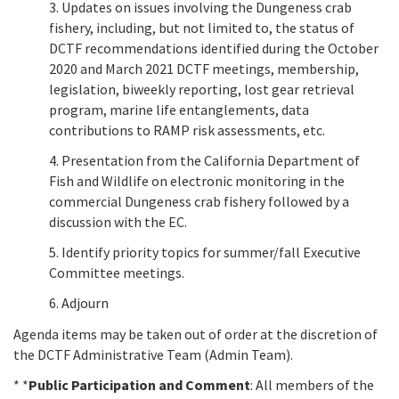
3. Updates on issues involving the Dungeness crab
fishery, including, but not limited to, the status of
DCTF recommendations identified during the October
2020 and March 2021 DCTF meetings, membership,
legislation, biweekly reporting, lost gear retrieval
program, marine life entanglements, data
contributions to RAMP risk assessments, etc.
4. Presentation from the California Department of
Fish and Wildlife on electronic monitoring in the
commercial Dungeness crab fishery followed by a
discussion with the EC.
5. Identify priority topics for summer/fall Executive
Committee meetings.
6. Adjourn
Agenda items may be taken out of order at the discretion of
the DCTF Administrative Team (Admin Team).
* *
Public Participation and Comment
: All members of the