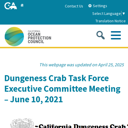
Skip
Home
Settings
Contact Us
to
Select Language
▼
Main
Translation Notice
Content
Sea
Me
Home
This webpage was updated on April 25, 2025
About
Dungeness Crab Task Force
Executive Committee Meeting
About Us
Sub
Strategic Priorities
– June 10, 2021
2026-2030 Strategic Plan
Goal 1: Build Resilience to Climate Change
Sub
Latest News
Annual Reports
Goal 2: Maximize Community Benefits and
Funding
Stewardship