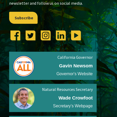
newsletter and follow us on social media.
Subscribe
California Governor
Gavin Newsom
Governor's Website
Natural Resources Secretary
Wade Crowfoot
Secretary's Webpage