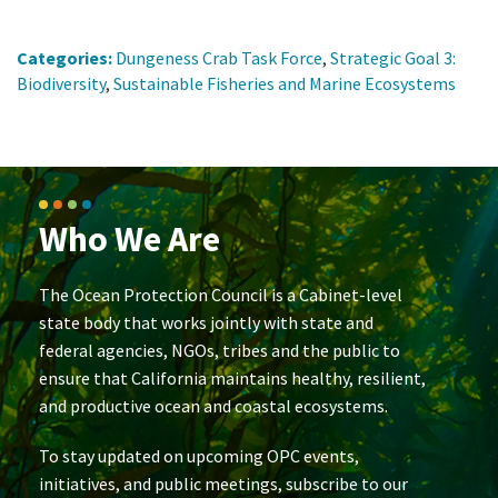
Categories:
Dungeness Crab Task Force
,
Strategic Goal 3:
Biodiversity
,
Sustainable Fisheries and Marine Ecosystems
Who We Are
The Ocean Protection Council is a Cabinet-level
state body that works jointly with state and
federal agencies, NGOs, tribes and the public to
ensure that California maintains healthy, resilient,
and productive ocean and coastal ecosystems.
To stay updated on upcoming OPC events,
initiatives, and public meetings, subscribe to our