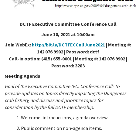
California Coast and Ocean Report
Goal 3: Safeguard Coastal and Marine Biodiversity
Overview & Open Solicitations
Sub
The Council
Council Meetings
DCTF Executive Committee Conference Call
Goal 4: Enable a Sustainable Blue Economy
SB 1 Sea Level Rise
Leadership & Staff
June 10, 2021 at 10:00am
Search
SB 1 Sea Level Rise - Tribal
Science Advisory Team
Join WebEx:
http://bit.ly/DCTFECCallJune2021
| Meeting #:
142 076 9902 | Password: dctf
Prop 4
Work with Us
Call-in option: (415) 655-0001 | Meeting #: 142 076 9902 |
Password: 3283
Prop 68
Meeting Agenda
General Fund
Goal of the Executive Committee (EC) Conference Call: To
provide updates on topics directly impacting the Dungeness
Greenhouse Gas Reduction Fund
crab fishery, and discuss and prioritize topics for
consideration by the full DCTF membership.
Once-Through Cooling Interim Mitigation Program
1. Welcome, introductions, agenda overview.
Resources Agency Sea Grant Advisory Panel
2. Public comment on non-agenda items.
(RASGAP)