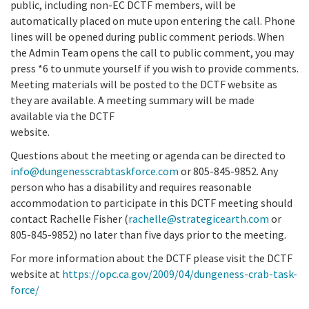
public, including non-EC DCTF members, will be
automatically placed on mute upon entering the call. Phone
lines will be opened during public comment periods. When
the Admin Team opens the call to public comment, you may
press *6 to unmute yourself if you wish to provide comments.
Meeting materials will be posted to the DCTF website as
they are available. A meeting summary will be made
available via the DCTF
website.
Questions about the meeting or agenda can be directed to
info@dungenesscrabtaskforce.com
or 805-845-9852. Any
person who has a disability and requires reasonable
accommodation to participate in this DCTF meeting should
contact Rachelle Fisher (
rachelle@strategicearth.com
or
805-845-9852) no later than five days prior to the meeting.
For more information about the DCTF please visit the DCTF
website at
https://opc.ca.gov/2009/04/dungeness-crab-task-
force/