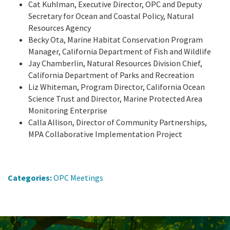
Cat Kuhlman, Executive Director, OPC and Deputy
Secretary for Ocean and Coastal Policy, Natural
Resources Agency
Becky Ota, Marine Habitat Conservation Program
Manager, California Department of Fish and Wildlife
Jay Chamberlin, Natural Resources Division Chief,
California Department of Parks and Recreation
Liz Whiteman, Program Director, California Ocean
Science Trust and Director, Marine Protected Area
Monitoring Enterprise
Calla Allison, Director of Community Partnerships,
MPA Collaborative Implementation Project
Categories:
OPC Meetings