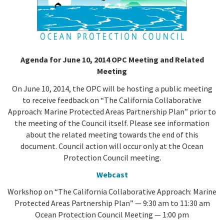
California Coast and Ocean Report
Goal 3: Safeguard Coastal and Marine Biodiversity
Overview & Open Solicitations
Sub
The Council
Council Meetings
Goal 4: Enable a Sustainable Blue Economy
SB 1 Sea Level Rise
Leadership & Staff
Search
Agenda for June 10, 2014 OPC Meeting and Related
SB 1 Sea Level Rise - Tribal
Meeting
Science Advisory Team
On June 10, 2014, the OPC will be hosting a public meeting
Prop 4
Work with Us
to receive feedback on “The California Collaborative
Approach: Marine Protected Areas Partnership Plan” prior to
Prop 68
the meeting of the Council itself. Please see information
about the related meeting towards the end of this
General Fund
document. Council action will occur only at the Ocean
Protection Council meeting.
Greenhouse Gas Reduction Fund
Webcast
Once-Through Cooling Interim Mitigation Program
Workshop on “The California Collaborative Approach: Marine
Protected Areas Partnership Plan” — 9:30 am to 11:30 am
Resources Agency Sea Grant Advisory Panel
Ocean Protection Council Meeting — 1:00 pm
(RASGAP)