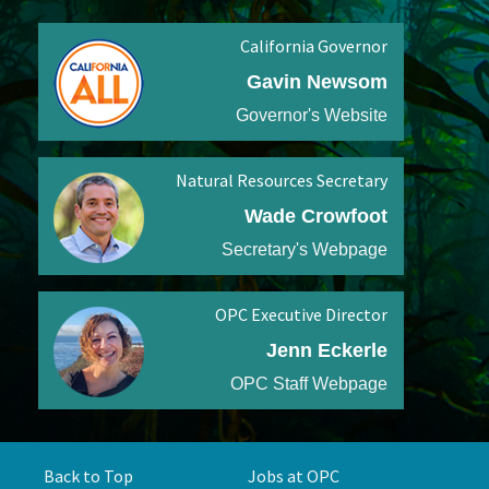
California Governor
Gavin Newsom
Governor's Website
Natural Resources Secretary
Wade Crowfoot
Secretary's Webpage
OPC Executive Director
Jenn Eckerle
OPC Staff Webpage
Back to Top
Jobs at OPC