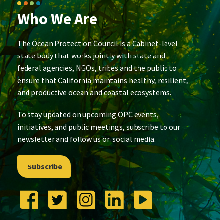
Who We Are
The Ocean Protection Council is a Cabinet-level
state body that works jointly with state and
federal agencies, NGOs, tribes and the public to
ensure that California maintains healthy, resilient,
and productive ocean and coastal ecosystems.
To stay updated on upcoming OPC events,
initiatives, and public meetings, subscribe to our
newsletter and follow us on social media.
Subscribe