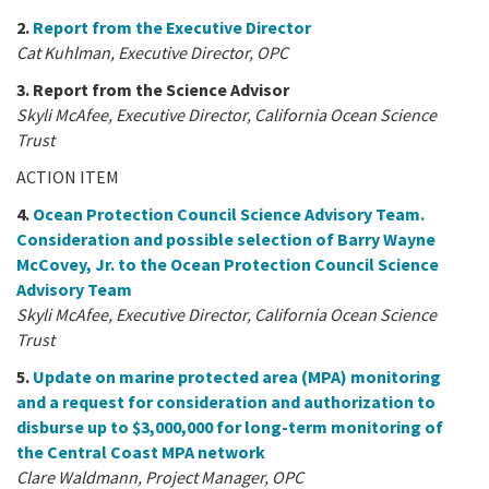
2.
Report from the Executive Director
Cat Kuhlman, Executive Director, OPC
3. Report from the Science Advisor
Skyli McAfee, Executive Director, California Ocean Science
Trust
ACTION ITEM
4.
Ocean Protection Council Science Advisory Team.
Consideration and possible selection of Barry Wayne
McCovey, Jr. to the Ocean Protection Council Science
Advisory Team
Skyli McAfee, Executive Director, California Ocean Science
Trust
5.
Update on marine protected area (MPA) monitoring
and a request for consideration and authorization to
disburse up to $3,000,000 for long-term monitoring of
the Central Coast MPA network
Clare Waldmann, Project Manager, OPC