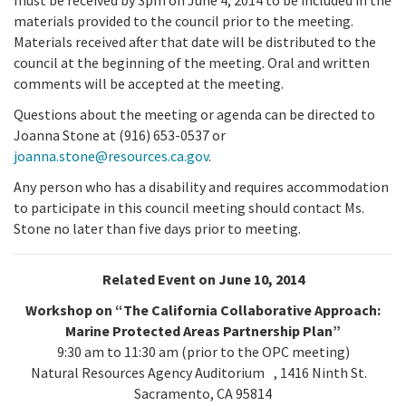
materials provided to the council prior to the meeting.
Materials received after that date will be distributed to the
council at the beginning of the meeting. Oral and written
comments will be accepted at the meeting.
Questions about the meeting or agenda can be directed to
Joanna Stone at (916) 653-0537 or
joanna.stone@resources.ca.gov
.
Any person who has a disability and requires accommodation
to participate in this council meeting should contact Ms.
Stone no later than five days prior to meeting.
Related Event on June 10, 2014
Workshop on “The California Collaborative Approach:
Marine Protected Areas Partnership Plan”
9:30 am to 11:30 am (prior to the OPC meeting)
Natural Resources Agency Auditorium , 1416 Ninth St.
Sacramento, CA 95814