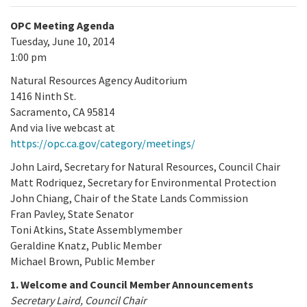
OPC Meeting Agenda
Tuesday, June 10, 2014
1:00 pm
Natural Resources Agency Auditorium
1416 Ninth St.
Sacramento, CA 95814
And via live webcast at
https://opc.ca.gov/category/meetings/
John Laird, Secretary for Natural Resources, Council Chair
Matt Rodriquez, Secretary for Environmental Protection
John Chiang, Chair of the State Lands Commission
Fran Pavley, State Senator
Toni Atkins, State Assemblymember
Geraldine Knatz, Public Member
Michael Brown, Public Member
1. Welcome and Council Member Announcements
Secretary Laird, Council Chair