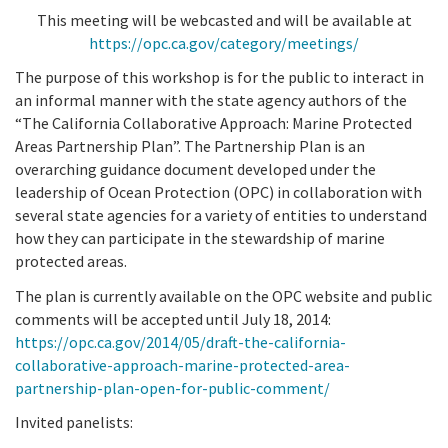
This meeting will be webcasted and will be available at
https://opc.ca.gov/category/meetings/
The purpose of this workshop is for the public to interact in
an informal manner with the state agency authors of the
“The California Collaborative Approach: Marine Protected
Areas Partnership Plan”. The Partnership Plan is an
overarching guidance document developed under the
leadership of Ocean Protection (OPC) in collaboration with
several state agencies for a variety of entities to understand
how they can participate in the stewardship of marine
protected areas.
The plan is currently available on the OPC website and public
comments will be accepted until July 18, 2014:
https://opc.ca.gov/2014/05/draft-the-california-
collaborative-approach-marine-protected-area-
partnership-plan-open-for-public-comment/
Invited panelists: