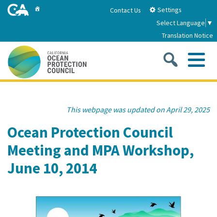
Skip
Home
Settings
Contact Us
to
Select Language
▼
Main
Translation Notice
Content
Sea
Me
Home
This webpage was updated on April 29, 2025
About
Ocean Protection Council
Meeting and MPA Workshop,
About Us
Sub
Strategic Priorities
June 10, 2014
2026-2030 Strategic Plan
Goal 1: Build Resilience to Climate Change
Sub
Latest News
Annual Reports
Goal 2: Maximize Community Benefits and
Funding
Stewardship