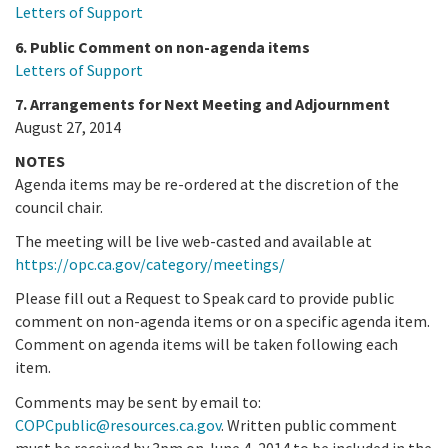
Letters of Support
6. Public Comment on non-agenda items
Letters of Support
7. Arrangements for Next Meeting and Adjournment
August 27, 2014
NOTES
Agenda items may be re-ordered at the discretion of the
council chair.
The meeting will be live web-casted and available at
https://opc.ca.gov/category/meetings/
Please fill out a Request to Speak card to provide public
comment on non-agenda items or on a specific agenda item.
Comment on agenda items will be taken following each
item.
Comments may be sent by email to:
COPCpublic@resources.ca.gov
. Written public comment
must be received by 3pm on June 4, 2014 to be included in the