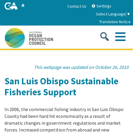
Skip
Home
Settings
Contact Us
to
Select Language
▼
Main
Translation Notice
Content
Sea
Me
Home
This webpage was updated on October 26, 2010
About
San Luis Obispo Sustainable
Fisheries Support
About Us
Sub
Strategic Priorities
2026-2030 Strategic Plan
In 2006, the commercial fishing industry in San Luis Obispo
Goal 1: Build Resilience to Climate Change
Sub
Latest News
County had been hard hit economically as a result of
Annual Reports
dramatic changes in government regulations and market
Goal 2: Maximize Community Benefits and
forces. Increased competition from abroad and new
Funding
Stewardship