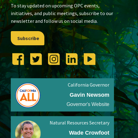
To stay updated on upcoming OPC events,
initiatives, and public meetings, subscribe to our
newsletter and follow us on social media.
Subscribe
California Governor
Gavin Newsom
Governor's Website
Natural Resources Secretary
Wade Crowfoot