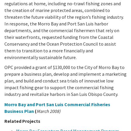
California Coast and Ocean Report
regulations at home, including no-trawl fishing zones and
the creation of marine protected areas, combined to
Goal 3: Safeguard Coastal and Marine Biodiversity
Overview & Open Solicitations
Sub
The Council
Council Meetings
threaten the future viability of the region’s fishing industry.
In response, the Morro Bay and Port San Luis harbor
Goal 4: Enable a Sustainable Blue Economy
SB 1 Sea Level Rise
Leadership & Staff
departments, and the commercial fishermen that rely on
Search
their waterfronts, requested funding from the Coastal
SB 1 Sea Level Rise - Tribal
Science Advisory Team
Conservancy and the Ocean Protection Council to assist
them to transition to a more financially and
Prop 4
Work with Us
environmentally sustainable future.
OPC provided a grant of $130,000 to the City of Morro Bay to
Prop 68
prepare a business plan, develop and implement a marketing
plan, and build and conduct sea trials of innovative low
General Fund
impact fishing gear to support the commercial fishing
industry and revitalize harbors in San Luis Obispo County.
Greenhouse Gas Reduction Fund
Morro Bay and Port San Luis Commercial Fisheries
Once-Through Cooling Interim Mitigation Program
Business Plan
(
March 2008)
Related Projects
Resources Agency Sea Grant Advisory Panel
(RASGAP)
Morro Bay Ecosystem Based Management Program