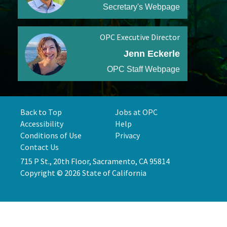
Secretary's Webpage
OPC Executive Director
Jenn Eckerle
OPC Staff Webpage
Back to Top
Jobs at OPC
Accessibility
Help
Conditions of Use
Privacy
Contact Us
715 P St., 20th Floor, Sacramento, CA 95814
Copyright © 2026 State of California