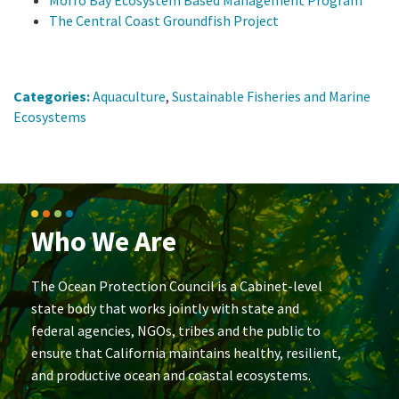
The Central Coast Groundfish Project
Categories:
Aquaculture
,
Sustainable Fisheries and Marine
Ecosystems
Who We Are
The Ocean Protection Council is a Cabinet-level
state body that works jointly with state and
federal agencies, NGOs, tribes and the public to
ensure that California maintains healthy, resilient,
and productive ocean and coastal ecosystems.