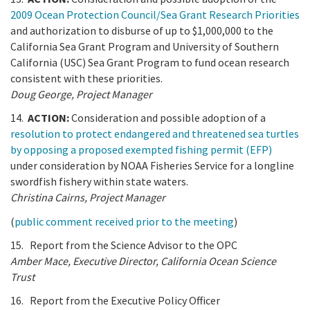
2009 Ocean Protection Council/Sea Grant Research Priorities
and authorization to disburse of up to $1,000,000 to the
California Sea Grant Program and University of Southern
California (USC) Sea Grant Program to fund ocean research
consistent with these priorities.
Doug George, Project Manager
14.
ACTION:
Consideration and possible adoption of a
resolution to protect endangered and threatened sea turtles
by opposing a proposed exempted fishing permit (EFP)
under consideration by NOAA Fisheries Service for a longline
swordfish fishery within state waters.
Christina Cairns, Project Manager
(
public comment received prior to the meeting
)
15. Report from the Science Advisor to the OPC
Amber Mace, Executive Director, California Ocean Science
Trust
16. Report from the Executive Policy Officer