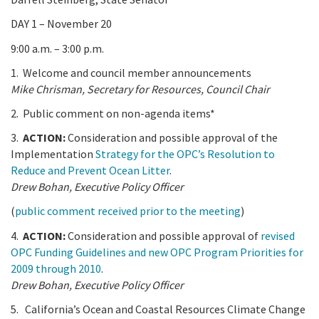
DAY 1 – November 20
9:00 a.m. – 3:00 p.m.
1. Welcome and council member announcements
Mike Chrisman, Secretary for Resources, Council Chair
2. Public comment on non-agenda items*
3.
ACTION:
Consideration and possible approval of the
Implementation
Strategy for the OPC’s Resolution to
Reduce and Prevent Ocean Litter
.
Drew Bohan,
Executive Policy Officer
(
public comment received prior to the meeting
)
4.
ACTION:
Consideration and possible approval of
revised
OPC Funding Guidelines and new OPC Program Priorities for
2009 through 2010
.
Drew Bohan,
Executive Policy Officer
5. California’s Ocean and Coastal Resources Climate Change