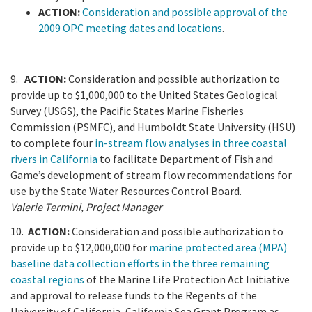
ACTION:
Consideration and possible approval of the
2009 OPC meeting dates and locations
.
9.
ACTION:
Consideration and possible authorization to
provide up to $1,000,000 to the United States Geological
Survey (USGS), the Pacific States Marine Fisheries
Commission (PSMFC), and Humboldt State University (HSU)
to complete four
in-stream flow analyses in three coastal
rivers in California
to facilitate Department of Fish and
Game’s development of stream flow recommendations for
use by the State Water Resources Control Board.
Valerie Termini, Project Manager
10.
ACTION:
Consideration and possible authorization to
provide up to $12,000,000 for
marine protected area (MPA)
baseline data collection efforts in the three remaining
coastal regions
of the Marine Life Protection Act Initiative
and approval to release funds to the Regents of the
University of California, California Sea Grant Program as