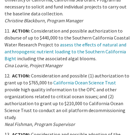
necessary to solicit and fund individual projects to carry out
the baseline data collection.
Christine Blackburn, Program Manager
11.
ACTION:
Consideration and possible authorization to
disburse of up to $440,000 to the Southern California Coastal
Water Research Project to
assess the effects of natural and
anthropogenic nutrient loading to the Southern California
Bight
including the associated algal blooms.
Cina Loarie, Project Manager
12.
ACTION:
Consideration and possible (1) authorization to
grant up to $765,000 to
California Ocean Science Trust
provide high quality information to the OPC and other
organizations related to critical ocean issues; and (2)
authorization to grant up to $210,000 to California Ocean
Science Trust to conduct an oil platform decommissioning
study.
Neal Fishman, Program Supervisor
13.
ACTION:
Consideration and possible adoption of the