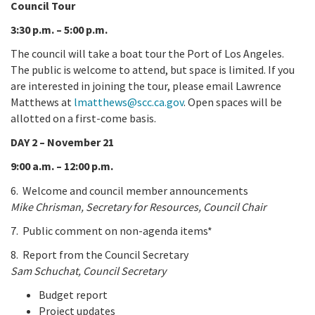
Council Tour
3:30 p.m. – 5:00 p.m.
The council will take a boat tour the Port of Los Angeles.
The public is welcome to attend, but space is limited. If you
are interested in joining the tour, please email Lawrence
Matthews at
lmatthews@scc.ca.gov
. Open spaces will be
allotted on a first-come basis.
DAY 2 – November 21
9:00 a.m. – 12:00 p.m.
6. Welcome and council member announcements
Mike Chrisman, Secretary for Resources, Council Chair
7. Public comment on non-agenda items*
8. Report from the Council Secretary
Sam Schuchat, Council Secretary
Budget report
Project updates