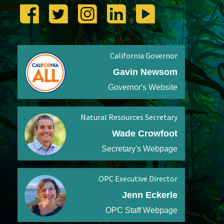
California Governor
Gavin Newsom
Governor's Website
Natural Resources Secretary
Wade Crowfoot
Secretary's Webpage
OPC Executive Director
Jenn Eckerle
OPC Staff Webpage