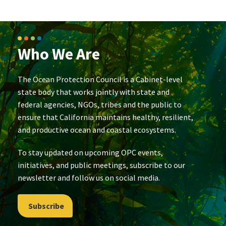
Who We Are
The Ocean Protection Council is a Cabinet-level
state body that works jointly with state and
federal agencies, NGOs, tribes and the public to
ensure that California maintains healthy, resilient,
and productive ocean and coastal ecosystems.
To stay updated on upcoming OPC events,
initiatives, and public meetings, subscribe to our
newsletter and follow us on social media.
Subscribe