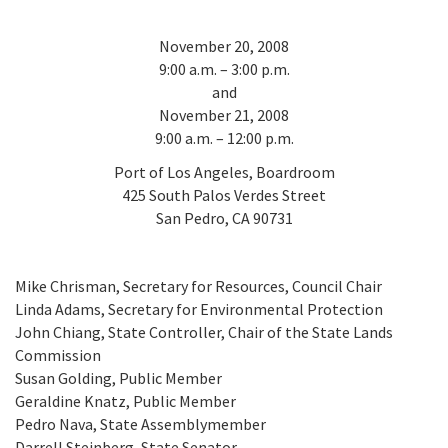
California Coast and Ocean Report
Goal 3: Safeguard Coastal and Marine Biodiversity
Overview & Open Solicitations
Sub
November 20, 2008
The Council
Council Meetings
9:00 a.m. – 3:00 p.m.
Goal 4: Enable a Sustainable Blue Economy
SB 1 Sea Level Rise
and
Leadership & Staff
November 21, 2008
Search
SB 1 Sea Level Rise - Tribal
9:00 a.m. – 12:00 p.m.
Science Advisory Team
Port of Los Angeles, Boardroom
Prop 4
Work with Us
425 South Palos Verdes Street
San Pedro, CA 90731
Prop 68
General Fund
Mike Chrisman, Secretary for Resources, Council Chair
Linda Adams, Secretary for Environmental Protection
Greenhouse Gas Reduction Fund
John Chiang, State Controller, Chair of the State Lands
Commission
Once-Through Cooling Interim Mitigation Program
Susan Golding, Public Member
Geraldine Knatz, Public Member
Resources Agency Sea Grant Advisory Panel
Pedro Nava, State Assemblymember
(RASGAP)
Darrell Steinberg, State Senator