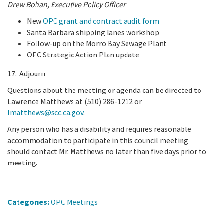
Drew Bohan,
Executive Policy Officer
New
OPC grant and contract audit form
Santa Barbara shipping lanes workshop
Follow-up on the Morro Bay Sewage Plant
OPC Strategic Action Plan update
17. Adjourn
Questions about the meeting or agenda can be directed to
Lawrence Matthews at (510) 286-1212 or
lmatthews@scc.ca.gov
.
Any person who has a disability and requires reasonable
accommodation to participate in this council meeting
should contact Mr. Matthews no later than five days prior to
meeting.
Categories:
OPC Meetings