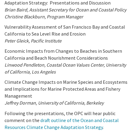
Adaptation Strategy: Presentations and Discussion
Brian Baird, Assistant Secretary for Ocean and Coastal Policy
Christine Blackburn, Program Manager
Vulnerability Assessment of San Francisco Bay and Coastal
California to Sea Level Rise and Erosion
Peter Gleick, Pacific Institute
Economic Impacts from Changes to Beaches in Southern
California and Beach Nourishment Considerations
Linwood Pendleton, Coastal Ocean Values Center, University
of California, Los Angeles
Climate Change Impacts on Marine Species and Ecosystems
and Implications for Marine Protected Areas and Fishery
Management
Jeffrey Dorman, University of California, Berkeley
Following the presentations, the OPC will hear public
comment on the
draft outline of the Ocean and Coastal
Resources Climate Change Adaptation Strategy
.