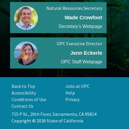
Natural Resources Secretary
Wade Crowfoot
Secretary's Webpage
OPC Executive Director
Jenn Eckerle
OPC Staff Webpage
Back to Top
Jobs at OPC
Accessibility
Help
Conditions of Use
Privacy
Contact Us
715 P St., 20th Floor, Sacramento, CA 95814
Copyright © 2026 State of California