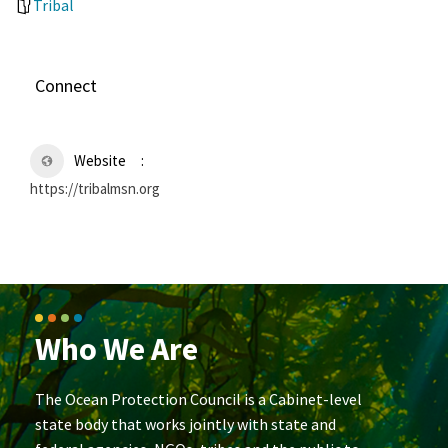
Tribal
Connect
Website
https://tribalmsn.org
Who We Are
The Ocean Protection Council is a Cabinet-level
state body that works jointly with state and