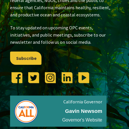
federal agencies, NGOs, tribes and the public to
ensure that California maintains healthy, resilient,
and productive ocean and coastal ecosystems.
To stay updated on upcoming OPC events,
initiatives, and public meetings, subscribe to our
newsletter and follow us on social media.
Subscribe
California Governor
Gavin Newsom
Governor's Website