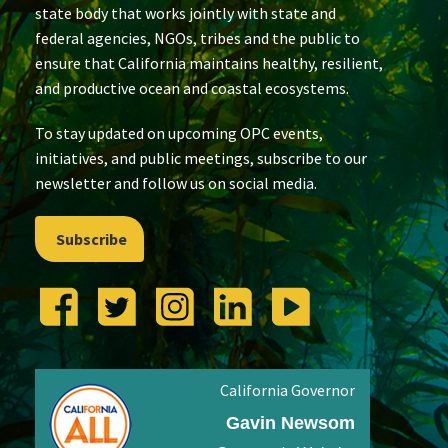
state body that works jointly with state and
federal agencies, NGOs, tribes and the public to
ensure that California maintains healthy, resilient,
and productive ocean and coastal ecosystems.
To stay updated on upcoming OPC events,
initiatives, and public meetings, subscribe to our
newsletter and follow us on social media.
Subscribe
California Governor
Gavin Newsom