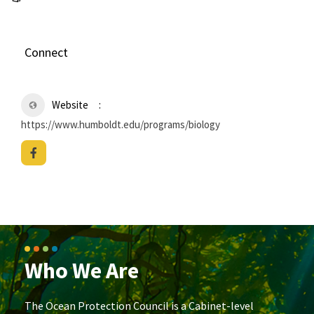
Connect
Website
https://www.humboldt.edu/programs/biology
Who We Are
The Ocean Protection Council is a Cabinet-level