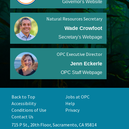
Governor's Website
Natural Resources Secretary
Wade Crowfoot
Secretary's Webpage
OPC Executive Director
Jenn Eckerle
OPC Staff Webpage
Back to Top
Jobs at OPC
Accessibility
Help
Conditions of Use
Privacy
Contact Us
715 P St., 20th Floor, Sacramento, CA 95814