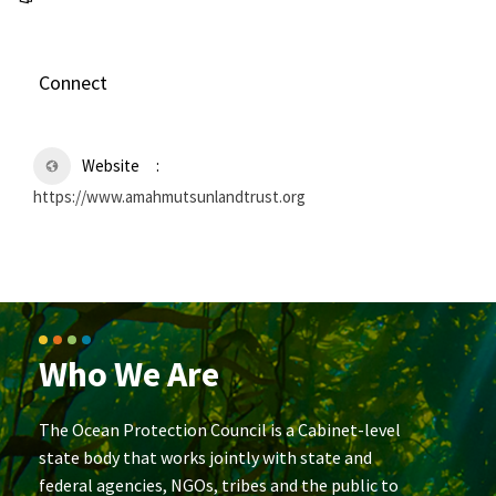
Connect
Website
https://www.amahmutsunlandtrust.org
Who We Are
The Ocean Protection Council is a Cabinet-level
state body that works jointly with state and
federal agencies, NGOs, tribes and the public to