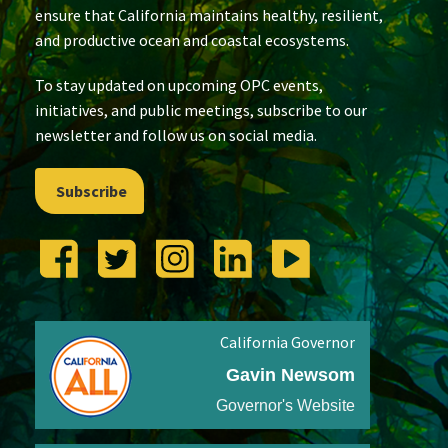
ensure that California maintains healthy, resilient,
and productive ocean and coastal ecosystems.
To stay updated on upcoming OPC events,
initiatives, and public meetings, subscribe to our
newsletter and follow us on social media.
Subscribe
California Governor
Gavin Newsom
Governor's Website