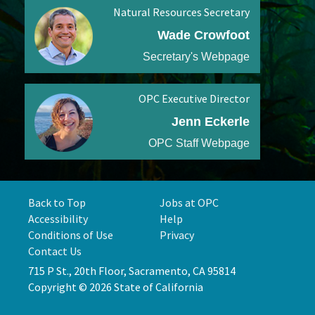
Natural Resources Secretary
Wade Crowfoot
Secretary's Webpage
OPC Executive Director
Jenn Eckerle
OPC Staff Webpage
Back to Top
Jobs at OPC
Accessibility
Help
Conditions of Use
Privacy
Contact Us
715 P St., 20th Floor, Sacramento, CA 95814
Copyright © 2026 State of California